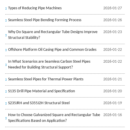
Types of Reducing Pipe Machines
2026-01-27
Seamless Steel Pipe Bending Forming Process
2026-01-26
Why Do Square and Rectangular Tube Designs Improve
2026-01-23
Structural Stability?
Offshore Platform Oil Casing Pipe and Common Grades
2026-01-22
In What Scenarios are Seamless Carbon Steel Pipes
2026-01-22
Needed for Building Structural Support?
Seamless Steel Pipes for Thermal Power Plants
2026-01-21
S135 Drill Pipe Material and Specification
2026-01-20
S235JRH and S355J2H Structural Steel
2026-01-19
How to Choose Galvanized Square and Rectangular Tube
2026-01-16
Specifications Based on Application?