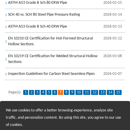
ASTM A53 Grade B Sch 80 ERW Pipe
2026-01-15
SCH 40 vs. SCH 80 Steel Pipe Pressure Rating
2026-01-14
ASTM A53 Grade B Sch 40 ERW Pipe
2026-01-13
EN 10210 CE Certification for Hot-Formed Structural
2026-01-12
Hollow Sections
EN 10219 CE Certification for Welded Structural Hollow
2026-01-08
Sections
Inspection Guidelines for Carbon Steel Seamless Pipes
2026-01-07
Page(s):
1
2
3
4
5
6
7
8
9
10
11
12
13
14
15
16
...
96
We use cookies to offer a better browsing experience, analyze site
Recruiting Agents - Check Policies Here
traffic, and personalize content. By using this site, you agree to our use
of cookies.
Copyright @2017 Hunan Standard Steel Co.,Ltd and Husteel Industry