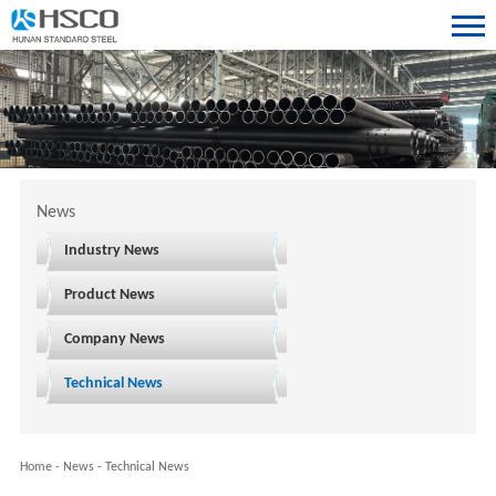
News
Industry News
Product News
Company News
Technical News
Home
-
News
-
Technical News