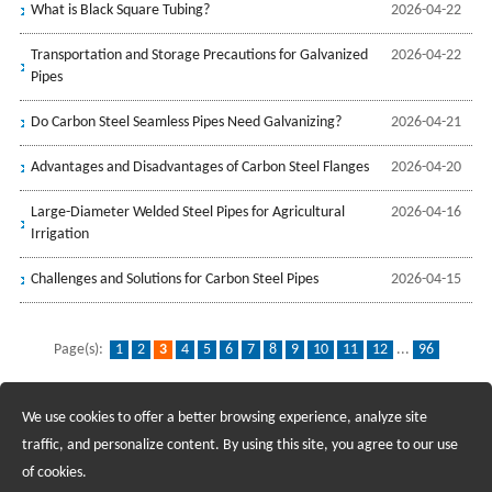
What is Black Square Tubing?
2026-04-22
Transportation and Storage Precautions for Galvanized
2026-04-22
Pipes
Do Carbon Steel Seamless Pipes Need Galvanizing?
2026-04-21
Advantages and Disadvantages of Carbon Steel Flanges
2026-04-20
Large-Diameter Welded Steel Pipes for Agricultural
2026-04-16
Irrigation
Challenges and Solutions for Carbon Steel Pipes
2026-04-15
Page(s):
1
2
3
4
5
6
7
8
9
10
11
12
...
96
We use cookies to offer a better browsing experience, analyze site
Recruiting Agents - Check Policies Here
traffic, and personalize content. By using this site, you agree to our use
of cookies.
Copyright @2017 Hunan Standard Steel Co.,Ltd and Husteel Industry