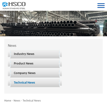
News
Industry News
Product News
Company News
Technical News
Home
-
News
-
Technical News