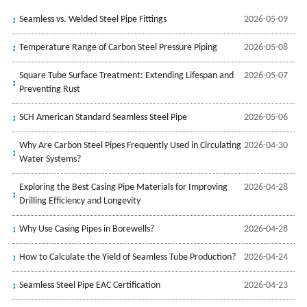
Seamless vs. Welded Steel Pipe Fittings
2026-05-09
Temperature Range of Carbon Steel Pressure Piping
2026-05-08
Square Tube Surface Treatment: Extending Lifespan and
2026-05-07
Preventing Rust
SCH American Standard Seamless Steel Pipe
2026-05-06
Why Are Carbon Steel Pipes Frequently Used in Circulating
2026-04-30
Water Systems?
Exploring the Best Casing Pipe Materials for Improving
2026-04-28
Drilling Efficiency and Longevity
Why Use Casing Pipes in Borewells?
2026-04-28
How to Calculate the Yield of Seamless Tube Production?
2026-04-24
Seamless Steel Pipe EAC Certification
2026-04-23