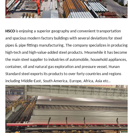
HSCO
is enjoying a superior geography and convenient transportation
and spacious modern factory buildings with several deviations for steel
pipes & pipe fittings manufacturing, The company specializes in producing
high-tech and high-value-added steel products. Meanwhile it has become
the main steel supplier to industries of automobile, household appliances,
container, oil and natural gas exploration and pressure vessel, Hunan
Standard steel exports its products to over forty countries and regions
including Middle-East, South America, Europe, Africa, Asia etc..