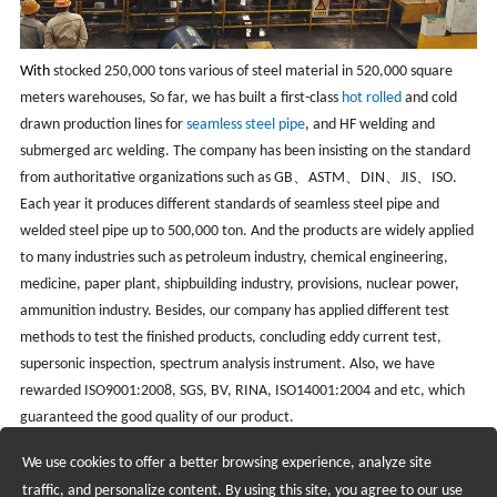
With
stocked 250,000 tons various of steel material in 520,000 square
meters warehouses, So far, we has built a first-class
hot rolled
and cold
drawn production lines for
seamless steel pipe
, and HF welding and
submerged arc welding. The company has been insisting on the standard
from authoritative organizations such as GB、ASTM、DIN、JIS、ISO.
Each year it produces different standards of seamless steel pipe and
welded steel pipe up to 500,000 ton. And the products are widely applied
to many industries such as petroleum industry, chemical engineering,
medicine, paper plant, shipbuilding industry, provisions, nuclear power,
ammunition industry. Besides, our company has applied different test
methods to test the finished products, concluding eddy current test,
supersonic inspection, spectrum analysis instrument. Also, we have
rewarded ISO9001:2008, SGS, BV, RINA, ISO14001:2004 and etc, which
guaranteed the good quality of our product.
We use cookies to offer a better browsing experience, analyze site
Recruiting Agents - Check Policies Here
traffic, and personalize content. By using this site, you agree to our use