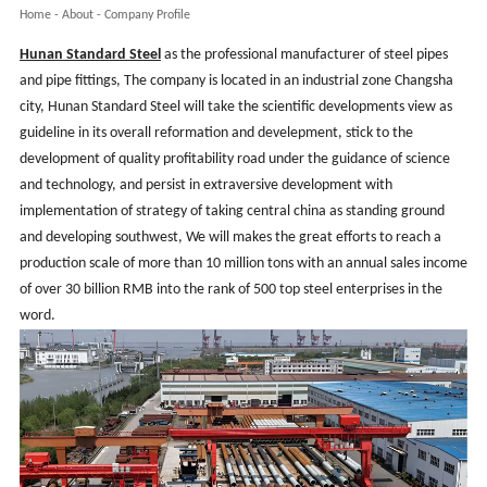
Home
-
About
-
Company Profile
Hunan
Standard Steel
as the professional manufacturer of steel pipes
and pipe fittings, The company is located in an industrial zone Changsha
city, Hunan Standard Steel will take the scientific developments view as
guideline in its overall reformation and develepment, stick to the
development of quality profitability road under the guidance of science
and technology, and persist in extraversive development with
implementation of strategy of taking central china as standing ground
and developing southwest, We will makes the great efforts to reach a
production scale of more than 10 million tons with an annual sales income
of over 30 billion RMB into the rank of 500 top steel enterprises in the
word
.