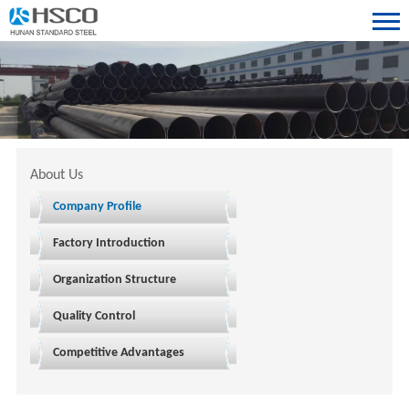
About Us
Company Profile
Factory Introduction
Organization Structure
Quality Control
Competitive Advantages