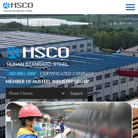
ISO 9001:2008
CERTIFICATED COMPANY
MEMBER OF HUSTEEL INDUSTRY GROUP