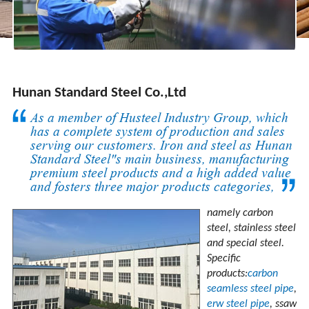
Hunan Standard Steel Co.,Ltd
As a member of Husteel Industry Group, which
has a complete system of production and sales
serving our customers. Iron and steel as Hunan
Standard Steel"s main business, manufacturing
premium steel products and a high added value
and fosters three major products categories,
namely carbon
steel, stainless steel
and special steel.
Specific
products:
carbon
seamless steel pipe
,
erw steel pipe
, ssaw