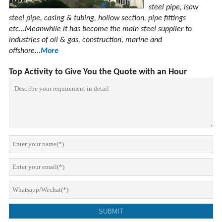
steel pipe, lsaw
steel pipe, casing & tubing, hollow section, pipe fittings
etc...Meanwhile it has become the main steel supplier to
industries of oil & gas, construction, marine and
offshore...
More
Top Activity to Give You the Quote with an Hour