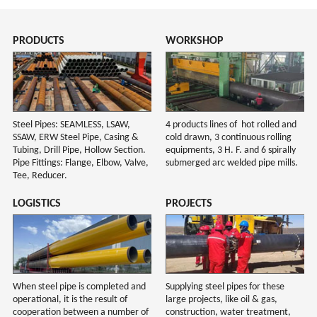
PRODUCTS
WORKSHOP
Steel Pipes: SEAMLESS, LSAW,
4 products lines of hot rolled and
SSAW, ERW Steel Pipe, Casing &
cold drawn, 3 continuous rolling
Tubing, Drill Pipe, Hollow Section.
equipments, 3 H. F. and 6 spirally
Pipe Fittings: Flange, Elbow, Valve,
submerged arc welded pipe mills.
Tee, Reducer.
LOGISTICS
PROJECTS
When steel pipe is completed and
Supplying steel pipes for these
operational, it is the result of
large projects, like oil & gas,
cooperation between a number of
construction, water treatment,