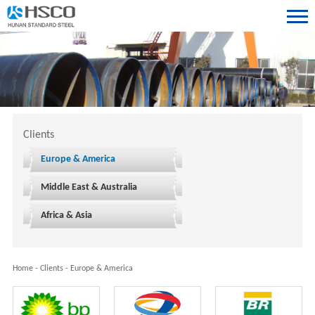
Clients
Europe & America
Middle East & Australia
Africa & Asia
Home
-
Clients
-
Europe & America