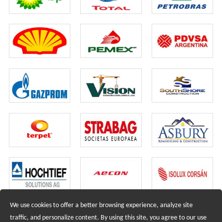
We use cookies to offer a better browsing experience, analyze site
Recruiting Agents - Check Policies Here
traffic, and personalize content. By using this site, you agree to our use