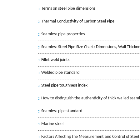
Terms on steel pipe dimensions
Thermal Conductivity of Carbon Steel Pipe
Seamless pipe properties
Seamless Steel Pipe Size Chart: Dimensions, Wall Thickn
Fillet weld joints
Welded pipe standard
Steel pipe toughness index
How to distinguish the authenticity of thick-walled seaml
Seamless pipe standard
Marine steel
Factors Affecting the Measurement and Control of Steel 