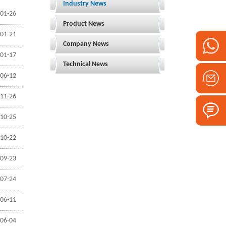
Industry News
01-26
Product News
01-21
Company News
01-17
Technical News
06-12
11-26
10-25
10-22
09-23
07-24
06-11
06-04