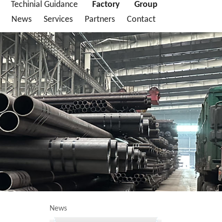
Techinial Guidance
Factory
Group
News
Services
Partners
Contact
News