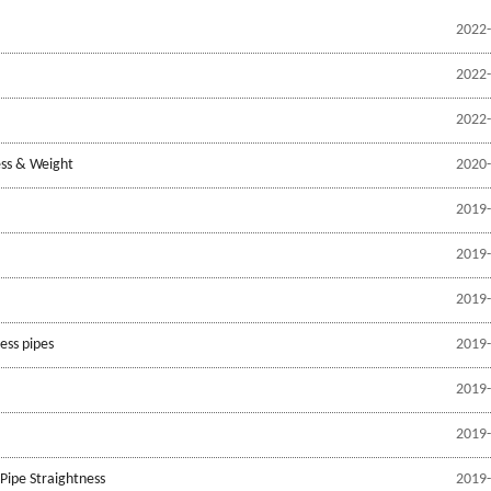
2022-
2022-
2022-
ess & Weight
2020-
2019-
2019-
2019-
ess pipes
2019-
2019-
2019-
Pipe Straightness
2019-