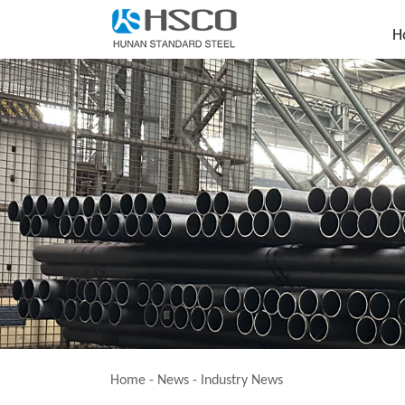
H
Home
-
News
-
Industry News