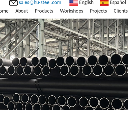
sales@hu-steel.com
English
Español
ome
About
Products
Workshops
Projects
Clients