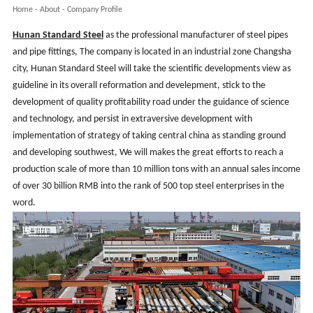
Home
-
About
-
Company Profile
Hunan
Standard Steel
as the professional manufacturer of steel pipes
and pipe fittings, The company is located in an industrial zone Changsha
city, Hunan Standard Steel will take the scientific developments view as
guideline in its overall reformation and develepment, stick to the
development of quality profitability road under the guidance of science
and technology, and persist in extraversive development with
implementation of strategy of taking central china as standing ground
and developing southwest, We will makes the great efforts to reach a
production scale of more than 10 million tons with an annual sales income
of over 30 billion RMB into the rank of 500 top steel enterprises in the
word
.