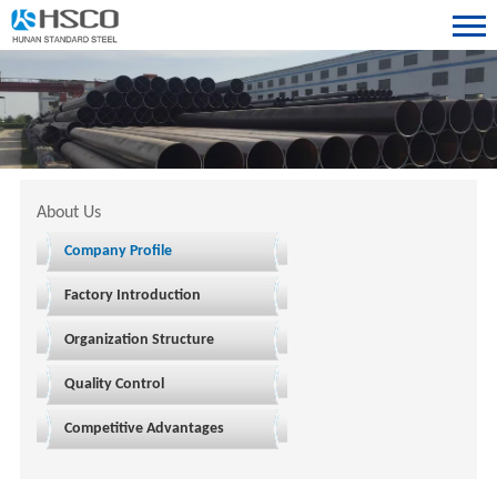
About Us
Company Profile
Factory Introduction
Organization Structure
Quality Control
Competitive Advantages