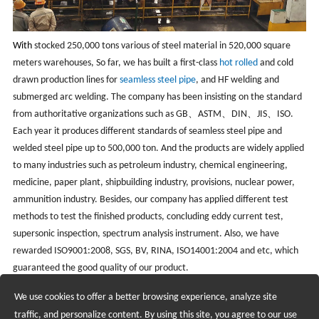
With
stocked 250,000 tons various of steel material in 520,000 square
meters warehouses, So far, we has built a first-class
hot rolled
and cold
drawn production lines for
seamless steel pipe
, and HF welding and
submerged arc welding. The company has been insisting on the standard
from authoritative organizations such as GB、ASTM、DIN、JIS、ISO.
Each year it produces different standards of seamless steel pipe and
welded steel pipe up to 500,000 ton. And the products are widely applied
to many industries such as petroleum industry, chemical engineering,
medicine, paper plant, shipbuilding industry, provisions, nuclear power,
ammunition industry. Besides, our company has applied different test
methods to test the finished products, concluding eddy current test,
supersonic inspection, spectrum analysis instrument. Also, we have
rewarded ISO9001:2008, SGS, BV, RINA, ISO14001:2004 and etc, which
guaranteed the good quality of our product.
We use cookies to offer a better browsing experience, analyze site
Recruiting Agents - Check Policies Here
traffic, and personalize content. By using this site, you agree to our use