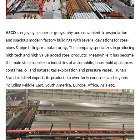
HSCO
is enjoying a superior geography and convenient transportation
and spacious modern factory buildings with several deviations for steel
pipes & pipe fittings manufacturing, The company specializes in producing
high-tech and high-value-added steel products. Meanwhile it has become
the main steel supplier to industries of automobile, household appliances,
container, oil and natural gas exploration and pressure vessel, Hunan
Standard steel exports its products to over forty countries and regions
including Middle-East, South America, Europe, Africa, Asia etc..