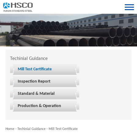
Techinial Guidance
Mill Test Certificate
Inspection Report
Standard & Material
Production & Operation
Home
-
Techinial Guidance
-
Mill Test Certificate