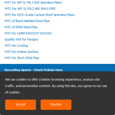
MTC for API 5L PSL1 X42 Seamless Pipes
MTC For API 5L PSL2 X60 SMLS PIPE
MTC for S355 Grade Carbon Steel Seamless Pipes
MTC of Black Welded Steel Pipe
MTC of ERW Steel Pipe
MTC for LSAW EN10219 S355J2H
Quality Test for Flanges
MTC for Coating
MTC for Hollow Section
MTC for 6inch ERW Pipe
Recruiting Agents - Check Policies Here
We use cookies to offer a better browsing experience, analyze site
Copyright @2017 Hunan Standard Steel Co.,Ltd and Husteel Industry
traffic, and personalize content. By using this site, you agree to our use
Group All Rights Reserved
of cookies.
Accept
Decline