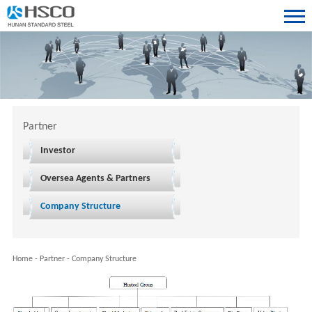
Partner
Investor
Oversea Agents & Partners
Company Structure
Home
-
Partner
-
Company Structure