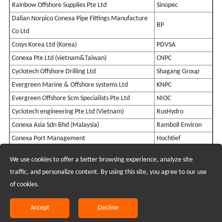
Rainbow Offshore Supplies Pte Ltd
Sinopec
Dalian Norpico Conexa Pipe Fittings Manufacture
BP
Co Ltd
Cosys Korea Ltd (Korea)
PDVSA
Conexa Pte Ltd (vietnam&Taiwan)
CNPC
Cyclotech Offshore Drilling Ltd
Shagang Group
Evergreen Marine & Offshore systems Ltd
KNPC
Evergreen Offshore Scm Specialists Pte Ltd
NIOC
Cyclotech engineering Pte Ltd (Vietnam)
RusHydro
Conexa Asia Sdn Bhd (Malaysia)
Ramboll Environ
Conexa Port Management
Hochtief
We use cookies to offer a better browsing experience, analyze site
Recruiting Agents - Check Policies Here
traffic, and personalize content. By using this site, you agree to our use
of cookies.
Copyright @2017 Hunan Standard Steel Co.,Ltd and Husteel Industry
Group All Rights Reserved
Accept
Decline