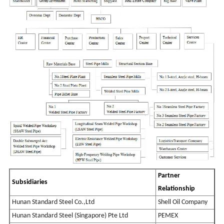
Partner
Subsidia
rie
s
Relationship
Hunan Standard Steel Co.,Ltd
Shell Oil Company
Hunan Standard Steel (Singapore) Pte Ltd
PEMEX