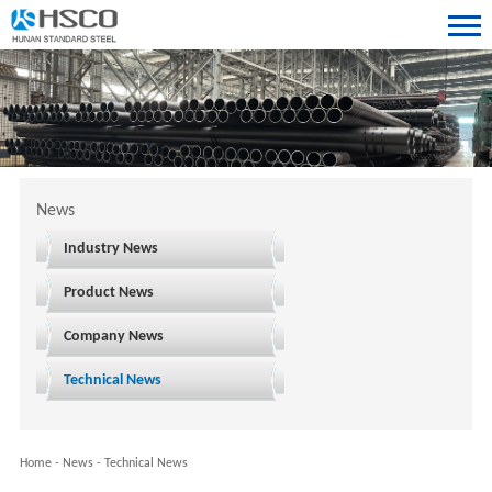
News
Industry News
Product News
Company News
Technical News
Home
-
News
-
Technical News