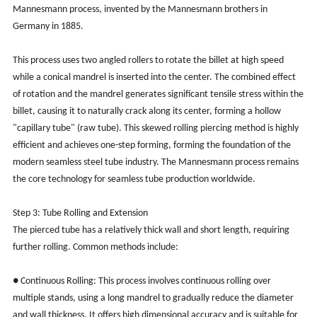
Mannesmann process, invented by the Mannesmann brothers in
Germany in 1885.
This process uses two angled rollers to rotate the billet at high speed
while a conical mandrel is inserted into the center. The combined effect
of rotation and the mandrel generates significant tensile stress within the
billet, causing it to naturally crack along its center, forming a hollow
"capillary tube" (raw tube). This skewed rolling piercing method is highly
efficient and achieves one-step forming, forming the foundation of the
modern seamless steel tube industry. The Mannesmann process remains
the core technology for seamless tube production worldwide.
Step 3: Tube Rolling and Extension
The pierced tube has a relatively thick wall and short length, requiring
further rolling. Common methods include:
● Continuous Rolling: This process involves continuous rolling over
multiple stands, using a long mandrel to gradually reduce the diameter
and wall thickness. It offers high dimensional accuracy and is suitable for