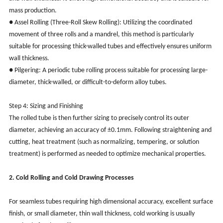
mass production.
● Assel Rolling (Three-Roll Skew Rolling): Utilizing the coordinated
movement of three rolls and a mandrel, this method is particularly
suitable for processing thick-walled tubes and effectively ensures uniform
wall thickness.
● Pilgering: A periodic tube rolling process suitable for processing large-
diameter, thick-walled, or difficult-to-deform alloy tubes.
Step 4: Sizing and Finishing
The rolled tube is then further sizing to precisely control its outer
diameter, achieving an accuracy of ±0.1mm. Following straightening and
cutting, heat treatment (such as normalizing, tempering, or solution
treatment) is performed as needed to optimize mechanical properties.
2. Cold Rolling and Cold Drawing Processes
For seamless tubes requiring high dimensional accuracy, excellent surface
finish, or small diameter, thin wall thickness, cold working is usually