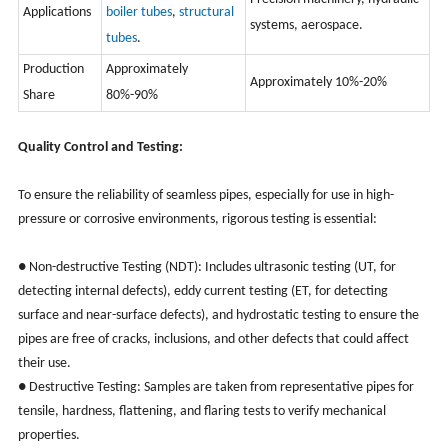
Applications
boiler tubes
,
structural
systems, aerospace.
tubes
.
Production
Approximately
Approximately 10%-20%
Share
80%-90%
Quality Control and Testing:
To ensure the reliability of seamless pipes, especially for use in high-
pressure or corrosive environments, rigorous testing is essential:
● Non-destructive Testing (NDT): Includes ultrasonic testing (UT, for
detecting internal defects), eddy current testing (ET, for detecting
surface and near-surface defects), and hydrostatic testing to ensure the
pipes are free of cracks, inclusions, and other defects that could affect
their use.
● Destructive Testing: Samples are taken from representative pipes for
tensile, hardness, flattening, and flaring tests to verify mechanical
properties.