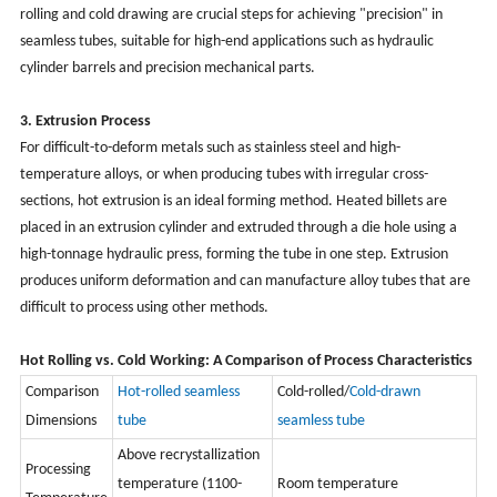
rolling and cold drawing are crucial steps for achieving "precision" in
seamless tubes, suitable for high-end applications such as hydraulic
cylinder barrels and precision mechanical parts.
3. Extrusion Process
For difficult-to-deform metals such as stainless steel and high-
temperature alloys, or when producing tubes with irregular cross-
sections, hot extrusion is an ideal forming method. Heated billets are
placed in an extrusion cylinder and extruded through a die hole using a
high-tonnage hydraulic press, forming the tube in one step. Extrusion
produces uniform deformation and can manufacture alloy tubes that are
difficult to process using other methods.
Hot Rolling vs. Cold Working: A Comparison of Process Characteristics
Comparison
Hot-rolled seamless
Cold-rolled/
Cold-drawn
Dimensions
tube
seamless tube
Above recrystallization
Processing
temperature (1100-
Room temperature