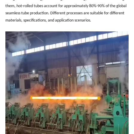
them, hot-rolled tubes account for approximately 80%-90% of the global
seamless tube production. Different processes are suitable for different
materials, specifications, and application scenarios.