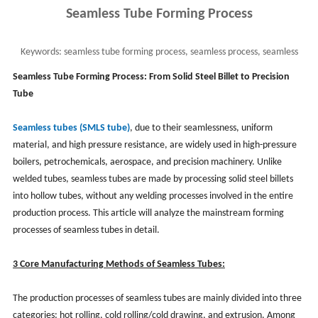
Seamless Tube Forming Process
Keywords:
seamless tube forming process, seamless process, seamless
steel pipe process, smls pipe process
Seamless Tube Forming Process: From Solid Steel Billet to Precision
Tube
Seamless tubes (SMLS tube)
, due to their seamlessness, uniform
material, and high pressure resistance, are widely used in high-pressure
boilers, petrochemicals, aerospace, and precision machinery. Unlike
welded tubes, seamless tubes are made by processing solid steel billets
into hollow tubes, without any welding processes involved in the entire
production process. This article will analyze the mainstream forming
processes of seamless tubes in detail.
3 Core Manufacturing Methods of Seamless Tubes:
The production processes of seamless tubes are mainly divided into three
categories: hot rolling, cold rolling/cold drawing, and extrusion. Among