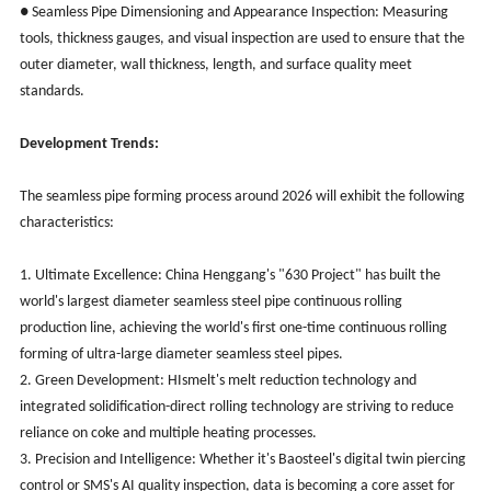
● Seamless Pipe Dimensioning and Appearance Inspection: Measuring
tools, thickness gauges, and visual inspection are used to ensure that the
outer diameter, wall thickness, length, and surface quality meet
standards.
Development Trends:
The seamless pipe forming process around 2026 will exhibit the following
characteristics:
1. Ultimate Excellence: China Henggang's "630 Project" has built the
world's largest diameter seamless steel pipe continuous rolling
production line, achieving the world's first one-time continuous rolling
forming of ultra-large diameter seamless steel pipes.
2. Green Development: HIsmelt's melt reduction technology and
integrated solidification-direct rolling technology are striving to reduce
reliance on coke and multiple heating processes.
3. Precision and Intelligence: Whether it's Baosteel's digital twin piercing
control or SMS's AI quality inspection, data is becoming a core asset for