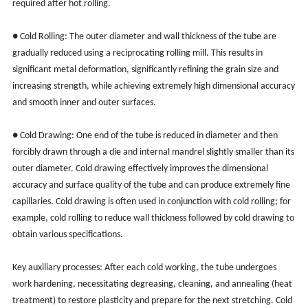
required after hot rolling.
●
Cold Rolling: The outer diameter and wall thickness of the tube are
gradually reduced using a reciprocating rolling mill. This results in
significant metal deformation, significantly refining the grain size and
increasing strength, while achieving extremely high dimensional accuracy
and smooth inner and outer surfaces.
●
Cold Drawing: One end of the tube is reduced in diameter and then
forcibly drawn through a die and internal mandrel slightly smaller than its
outer diameter. Cold drawing effectively improves the dimensional
accuracy and surface quality of the tube and can produce extremely fine
capillaries. Cold drawing is often used in conjunction with cold rolling; for
example, cold rolling to reduce wall thickness followed by cold drawing to
obtain various specifications.
Key auxiliary processes: After each cold working, the tube undergoes
work hardening, necessitating degreasing, cleaning, and annealing (heat
treatment) to restore plasticity and prepare for the next stretching. Cold