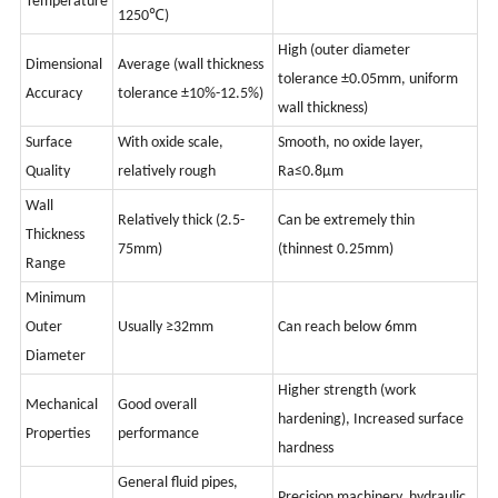
Temperature
1250℃)
High (outer diameter
Dimensional
Average (wall thickness
tolerance ±0.05mm, uniform
Accuracy
tolerance ±10%-12.5%)
wall thickness)
Surface
With oxide scale,
Smooth, no oxide layer,
Quality
relatively rough
Ra≤0.8μm
Wall
Relatively thick (2.5-
Can be extremely thin
Thickness
75mm)
(thinnest 0.25mm)
Range
Minimum
Outer
Usually ≥32mm
Can reach below 6mm
Diameter
Higher strength (work
Mechanical
Good overall
hardening), Increased surface
Properties
performance
hardness
General fluid pipes,
Precision machinery, hydraulic