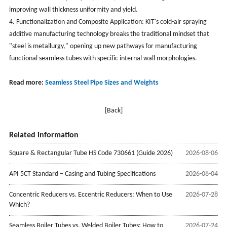
improving wall thickness uniformity and yield.
4. Functionalization and Composite Application: KIT's cold-air spraying
additive manufacturing technology breaks the traditional mindset that
"steel is metallurgy," opening up new pathways for manufacturing
functional seamless tubes with specific internal wall morphologies.
Read more:
Seamless Steel Pipe Sizes and Weights
[Back]
Related information
Square & Rectangular Tube HS Code 730661 (Guide 2026)
2026-08-06
API 5CT Standard – Casing and Tubing Specifications
2026-08-04
Concentric Reducers vs. Eccentric Reducers: When to Use
2026-07-28
Which?
Seamless Boiler Tubes vs. Welded Boiler Tubes: How to
2026-07-24