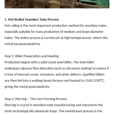
1. Hot-Rolled Seamless Tube Process
Hot rolling is the most important production method for seamless tubes,
especially suitable for mass production of medium and large diameter
tubes. The entire process is carried out at high temperatures, where the
metal has good plasticity.
Step 1: Billet Preparation and Heating
Production begins with a solid round steel billet. The steel billet
undergoes rigorous flaw detection (such as ultrasonic testing) to ensure it
is free of internal cracks, inclusions, and other defects. Qualified billets
are then fed into a walking beam furnace and heated to 1100-1250℃,
giving the metal good plasticity.
Step 2: Piercing – The Core Forming Process
Piercing is crucial in seamless tube manufacturing and represents the
most technologically advanced stage. The mainstream process is the