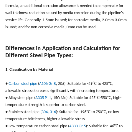
formula, an additional corrosion allowance is needed to compensate for
wall thickness reduction caused by media corrosion during the pipeline's
service life. Generally, 1.5mm is used; for corrosive media, 2.0mm-3.0mm
is used; and for non-corrosive media, 0mm can be used.
Differences in Application and Calculation for
Different Steel Pipe Types:
1. Classification by Material
●
Carbon steel pipe
(
A106 Gr.B
, 20#): Suitable for -29℃ to 425℃,
allowable stress decreases significantly with increasing temperature.
● Alloy steel pipe (
A335 P11
, 15CrMo): Suitable for 425℃-550℃, high-
temperature strength is superior to carbon steel.
● Stainless steel pipe (
304, 316
): Suitable for -196℃ to 750℃, no low-
temperature brittleness, higher allowable stress.
● Low-temperature carbon steel pipe (
A333 Gr.6
): Suitable for -46℃ to