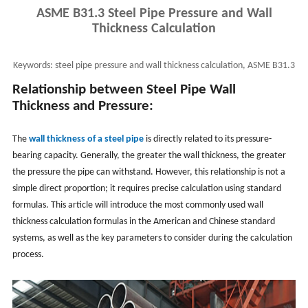
ASME B31.3 Steel Pipe Pressure and Wall
Thickness Calculation
Keywords:
steel pipe pressure and wall thickness calculation, ASME B31.3
pipe wall thickness calculation
Relationship between Steel Pipe Wall
Thickness and Pressure:
The
wall thickness of a steel pipe
is directly related to its pressure-
bearing capacity. Generally, the greater the wall thickness, the greater
the pressure the pipe can withstand. However, this relationship is not a
simple direct proportion; it requires precise calculation using standard
formulas. This article will introduce the most commonly used wall
thickness calculation formulas in the American and Chinese standard
systems, as well as the key parameters to consider during the calculation
process.