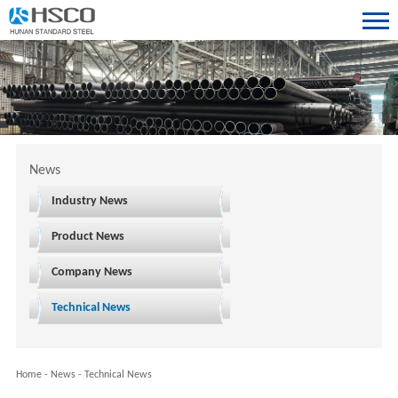
News
Industry News
Product News
Company News
Technical News
Home
-
News
-
Technical News