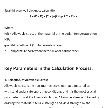
Straight pipe wall thickness calculation:
t = (P × D) / (2 × [σ]t × φ + 2 × P × Y)
Where:
[σ]t = Allowable stress of the material at the design temperature (unit:
MPa)
φ = Weld coefficient (1.0 for seamless pipes)
Y = Temperature correction factor (0.4 for carbon steel)
Key Parameters in the Calculation Process:
1. Selection of Allowable Stress
Allowable stress is the maximum stress value that a material can
withstand under safe operating conditions, and it is the most crucial
parameter in wall thickness calculation. Allowable stress is obtained by
dividing the material's tensile strength and yield strength by the