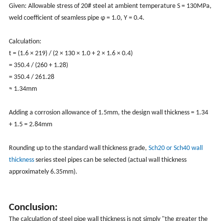
Given: Allowable stress of 20# steel at ambient temperature S = 130MPa,
weld coefficient of seamless pipe φ = 1.0, Y = 0.4.
Calculation:
t = (1.6 × 219) / (2 × 130 × 1.0 + 2 × 1.6 × 0.4)
= 350.4 / (260 + 1.28)
= 350.4 / 261.28
≈ 1.34mm
Adding a corrosion allowance of 1.5mm, the design wall thickness = 1.34
+ 1.5 = 2.84mm
Rounding up to the standard wall thickness grade,
Sch20 or Sch40 wall
thickness
series steel pipes can be selected (actual wall thickness
approximately 6.35mm).
Conclusion:
The calculation of steel pipe wall thickness is not simply "the greater the