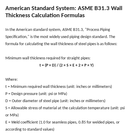
American Standard System: ASME B31.3 Wall
Thickness Calculation Formulas
In the American standard system, ASME B31.3, "Process Piping
Specification," is the most widely used piping design standard. The
formula for calculating the wall thickness of steel pipes is as follows:
Minimum wall thickness required for straight pipes:
t = (P × D) / (2 × S × E + 2 × P × Y)
Where:
t = Minimum required wall thickness (unit: inches or millimeters)
P = Design pressure (unit: psi or MPa)
D = Outer diameter of steel pipe (unit: inches or millimeters)
S = Allowable stress of material at the calculation temperature (unit: psi
or MPa)
E = Weld coefficient (1.0 for seamless pipes, 0.85 for welded pipes, or
according to standard values)