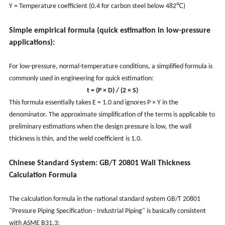
Y = Temperature coefficient (0.4 for carbon steel below 482℃)
Simple empirical formula (quick estimation in low-pressure
applications):
For low-pressure, normal-temperature conditions, a simplified formula is
commonly used in engineering for quick estimation:
t = (P × D) / (2 × S)
This formula essentially takes E = 1.0 and ignores P × Y in the
denominator. The approximate simplification of the terms is applicable to
preliminary estimations when the design pressure is low, the wall
thickness is thin, and the weld coefficient is 1.0.
Chinese Standard System: GB/T 20801 Wall Thickness
Calculation Formula
The calculation formula in the national standard system GB/T 20801
"Pressure Piping Specification - Industrial Piping" is basically consistent
with ASME B31.3: