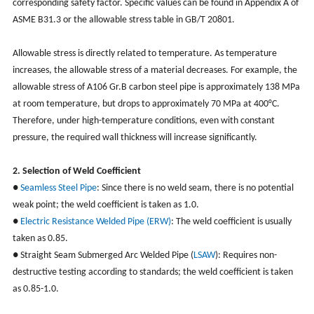
corresponding safety factor. Specific values can be found in Appendix A of
ASME B31.3 or the allowable stress table in GB/T 20801.
Allowable stress is directly related to temperature. As temperature
increases, the allowable stress of a material decreases. For example, the
allowable stress of A106 Gr.B carbon steel pipe is approximately 138 MPa
at room temperature, but drops to approximately 70 MPa at 400°C.
Therefore, under high-temperature conditions, even with constant
pressure, the required wall thickness will increase significantly.
2. Selection of Weld Coefficient
●
Seamless Steel Pipe
: Since there is no weld seam, there is no potential
weak point; the weld coefficient is taken as 1.0.
●
Electric Resistance Welded Pipe (ERW)
: The weld coefficient is usually
taken as 0.85.
● Straight Seam Submerged Arc Welded Pipe (
LSAW
): Requires non-
destructive testing according to standards; the weld coefficient is taken
as 0.85-1.0.