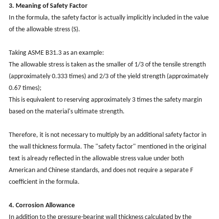
3. Meaning of Safety Factor
In the formula, the safety factor is actually implicitly included in the value
of the allowable stress (S).
Taking ASME B31.3 as an example:
The allowable stress is taken as the smaller of 1/3 of the tensile strength
(approximately 0.333 times) and 2/3 of the yield strength (approximately
0.67 times);
This is equivalent to reserving approximately 3 times the safety margin
based on the material's ultimate strength.
Therefore, it is not necessary to multiply by an additional safety factor in
the wall thickness formula. The "safety factor" mentioned in the original
text is already reflected in the allowable stress value under both
American and Chinese standards, and does not require a separate F
coefficient in the formula.
4. Corrosion Allowance
In addition to the pressure-bearing wall thickness calculated by the