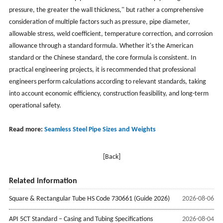
pressure, the greater the wall thickness," but rather a comprehensive
consideration of multiple factors such as pressure, pipe diameter,
allowable stress, weld coefficient, temperature correction, and corrosion
allowance through a standard formula. Whether it's the American
standard or the Chinese standard, the core formula is consistent. In
practical engineering projects, it is recommended that professional
engineers perform calculations according to relevant standards, taking
into account economic efficiency, construction feasibility, and long-term
operational safety.
Read more:
Seamless Steel Pipe Sizes and Weights
[Back]
Related information
Square & Rectangular Tube HS Code 730661 (Guide 2026)
2026-08-06
API 5CT Standard – Casing and Tubing Specifications
2026-08-04