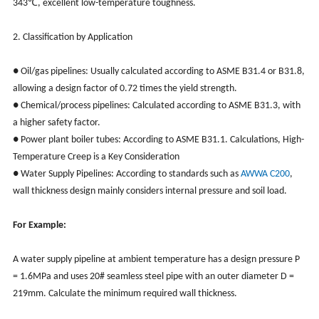
343℃, excellent low-temperature toughness.
2. Classification by Application
● Oil/gas pipelines: Usually calculated according to ASME B31.4 or B31.8,
allowing a design factor of 0.72 times the yield strength.
● Chemical/process pipelines: Calculated according to ASME B31.3, with
a higher safety factor.
● Power plant boiler tubes: According to ASME B31.1. Calculations, High-
Temperature Creep is a Key Consideration
● Water Supply Pipelines: According to standards such as
AWWA C200
,
wall thickness design mainly considers internal pressure and soil load.
For Example:
A water supply pipeline at ambient temperature has a design pressure P
= 1.6MPa and uses 20# seamless steel pipe with an outer diameter D =
219mm. Calculate the minimum required wall thickness.