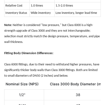
Relative Cost
1.0
times
1.5-2.0 times
Inventory Status
Wide inventory
Low inventory, longer lead time
Note:
Neither is considered "low pressure," but Class 6000 is a high-
strength upgrade of Class 3000 and they are not interchangeable;
selection must strictly match the design pressure, temperature, and pipe
wall thickness.
Fitting Body Dimension Differences:
Class 6000 fittings, due to their need to withstand higher pressures, have
significantly thicker body walls than Class 3000 fittings. Both are limited
to small diameters of DN50 (2 inches) and below.
Nominal Size (NPS)
Class 3000 Body Diameter (mm
1/2"
38