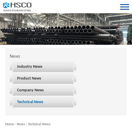
News
Industry News
Product News
Company News
Technical News
Home
-
News
-
Technical News