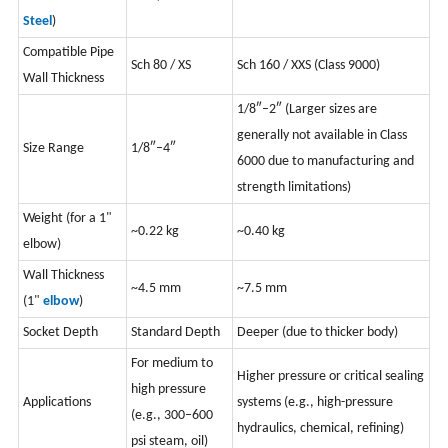
Steel
)
Compatible Pipe
Sch 80 / XS
S
ch 160 / XXS (Class 9000)
Wall Thickness
1/8″–2″ (Larger sizes are
generally not available in Class
Size Range
1/8″–4″
6000 due to manufacturing and
strength limitations)
Weight (for a 1"
~0.22 kg
~0.40 kg
elbow)
Wall Thickness
~4.5 mm
~7.5 mm
(1"
elbow
)
Socket Depth
Standard Depth
Deeper (due to thicker body)
For medium to
Higher pressure or critical sealing
high pressure
Applications
systems (e.g., high-pressure
(e.g., 300–600
hydraulics, chemical, refining)
psi steam, oil)