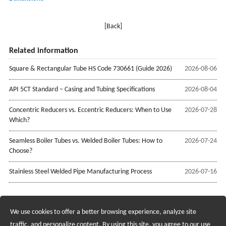
[Back]
Related information
Square & Rectangular Tube HS Code 730661 (Guide 2026)
2026-08-06
API 5CT Standard – Casing and Tubing Specifications
2026-08-04
Concentric Reducers vs. Eccentric Reducers: When to Use
2026-07-28
Which?
Seamless Boiler Tubes vs. Welded Boiler Tubes: How to
2026-07-24
Choose?
Stainless Steel Welded Pipe Manufacturing Process
2026-07-16
We use cookies to offer a better browsing experience, analyze site
Recruiting Agents - Check Policies Here
traffic, and personalize content. By using this site, you agree to our use