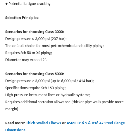
● Potential fatigue cracking
Selection Principles:
Scenarios for choosing Class 3000:
Design pressure ≤ 3,000 psi (207 bar);
The default choice for most petrochemical and utility piping;
Requires Sch 80 or XS piping;
Diameter may exceed 2".
Scenarios for choosing Class 6000:
Design pressure > 3,000 psi (up to 6,000 psi / 414 bar);
Specifications require Sch 160 piping;
High-pressure instrument lines or hydraulic systems;
Requires additional corrosion allowance (thicker pipe walls provide more
margin).
Read more:
Thick-Walled Elbows
or
ASME B16.5 & B16.47 Steel Flange
Dimensions