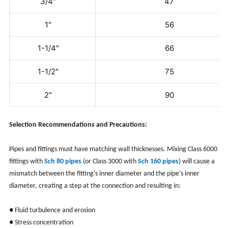
3/4"
47
1"
56
1-1/4"
66
1-1/2"
75
2"
90
Selection Recommendations and Precautions:
Pipes and fittings must have matching wall thicknesses. Mixing Class 6000
fittings with
Sch 80 pipes
(or Class 3000 with
Sch 160 pipes
) will cause a
mismatch between the fitting's inner diameter and the pipe's inner
diameter, creating a step at the connection and resulting in:
● Fluid turbulence and erosion
● Stress concentration