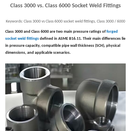
Class 3000 vs. Class 6000 Socket Weld Fittings
Keywords:
Class 3000 vs Class 6000 socket weld fittings, Class 3000 / 6000
forged fittings, fitting pressure
Class 3000 and Class 6000 are two main pressure ratings of
forged
socket weld fittings
defined in ASME B16.11. Their main differences lie
in pressure capacity, compatible pipe wall thickness (SCH), physical
dimensions, and applicable scenarios.