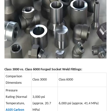
Class 3000 vs. Class 6000 Forged Socket Weld Fittings:
Comparison
Class 3000
Class 6000
Dimensions
Pressure
Rating
(Normal
3,000 psi
Temperature,
(approx. 20.7
6,000 psi (approx. 41.4 MPa)
A105 Carbon
MPa)