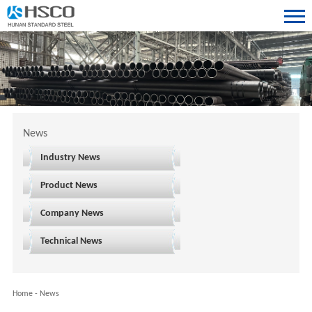
News
Industry News
Product News
Company News
Technical News
Home
-
News