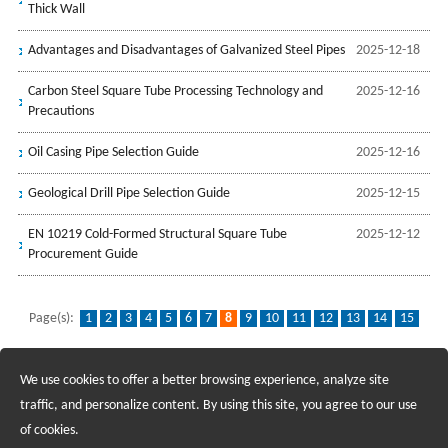
Thick Wall
Advantages and Disadvantages of Galvanized Steel Pipes
2025-12-18
Carbon Steel Square Tube Processing Technology and
2025-12-16
Precautions
Oil Casing Pipe Selection Guide
2025-12-16
Geological Drill Pipe Selection Guide
2025-12-15
EN 10219 Cold-Formed Structural Square Tube
2025-12-12
Procurement Guide
Page(s):
1
2
3
4
5
6
7
8
9
10
11
12
13
14
15
16
17
...
139
We use cookies to offer a better browsing experience, analyze site
Recruiting Agents - Check Policies Here
traffic, and personalize content. By using this site, you agree to our use
of cookies.
Copyright @2017 Hunan Standard Steel Co.,Ltd and Husteel Industry