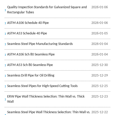
Quality Inspection Standards for Galvanized Square and
2026-01-06
Rectangular Tubes
ASTM A106 Schedule 40 Pipe
2026-01-06
ASTM A53 Schedule 40 Pipe
2026-01-05
Seamless Steel Pipe Manufacturing Standards
2026-01-04
ASTM A106 Sch 80 Seamless Pipe
2026-01-04
ASTM A53 Sch 80 Seamless Pipe
2025-12-30
Seamless Drill Pipe for Oil Drilling
2025-12-29
Seamless Steel Pipes for High-Speed Cutting Tools
2025-12-25
ERW Pipe Wall Thickness Selection: Thin Wall vs. Thick
2025-12-23
Wall
Seamless Steel Pipe Wall Thickness Selection: Thin Wall vs.
2025-12-22