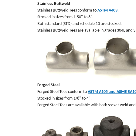
Stainless Buttweld
Stainless Buttweld Tees conform to
ASTM A403
.
Stocked in sizes from 1.50" to 6".
Both standard (STD) and schedule 10 are stocked.
Stainless Buttweld Tees are available in grades 304L and 
Forged Steel
Forged Steel Tees conform to
ASTM A105 and ASME SA1
Stocked in sizes from 1/8" to 4".
Forged Steel Tees are available with both socket weld an