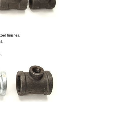
zed finishes.
d.
).