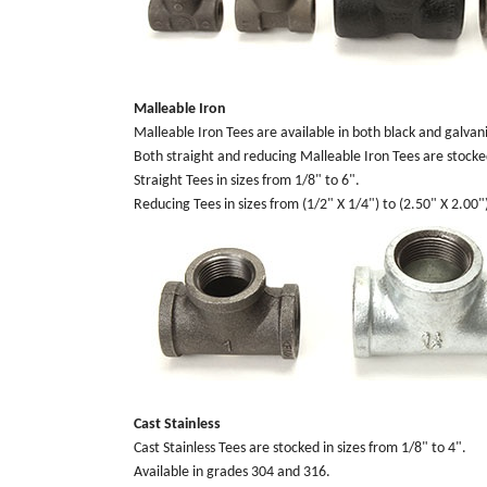
Malleable Iron
Malleable Iron Tees are available in both black and galvani
Both straight and reducing Malleable Iron Tees are stocke
Straight Tees in sizes from 1/8" to 6".
Reducing Tees in sizes from (1/2" X 1/4") to (2.50" X 2.00"
Cast Stainless
Cast Stainless Tees are stocked in sizes from 1/8" to 4".
Available in grades 304 and 316.