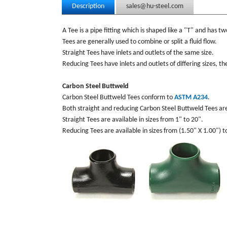
Description
sales@hu-steel.com
A Tee is a pipe fitting which is shaped like a "T" and has tw
Tees are generally used to combine or split a fluid flow.
Straight Tees have inlets and outlets of the same size.
Reducing Tees have inlets and outlets of differing sizes, t
Carbon Steel Buttweld
Carbon Steel Buttweld Tees conform to
ASTM A234
.
Both straight and reducing Carbon Steel Buttweld Tees ar
Straight Tees are available in sizes from 1" to 20".
Reducing Tees are available in sizes from (1.50" X 1.00") t