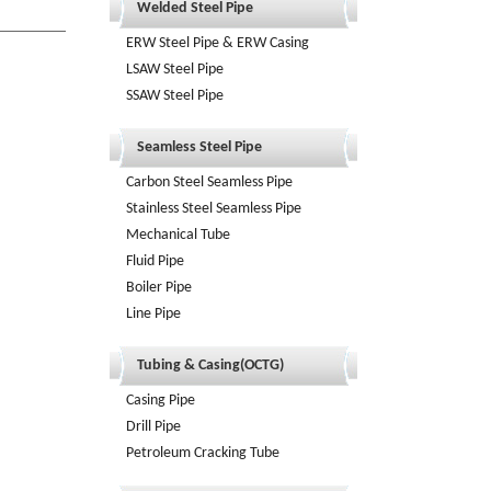
Welded Steel Pipe
ERW Steel Pipe & ERW Casing
LSAW Steel Pipe
SSAW Steel Pipe
Seamless Steel Pipe
Carbon Steel Seamless Pipe
Stainless Steel Seamless Pipe
Mechanical Tube
Fluid Pipe
Boiler Pipe
Line Pipe
Tubing & Casing(OCTG)
Casing Pipe
Drill Pipe
Petroleum Cracking Tube