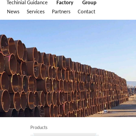
Techinial Guidance
Factory
Group
News
Services
Partners
Contact
Products