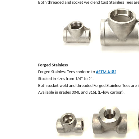
Both threaded and socket weld end Cast Stainless Tees ar
Forged Stainless
Forged Stainless Tees conform to
ASTM A182
.
Stocked in sizes from 1/4" to 2".
Both socket weld and threaded Forged Stainless Tees are i
Available in grades 304L and 316L (L=low carbon).