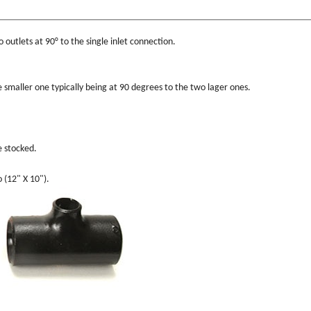
o outlets at 90° to the single inlet connection.
he smaller one typically being at 90 degrees to the two lager ones.
e stocked.
o (12" X 10").