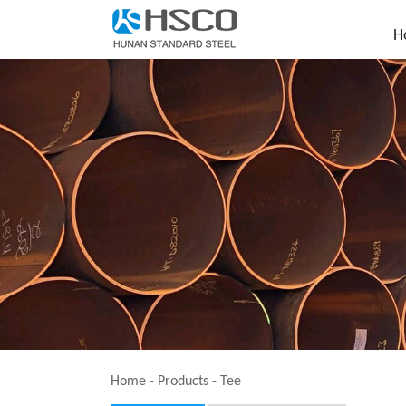
H
Home
-
Products
-
Tee