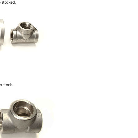
e stocked.
n stock.