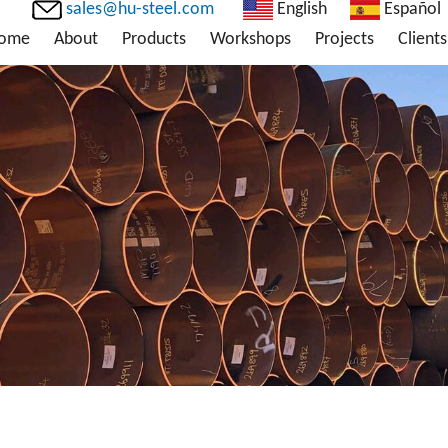
sales@hu-steel.com
English
Español
ome
About
Products
Workshops
Projects
Clients