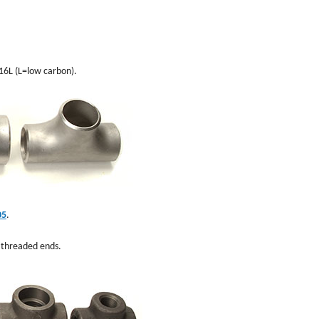
316L (L=low carbon).
05
.
d threaded ends.