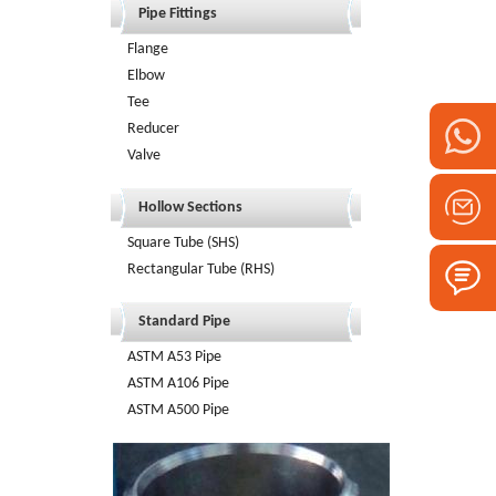
Pipe Fittings
Flange
Elbow
Tee
Reducer
Valve
Hollow Sections
Square Tube (SHS)
Rectangular Tube (RHS)
Standard Pipe
ASTM A53 Pipe
ASTM A106 Pipe
ASTM A500 Pipe