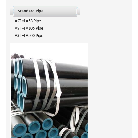
Standard Pipe
ASTM A53 Pipe
ASTM A106 Pipe
ASTM A500 Pipe