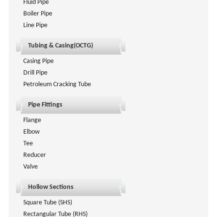
Fluid Pipe
Boiler Pipe
Line Pipe
Tubing & Casing(OCTG)
Casing Pipe
Drill Pipe
Petroleum Cracking Tube
Pipe Fittings
Flange
Elbow
Tee
Reducer
Valve
Hollow Sections
Square Tube (SHS)
Rectangular Tube (RHS)