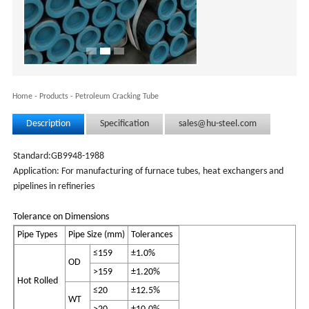
Home
-
Products
-
Petroleum Cracking Tube
Description
Specification
sales@hu-steel.com
Standard:GB9948-1988
Application: For manufacturing of furnace tubes, heat exchangers and
pipelines in refineries
Tolerance on Dimensions
Pipe Types
Pipe Size (mm)
Tolerances
≤159
±1.0%
OD
>159
±1.20%
Hot Rolled
≤20
±12.5%
WT