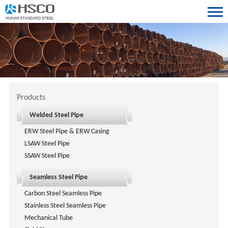
Products
Welded Steel Pipe
ERW Steel Pipe & ERW Casing
LSAW Steel Pipe
SSAW Steel Pipe
Seamless Steel Pipe
Carbon Steel Seamless Pipe
Stainless Steel Seamless Pipe
Mechanical Tube