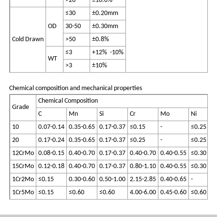
>20
±10.0%
≤30
±0.20mm
OD
30-50
±0.30mm
Cold Drawn
>50
±0.8%
≤3
+12% -10%
WT
>3
±10%
Chemical composition and mechanical properties
Chemical Composition
Grade
C
Mn
Si
Cr
Mo
Ni
S
10
0.07-0.14
0.35-0.65
0.17-0.37
≤0.15
-
≤0.25
≤0
20
0.17-0.24
0.35-0.65
0.17-0.37
≤0.25
-
≤0.25
≤0
12CrMo
0.08-0.15
0.40-0.70
0.17-0.37
0.40-0.70
0.40-0.55
≤0.30
≤0
15CrMo
0.12-0.18
0.40-0.70
0.17-0.37
0.80-1.10
0.40-0.55
≤0.30
≤0
1Cr2Mo
≤0.15
0.30-0.60
0.50-1.00
2.15-2.85
0.40-0.65
-
≤0
1Cr5Mo
≤0.15
≤0.60
≤0.60
4.00-6.00
0.45-0.60
≤0.60
≤0