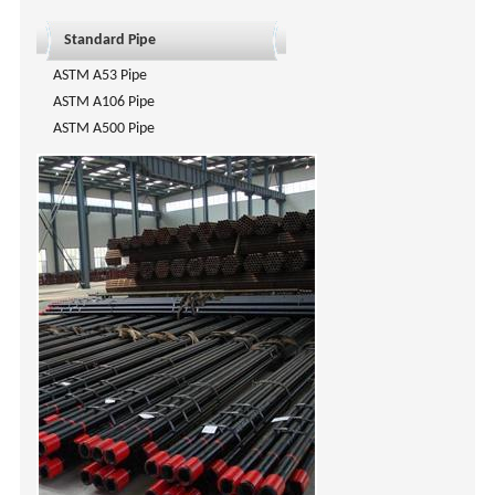
Standard Pipe
ASTM A53 Pipe
ASTM A106 Pipe
ASTM A500 Pipe