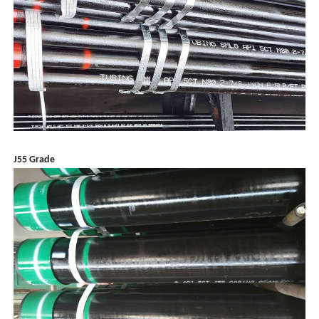
J55 Grade