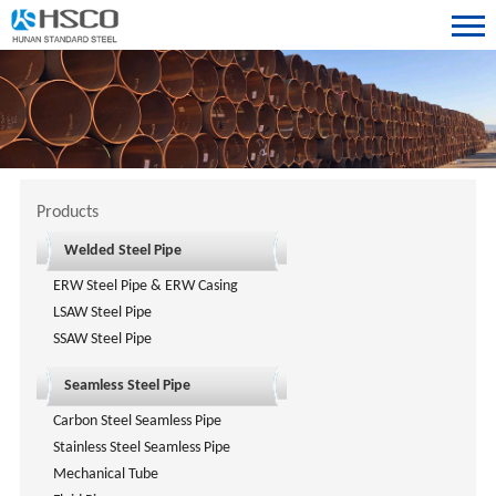
Products
Welded Steel Pipe
ERW Steel Pipe & ERW Casing
LSAW Steel Pipe
SSAW Steel Pipe
Seamless Steel Pipe
Carbon Steel Seamless Pipe
Stainless Steel Seamless Pipe
Mechanical Tube