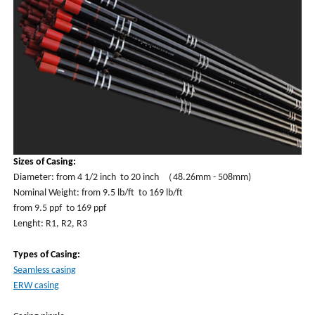
Sizes of Casing:
Diameter: from 4 1/2 inch to 20 inch （48.26mm - 508mm)
Nominal Weight: from 9.5 lb/ft to 169 lb/ft
from 9.5 ppf to 169 ppf
Lenght: R1, R2, R3
Types of Casing:
Seamless casing
ERW casing