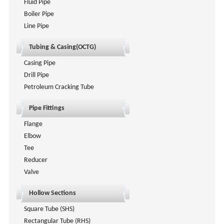
Fluid Pipe
Boiler Pipe
Line Pipe
Tubing & Casing(OCTG)
Casing Pipe
Drill Pipe
Petroleum Cracking Tube
Pipe Fittings
Flange
Elbow
Tee
Reducer
Valve
Hollow Sections
Square Tube (SHS)
Rectangular Tube (RHS)