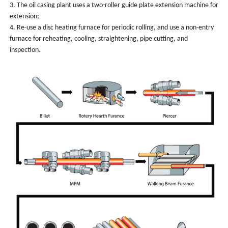
3. The oil casing plant uses a two-roller guide plate extension machine for
extension;
4. Re-use a disc heating furnace for periodic rolling, and use a non-entry
furnace for reheating, cooling, straightening, pipe cutting, and
inspection.