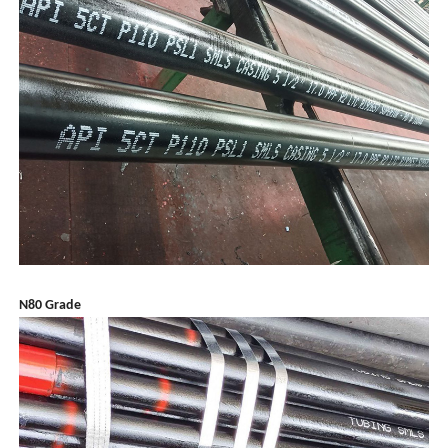
N80 Grade