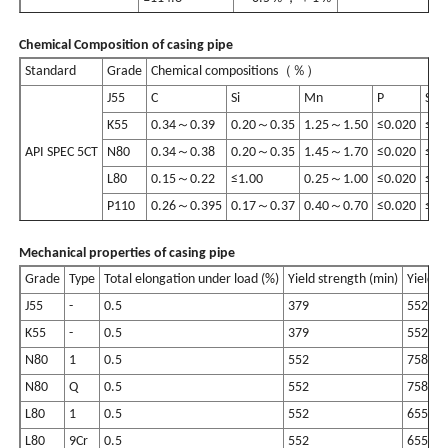
Chemical Composition of casing pipe
Standard
Grade
Chemical compositions（％）
J55
C
Si
Mn
P
S
K55
0.34～0.39
0.20～0.35
1.25～1.50
≤0.020
≤0.
API SPEC 5CT
N80
0.34～0.38
0.20～0.35
1.45～1.70
≤0.020
≤0.
L80
0.15～0.22
≤1.00
0.25～1.00
≤0.020
≤0.
P110
0.26～0.395
0.17～0.37
0.40～0.70
≤0.020
≤0.
Mechanical properties of casing pipe
Grade
Type
Total elongation under load (%)
Yield strength (min)
Yield s
J55
-
0.5
379
552
K55
-
0.5
379
552
N80
1
0.5
552
758
N80
Q
0.5
552
758
L80
1
0.5
552
655
L80
9Cr
0.5
552
655