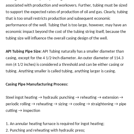
associated with production and workovers. Further, tubing must be sized
to support the expected rates of production of oil and gas. Clearly, tubing
that is too small restricts production and subsequent economic
performance of the well. Tubing that is too large, however, may have an
economic impact beyond the cost of the tubing string itself, because the
tubing size will influence the overall casing design of the well.
API Tubing Pipe Size:
API Tubing naturally has a smaller diameter than
casing, except for the 4 1/2-inch diameter. An outer diameter of 114.3
mm (4 1/2 inches) is considered a threshold and can be either casing or
tubing. Anything smaller is called tubing, anything larger is casing.
Casing Pipe Manufacturing Process:
Steel ingot heating → hydraulic punching → reheating → extension →
periodic rolling → reheating → sizing → cooling → straightening → pipe
cutting → inspection
1. An annular heating furnace is required for ingot heating;
2. Punching and reheating with hydraulic press;