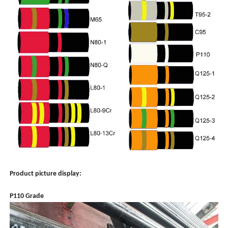
Product picture display:
P110 Grade