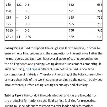
L80
13Cr
0.5
552
655
C90
-
0.5
621
724
C95
-
0.5
655
758
T95
-
0.5
655
758
P110
-
0.6
758
965
Q125
All
0.65
862
1034
Casing Pipe
is used to support the oil, gas wells of steel pipe, in order to
ensure the drilling process and the completion of the entire well after the
normal operation. Each well has several layers of casing depending on
the drilling depth and geology. Casing down to use cement cementing, it
and the tubing,
drill pipe
is different, can not be reused, a one-time
consumption of materials. Therefore, the casing of the total consumption
of more than 70% of the wells. Casing according to the use can be divided
into: catheter, surface casing, casing technology and oil casing.
Tubing Pipe
is the conduit through which oil and gas are brought from
the producing formations to the field surface facilities for processing.
Tubing must be adequately strong to resist loads and deformations