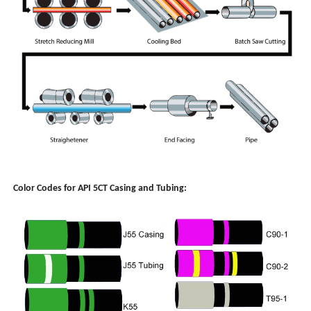
Color Codes for API 5CT Casing and Tubing: