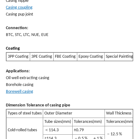
Casing nipple
Casing coupling
Casing pup joint
Connection:
BTC, STC, LTC, NUE, EUE
Coating
3PP Coating
3PE Coating
FBE Coating
Epoxy Coating
Special Painting
Applications:
Oil well extracting casing
Borehole casing
Borewell casing
Dimension Tolerance of casing pipe
Types of steel tubes
Outer Diameter
Wall Thickness
Tube sizes(mm)
Tolerances(mm)
Tolerances(mm)
Cold-rolled tubes
＜114.3
±0.79
－12.5％
≥114.3
－0.5％，＋1％