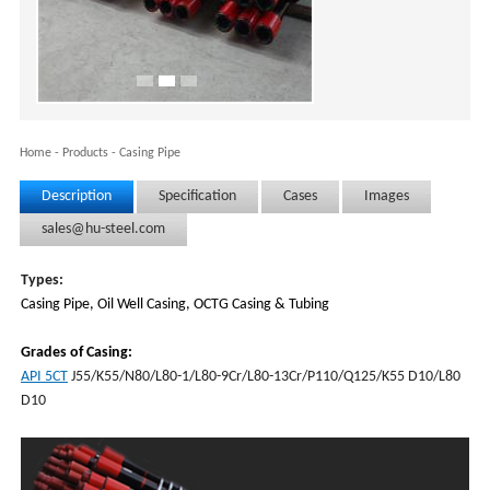
Home
-
Products
-
Casing Pipe
Description
Specification
Cases
Images
sales@hu-steel.com
Types:
Casing Pipe, Oil Well Casing, OCTG Casing & Tubing
Grades of Casing:
API 5CT
J55/K55/N80/L80-1/L80-9Cr/L80-13Cr/P110/Q125/K55 D10/L80
D10