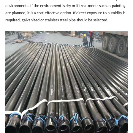
environments. If the environment is dry or if treatments such as painting
are planned, it is a cost-effective option. If direct exposure to humidity is
required, galvanized or stainless steel pipe should be selected.