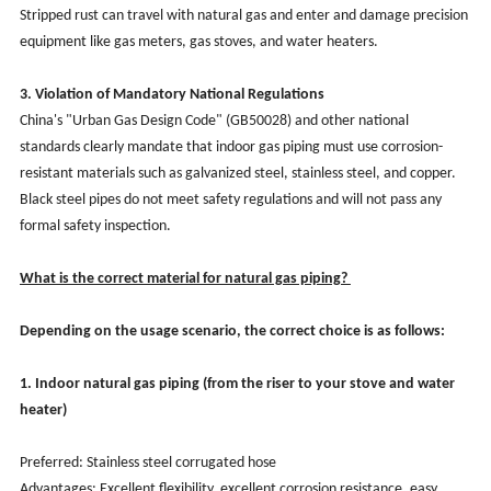
Stripped rust can travel with natural gas and enter and damage precision
equipment like gas meters, gas stoves, and water heaters.
3. Violation of Mandatory National Regulations
China's "Urban Gas Design Code" (GB50028) and other national
standards clearly mandate that indoor gas piping must use corrosion-
resistant materials such as galvanized steel, stainless steel, and copper.
Black steel pipes do not meet safety regulations and will not pass any
formal safety inspection.
What is the correct material for natural gas piping?
Depending on the usage scenario, the correct choice is as follows:
1. Indoor natural gas piping (from the riser to your stove and water
heater)
Preferred: Stainless steel corrugated hose
Advantages: Excellent flexibility, excellent corrosion resistance, easy