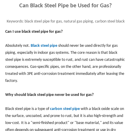
Can Black Steel Pipe be Used for Gas?
Keywords:
black steel pipe for gas, natural gas piping, carbon steel black
pipe
Can I use black steel pipe for gas?
Absolutely not.
Black steel pipe
should never be used directly for gas
piping, especially in indoor gas systems. The core reason is that black
steel pipe is extremely susceptible to rust, and rust can have catastrophic
consequences. Gas-specific pipes, on the other hand, are professionally
treated with 3PE anti-corrosion treatment immediately after leaving the
factory.
Why should black steel pipe never be used for gas?
Black steel pipe is a type of
carbon steel pipe
with a black oxide scale on
the surface, uncoated, and prone to rust, but it is also high-strength and
low-cost. It is a "semi-finished product" or "base material," and its value
often depends on subsequent anti-corrosion treatment or use in dry