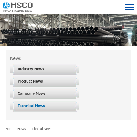
News
Industry News
Product News
Company News
Technical News
Home
-
News
-
Technical News