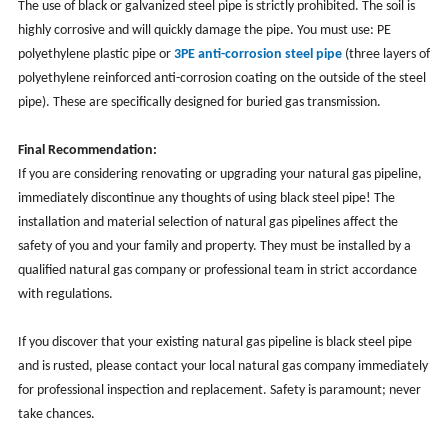
The use of black or galvanized steel pipe is strictly prohibited. The soil is
highly corrosive and will quickly damage the pipe. You must use: PE
polyethylene plastic pipe or
3PE anti-corrosion steel pipe
(three layers of
polyethylene reinforced anti-corrosion coating on the outside of the steel
pipe). These are specifically designed for buried gas transmission.
Final Recommendation:
If you are considering renovating or upgrading your natural gas pipeline,
immediately discontinue any thoughts of using black steel pipe! The
installation and material selection of natural gas pipelines affect the
safety of you and your family and property. They must be installed by a
qualified natural gas company or professional team in strict accordance
with regulations.
If you discover that your existing natural gas pipeline is black steel pipe
and is rusted, please contact your local natural gas company immediately
for professional inspection and replacement. Safety is paramount; never
take chances.