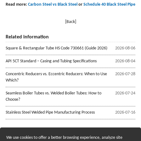
Read more:
Carbon Steel vs Black Steel
or
Schedule 40 Black Steel Pipe
[Back]
Related information
Square & Rectangular Tube HS Code 730661 (Guide 2026)
2026-08-06
API 5CT Standard – Casing and Tubing Specifications
2026-08-04
Concentric Reducers vs. Eccentric Reducers: When to Use
2026-07-28
Which?
Seamless Boiler Tubes vs. Welded Boiler Tubes: How to
2026-07-24
Choose?
Stainless Steel Welded Pipe Manufacturing Process
2026-07-16
We use cookies to offer a better browsing experience, analyze site
Recruiting Agents - Check Policies Here