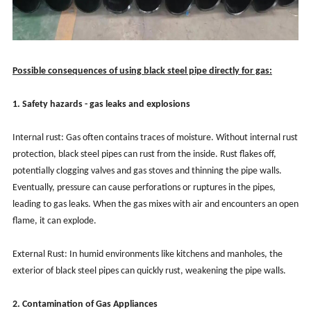
Possible consequences of using black steel pipe directly for gas:
1. Safety hazards - gas leaks and explosions
Internal rust: Gas often contains traces of moisture. Without internal rust
protection, black steel pipes can rust from the inside. Rust flakes off,
potentially clogging valves and gas stoves and thinning the pipe walls.
Eventually, pressure can cause perforations or ruptures in the pipes,
leading to gas leaks. When the gas mixes with air and encounters an open
flame, it can explode.
External Rust: In humid environments like kitchens and manholes, the
exterior of black steel pipes can quickly rust, weakening the pipe walls.
2. Contamination of Gas Appliances