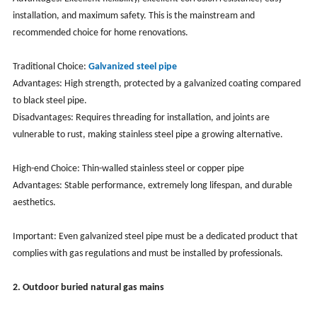
installation, and maximum safety. This is the mainstream and
recommended choice for home renovations.
Traditional Choice:
Galvanized steel pipe
Advantages: High strength, protected by a galvanized coating compared
to black steel pipe.
Disadvantages: Requires threading for installation, and joints are
vulnerable to rust, making stainless steel pipe a growing alternative.
High-end Choice: Thin-walled stainless steel or copper pipe
Advantages: Stable performance, extremely long lifespan, and durable
aesthetics.
Important: Even galvanized steel pipe must be a dedicated product that
complies with gas regulations and must be installed by professionals.
2. Outdoor buried natural gas mains