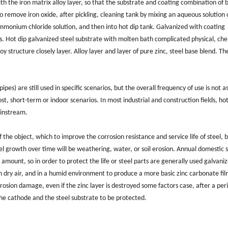
th the iron matrix alloy layer, so that the substrate and coating combination of 
 to remove iron oxide, after pickling, cleaning tank by mixing an aqueous solution 
mmonium chloride solution, and then into hot dip tank. Galvanized with coating
s. Hot dip galvanized steel substrate with molten bath complicated physical, ch
oy structure closely layer. Alloy layer and layer of pure zinc, steel base blend. T
ipes) are still used in specific scenarios, but the overall frequency of use is not a
t, short-term or indoor scenarios. In most industrial and construction fields, ho
ainstream.
 the object, which to improve the corrosion resistance and service life of steel, b
l growth over time will be weathering, water, or soil erosion. Annual domestic s
amount, so in order to protect the life or steel parts are generally used galvani
in dry air, and in a humid environment to produce a more basic zinc carbonate fil
rrosion damage, even if the zinc layer is destroyed some factors case, after a per
 the cathode and the steel substrate to be protected.