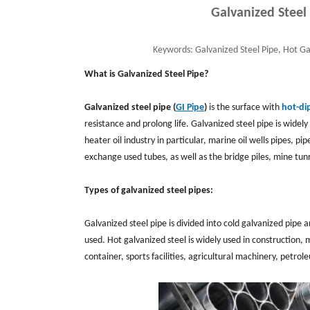
Galvanized Steel
Keywords:
Galvanized Steel Pipe, Hot Ga
What is Galvanized Steel Pipe?
Galvanized steel pipe (
GI Pipe
)
is the surface with
hot-di
resistance and prolong life. Galvanized steel pipe is widely 
heater oil industry in particular, marine oil wells pipes, p
exchange used tubes, as well as the bridge piles, mine tun
Types of galvanized steel pipes:
Galvanized steel pipe is divided into cold galvanized pipe
used. Hot galvanized steel is widely used in construction, 
container, sports facilities, agricultural machinery, pet