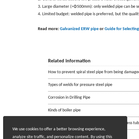
3. Large diameter (>Φ500mm): only welded pipe can be sele
4. Limited budget: welded pipe is preferred, but the quali
Read more:
Galvanized ERW pipe
or
Guide for Selecting
Related information
How to prevent spiral steel pipe from being damage
Types of welds for pressure steel pipe
Corrosion in Drilling Pipe
Kinds of boiler pipe
Requirements for the mill certificate of seamless tu
We use cookies to offer a better browsing experience,
analyze site traffic, and personalize content. By using this