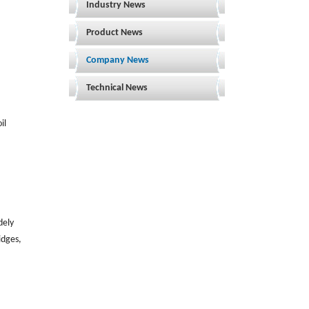
Industry News
Product News
Company News
Technical News
il
dely
idges,