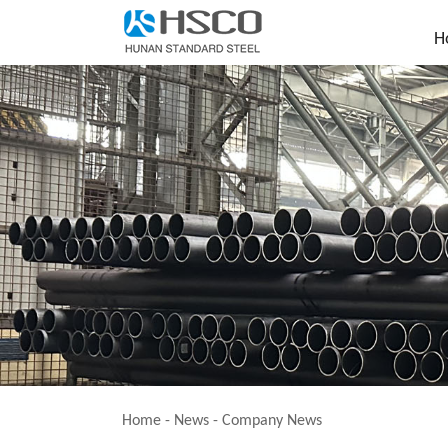
H
Home
-
News
-
Company News