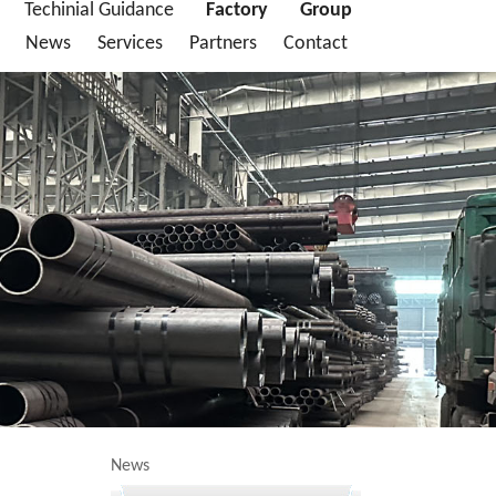
Techinial Guidance
Factory
Group
News
Services
Partners
Contact
News