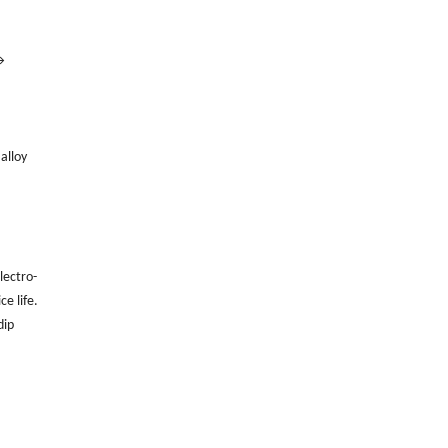
→
alloy
lectro-
e life.
dip