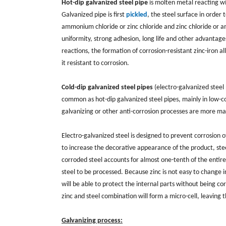
Hot-dip galvanized steel pipe
is molten metal reacting wi
Galvanized pipe is first
pickled
, the steel surface in order
ammonium chloride or zinc chloride and zinc chloride or a
uniformity, strong adhesion, long life and other advantage
reactions, the formation of corrosion-resistant zinc-iron all
it resistant to corrosion.
Cold-dip galvanized steel pipes
(electro-galvanized steel p
common as hot-dip galvanized steel pipes, mainly in low-cos
galvanizing or other anti-corrosion processes are more m
Electro-galvanized steel is designed to prevent corrosion of
to increase the decorative appearance of the product, stee
corroded steel accounts for almost one-tenth of the entire 
steel to be processed. Because zinc is not easy to change 
will be able to protect the internal parts without being co
zinc and steel combination will form a micro-cell, leaving
Galvanizing process: