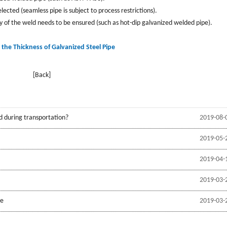
cted (seamless pipe is subject to process restrictions).
ty of the weld needs to be ensured (such as hot-dip galvanized welded pipe).
 the Thickness of Galvanized Steel Pipe
[Back]
d during transportation?
2019-08-
2019-05-
2019-04-
2019-03-
be
2019-03-