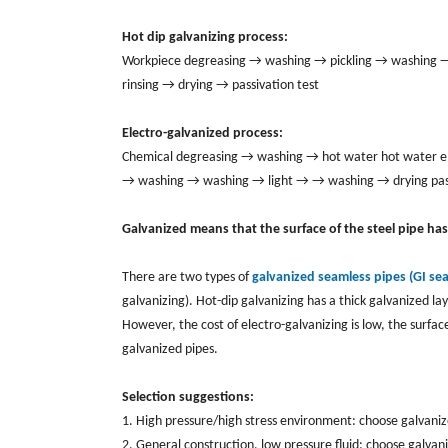
Hot dip galvanizing process:
Workpiece degreasing → washing → pickling → washing → d
rinsing → drying → passivation test
Electro-galvanized process:
Chemical degreasing → washing → hot water hot water ele
→ washing → washing → light → → washing → drying pas
Galvanized means that the surface of the steel pipe ha
There are two types of
galvanized seamless pipes (GI se
galvanizing). Hot-dip galvanizing has a thick galvanized la
However, the cost of electro-galvanizing is low, the surfac
galvanized pipes.
Selection suggestions:
1. High pressure/high stress environment: choose galvani
2. General construction, low pressure fluid: choose galva