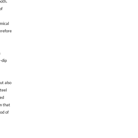
both.
of
emical
herefore
s
t-dip
ut also
teel
zed
m that
iod of