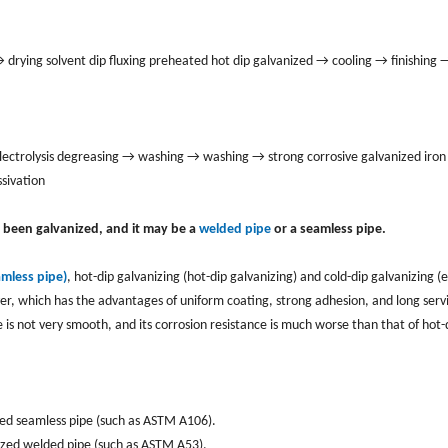
rying solvent dip fluxing preheated hot dip galvanized → cooling → finishing 
ctrolysis degreasing → washing → washing → strong corrosive galvanized iron 
sivation
s been galvanized, and it may be a
welded pipe
or a seamless pipe.
amless pipe)
, hot-dip galvanizing (hot-dip galvanizing) and cold-dip galvanizing (e
yer, which has the advantages of uniform coating, strong adhesion, and long servic
e is not very smooth, and its corrosion resistance is much worse than that of hot-
zed seamless pipe (such as ASTM A106).
nized welded pipe (such as ASTM A53).