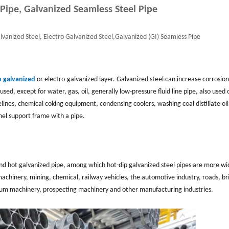
 Pipe, Galvanized Seamless Steel Pipe
lvanized Steel, Electro Galvanized Steel,Galvanized (GI) Seamless Pipe
p galvanized
or electro-galvanized layer. Galvanized steel can increase corrosion
used, except for water, gas, oil, generally low-pressure fluid line pipe, also used o
ipelines, chemical coking equipment, condensing coolers, washing coal distillate oil
nel support frame with a pipe.
 and hot galvanized pipe, among which hot-dip galvanized steel pipes are more wi
machinery, mining, chemical, railway vehicles, the automotive industry, roads, br
roleum machinery, prospecting machinery and other manufacturing industries.