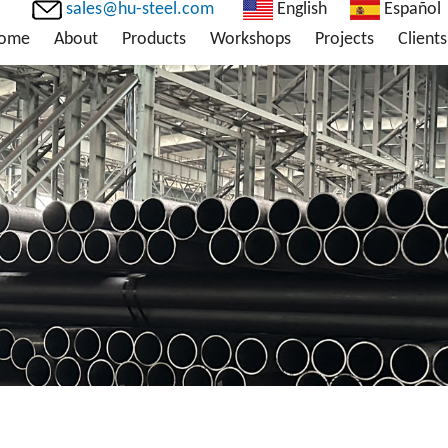
sales@hu-steel.com
English
Español
ome
About
Products
Workshops
Projects
Clients