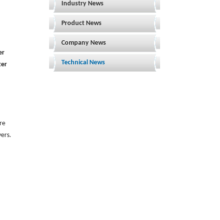
Industry News
Product News
Company News
er
Technical News
ter
are
yers.