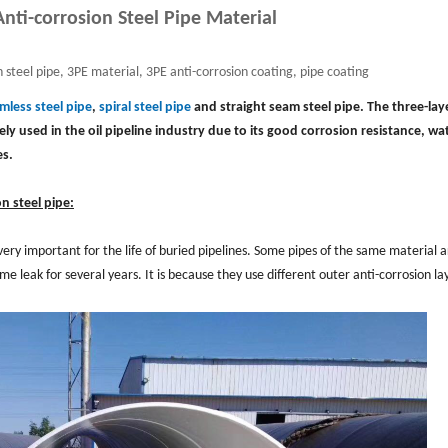
nti-corrosion Steel Pipe Material
 steel pipe, 3PE material, 3PE anti-corrosion coating, pipe coating
mless steel pipe
,
spiral steel pipe
and straight seam steel pipe. The three-lay
ly used in the oil pipeline industry due to its good corrosion resistance, wa
es.
n steel pipe:
 very important for the life of buried pipelines. Some pipes of the same material 
 leak for several years. It is because they use different outer anti-corrosion la