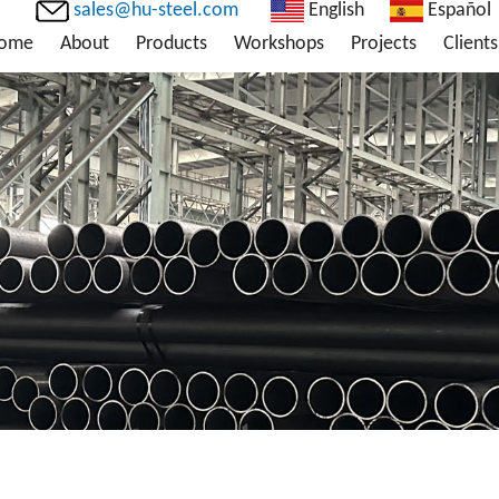
sales@hu-steel.com
English
Español
ome
About
Products
Workshops
Projects
Clients