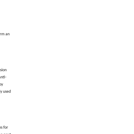
orm an
sion
nti-
by
ly used
ns for