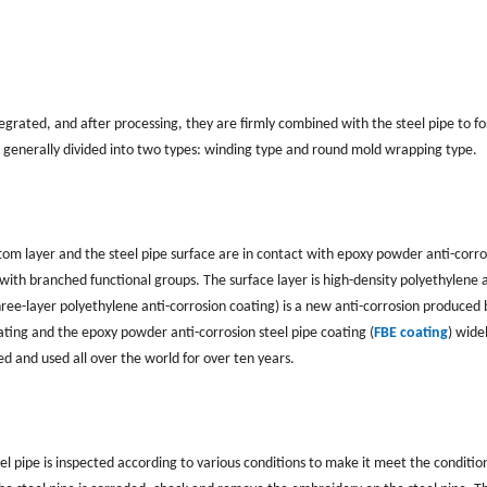
egrated, and after processing, they are firmly combined with the steel pipe to f
e generally divided into two types: winding type and round mold wrapping type.
ottom layer and the steel pipe surface are in contact with epoxy powder anti-corro
with branched functional groups. The surface layer is high-density polyethylene a
hree-layer polyethylene anti-corrosion coating) is a new anti-corrosion produced 
ting and the epoxy powder anti-corrosion steel pipe coating (
FBE coating
) wide
ed and used all over the world for over ten years.
teel pipe is inspected according to various conditions to make it meet the conditio