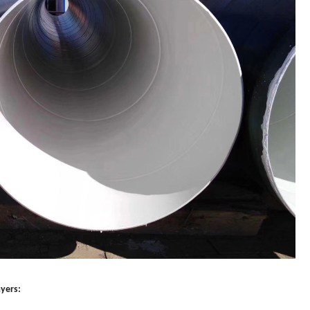
ayers: