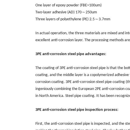
One layer of epoxy powder (FBE>100um)
Two-layer adhesive (AD) 170～250um
Three layers of polyethylene (PE) 2.5～3.7mm
In actual operation, the three materials are mixed and int
excellent anti-corrosion layer. The processing methods ar
3PE anti-corrosion steel pipe advantages:
The coating of 3PE anti-corrosion steel pipe is that the b
coating, and the middle layer is a copolymerized adhesive 
corrosion coating. 3PE anti-corrosion steel pipe coating (t
ingeniously combining the European 2PE anti-corrosion coa
in North America. Steel pipe coating. It has been recogniz
3PE anti-corrosion steel pipe inspection process:
First, the anti-corrosion steel pipe is inspected, and the s