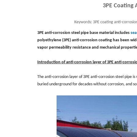
3PE Coating A
Keywords:
3PE coating anti-corrosion
3PE anti-corrosion steel pipe base material includes
sea
polyethylene (3PE) anti-corrosion coating has been wide
vapor permeability resistance and mechanical properti
Introduction of anti-corrosion layer of 3PE anti-corrosio
The anti-corrosion layer of 3PE anti-corrosion steel pipe is
buried underground for decades without corrosion, and some