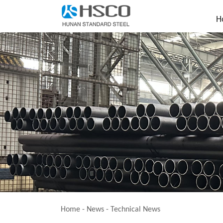
H
Home
-
News
-
Technical News