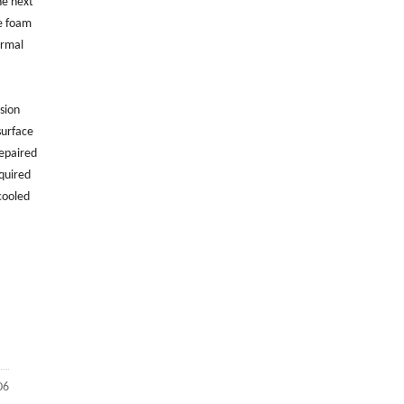
he next
ne foam
hermal
sion
surface
repaired
quired
cooled
06