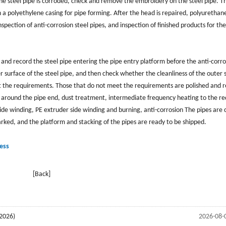
he steel pipe is corroded, check and remove the embroidery on the steel pipe. T
 in a polyethylene casing for pipe forming. After the head is repaired, polyuretha
ed. Inspection of anti-corrosion steel pipes, and inspection of finished products for t
 and record the steel pipe entering the pipe entry platform before the anti-corro
 surface of the steel pipe, and then check whether the cleanliness of the outer 
et the requirements. Those that do not meet the requirements are polished and 
 around the pipe end, dust treatment, intermediate frequency heating to the re
de winding, PE extruder side winding and burning, anti-corrosion The pipes are 
rked, and the platform and stacking of the pipes are ready to be shipped.
ess
[Back]
2026)
2026-08-