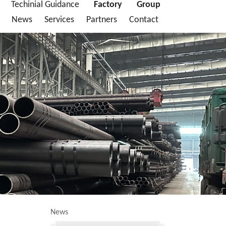
Techinial Guidance
Factory
Group
News
Services
Partners
Contact
News