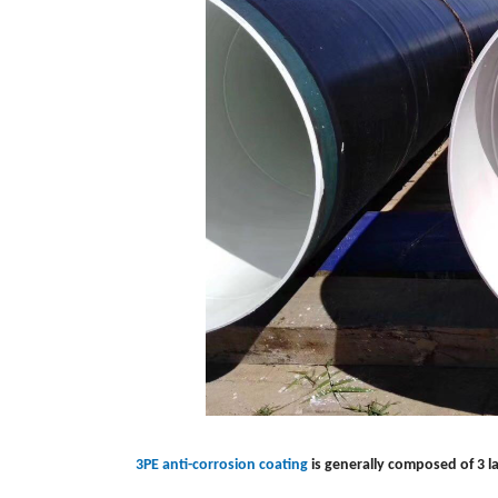
3PE anti-corrosion coating
is generally composed of 3 l