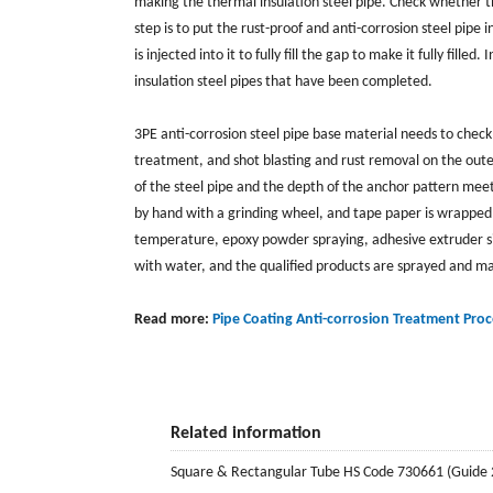
making the thermal insulation steel pipe. Check whether t
step is to put the rust-proof and anti-corrosion steel pipe
is injected into it to fully fill the gap to make it fully fill
insulation steel pipes that have been completed.
3PE anti-corrosion steel pipe base material needs to check
treatment, and shot blasting and rust removal on the outer
of the steel pipe and the depth of the anchor pattern me
by hand with a grinding wheel, and tape paper is wrapped
temperature, epoxy powder spraying, adhesive extruder si
with water, and the qualified products are sprayed and ma
Read more:
Pipe Coating Anti-corrosion Treatment Proc
Related information
Square & Rectangular Tube HS Code 730661 (Guide 