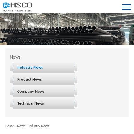
News
Industry News
Product News
Company News
Technical News
Home
-
News
-
Industry News