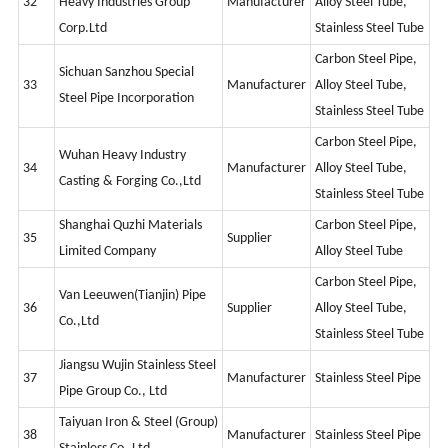
32
Heavy Industries Group
Manufacturer
Alloy Steel Tube,
Corp.Ltd
Stainless Steel Tube
Carbon Steel Pipe,
Sichuan Sanzhou Special
33
Manufacturer
Alloy Steel Tube,
Steel Pipe Incorporation
Stainless Steel Tube
Carbon Steel Pipe,
Wuhan Heavy Industry
34
Manufacturer
Alloy Steel Tube,
Casting & Forging Co.,Ltd
Stainless Steel Tube
Shanghai Quzhi Materials
Carbon Steel Pipe,
35
Supplier
Limited Company
Alloy Steel Tube
Carbon Steel Pipe,
Van Leeuwen(Tianjin) Pipe
36
Supplier
Alloy Steel Tube,
Co.,Ltd
Stainless Steel Tube
Jiangsu Wujin Stainless Steel
37
Manufacturer
Stainless Steel Pipe
Pipe Group Co., Ltd
Taiyuan Iron & Steel (Group)
38
Manufacturer
Stainless Steel Pipe