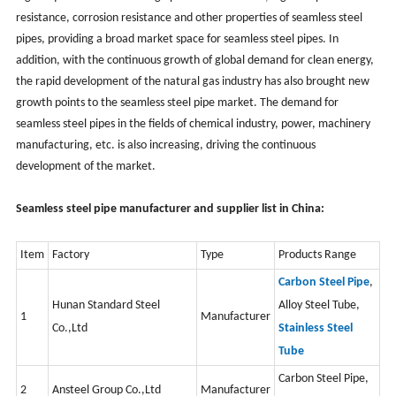
resistance, corrosion resistance and other properties of seamless steel
pipes, providing a broad market space for seamless steel pipes. In
addition, with the continuous growth of global demand for clean energy,
the rapid development of the natural gas industry has also brought new
growth points to the seamless steel pipe market. The demand for
seamless steel pipes in the fields of chemical industry, power, machinery
manufacturing, etc. is also increasing, driving the continuous
development of the market.
Seamless steel pipe manufacturer and supplier list in China:
Item
Factory
Type
Products Range
Carbon Steel Pipe
,
Hunan Standard Steel
Alloy Steel Tube
,
1
Manufacturer
Co.,Ltd
Stainless Steel
Tube
Carbon Steel Pipe,
2
Ansteel Group Co.,Ltd
Manufacturer