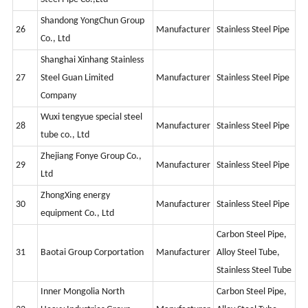
Shandong YongChun Group
26
Manufacturer
Stainless Steel Pipe
Co., Ltd
Shanghai Xinhang Stainless
27
Steel Guan Limited
Manufacturer
Stainless Steel Pipe
Company
Wuxi tengyue special steel
28
Manufacturer
Stainless Steel Pipe
tube co., Ltd
Zhejiang Fonye Group Co.,
29
Manufacturer
Stainless Steel Pipe
Ltd
ZhongXing energy
30
Manufacturer
Stainless Steel Pipe
equipment Co., Ltd
Carbon Steel Pipe,
31
Baotai Group Corportation
Manufacturer
Alloy Steel Tube,
Stainless Steel Tube
Inner Mongolia North
Carbon Steel Pipe,