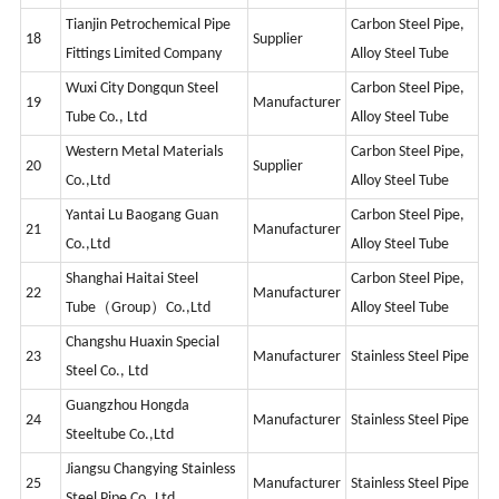
Tianjin Petrochemical Pipe
Carbon Steel Pipe,
18
Supplier
Fittings Limited Company
Alloy Steel Tube
Wuxi City Dongqun Steel
Carbon Steel Pipe,
19
Manufacturer
Tube Co., Ltd
Alloy Steel Tube
Western Metal Materials
Carbon Steel Pipe,
20
Supplier
Co.,Ltd
Alloy Steel Tube
Yantai Lu Baogang Guan
Carbon Steel Pipe,
21
Manufacturer
Co.,Ltd
Alloy Steel Tube
Shanghai Haitai Steel
Carbon Steel Pipe,
22
Manufacturer
Tube（Group）Co.,Ltd
Alloy Steel Tube
Changshu Huaxin Special
23
Manufacturer
Stainless Steel Pipe
Steel Co., Ltd
Guangzhou Hongda
24
Manufacturer
Stainless Steel Pipe
Steeltube Co.,Ltd
Jiangsu Changying Stainless
25
Manufacturer
Stainless Steel Pipe
Steel Pipe Co.,Ltd