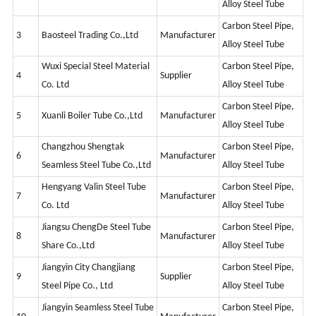
Alloy Steel Tube
Carbon Steel Pipe,
3
Baosteel Trading Co.,Ltd
Manufacturer
Alloy Steel Tube
Wuxi Special Steel Material
Carbon Steel Pipe,
4
Supplier
Co. Ltd
Alloy Steel Tube
Carbon Steel Pipe,
5
Xuanli Boiler Tube Co.,Ltd
Manufacturer
Alloy Steel Tube
Changzhou Shengtak
Carbon Steel Pipe,
6
Manufacturer
Seamless Steel Tube Co.,Ltd
Alloy Steel Tube
Hengyang Valin Steel Tube
Carbon Steel Pipe,
7
Manufacturer
Co. Ltd
Alloy Steel Tube
Jiangsu ChengDe Steel Tube
Carbon Steel Pipe,
8
Manufacturer
Share Co.,Ltd
Alloy Steel Tube
Jiangyin City Changjiang
Carbon Steel Pipe,
9
Supplier
Steel Pipe Co., Ltd
Alloy Steel Tube
Jiangyin Seamless Steel Tube
Carbon Steel Pipe,