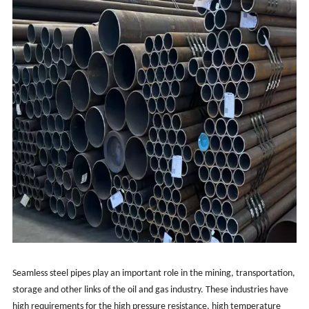
Seamless steel pipes play an important role in the mining, transportation,
storage and other links of the oil and gas industry. These industries have
high requirements for the high pressure resistance, high temperature