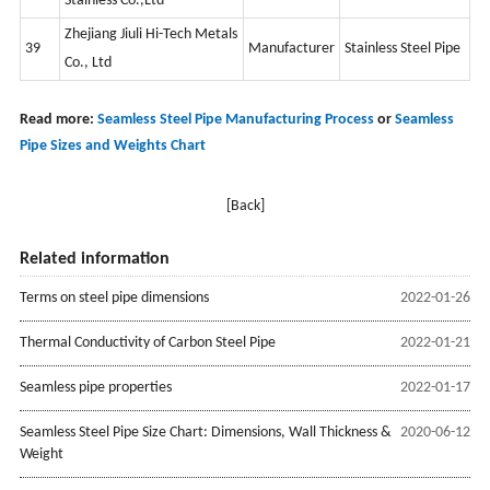
Stainless Co.,Ltd
Zhejiang Jiuli Hi-Tech Metals
39
Manufacturer
Stainless Steel Pipe
Co., Ltd
Read more:
Seamless Steel Pipe Manufacturing Process
or
Seamless
Pipe Sizes and Weights Chart
[Back]
Related information
Terms on steel pipe dimensions
2022-01-26
Thermal Conductivity of Carbon Steel Pipe
2022-01-21
Seamless pipe properties
2022-01-17
Seamless Steel Pipe Size Chart: Dimensions, Wall Thickness &
2020-06-12
Weight