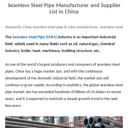
Seamless Steel Pipe Manufacturer and Supplier
List in China
Keywords:
China seamless steel pipe & tube manufacturer, seamless steel
pipe supplier, smls pipe in China
The
Seamless Steel Pipe (SMLS)
industry is an important industrial
field, widely used in many fields such as oil, natural gas, chemical
industry, boiler, heat, machinery, building structure, etc.
As one of the world's largest producers and consumers of seamless steel
pipes, China has a huge market size, and with the continuous
development of the domestic industrial field, the market size will
continue to grow rapidly. According to statistics, the global seamless steel
pipe market size has exceeded hundreds of billions of US dollars in recent
years, and it is expected to maintain a steady growth trend in the next
few years.