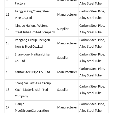
10
Manufacturer
Factory
Alloy Steel Tube
Jiangyin XingCheng Steel
Carbon Steel Pipe,
11
Manufacturer
Pipe Co.,Ltd
Alloy Steel Tube
Ningbo Hailong Wufeng
Carbon Steel Pipe,
12
Supplier
Steel Tube Limited Company
Alloy Steel Tube
Pangang Group Chengdu
Carbon Steel Pipe,
13
Manufacturer
Iron & Steel Co.,Ltd
Alloy Steel Tube
Shangdong Haitian Linkall
Carbon Steel Pipe,
14
Supplier
Co.,Ltd
Alloy Steel Tube
Carbon Steel Pipe,
15
Yantai Steel Pipe Co., Ltd
Manufacturer
Alloy Steel Tube
Shanghai East Asia Group
Carbon Steel Pipe,
16
Yaxin Materials Limited
Supplier
Alloy Steel Tube
Company
Tianjin
Carbon Steel Pipe,
17
Manufacturer
Pipe(Group)Corporation
Alloy Steel Tube