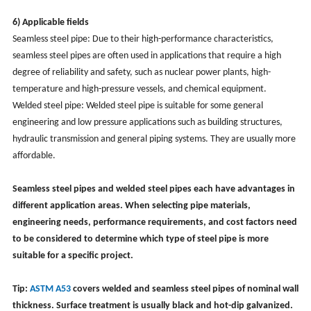
6) Applicable fields
Seamless steel pipe: Due to their high-performance characteristics,
seamless steel pipes are often used in applications that require a high
degree of reliability and safety, such as nuclear power plants, high-
temperature and high-pressure vessels, and chemical equipment.
Welded steel pipe: Welded steel pipe is suitable for some general
engineering and low pressure applications such as building structures,
hydraulic transmission and general piping systems. They are usually more
affordable.
Seamless steel pipes and welded steel pipes each have advantages in
different application areas. When selecting pipe materials,
engineering needs, performance requirements, and cost factors need
to be considered to determine which type of steel pipe is more
suitable for a specific project.
Tip:
ASTM A53
covers welded and seamless steel pipes of nominal wall
thickness. Surface treatment is usually black and hot-dip galvanized.