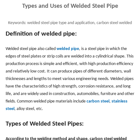
Types and Uses of Welded Steel Pipe
Keywords:
welded steel pipe type and application, carbon steel welded
pipe classification, welded pipe use
Definition of welded pipe:
Welded steel pipe also called
welded pipe
, is a steel pipe in which the
edges of steel plates or strip coils are welded into a cylindrical shape. This
production process is simple and efficient, with high production efficiency
and relatively low cost. It can produce pipes of different diameters, wall
thicknesses and lengths to meet various engineering needs. ‌Welded pipes
have the characteristics of high strength, ‌corrosion resistance, and ‌long
life, ‌and are widely used in construction, ‌automobiles, ‌furniture and other
fields. ‌Common welded pipe materials include
carbon steel
,
stainless
steel
, alloy steel, etc.
Types of Welded Steel Pipes:
According to the welding method and shape, carbon steel welded