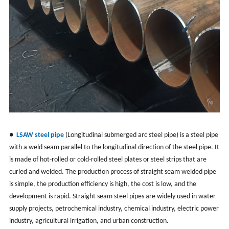
●
LSAW steel pipe
(
Longitudinal submerged arc steel pipe
) is a steel pipe
with a weld seam parallel to the longitudinal direction of the steel pipe. It
is made of hot-rolled or cold-rolled steel plates or steel strips that are
curled and welded. The production process of straight seam welded pipe
is simple, the production efficiency is high, the cost is low, and the
development is rapid. Straight seam steel pipes are widely used in water
supply projects, petrochemical industry, chemical industry, electric power
industry, agricultural irrigation, and urban construction.