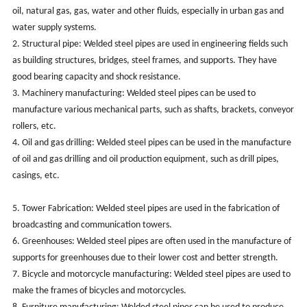
oil, natural gas, gas, water and other fluids, especially in urban gas and
water supply systems.
2. Structural pipe: Welded steel pipes are used in engineering fields such
as building structures, bridges, steel frames, and supports. They have
good bearing capacity and shock resistance.
3. Machinery manufacturing: Welded steel pipes can be used to
manufacture various mechanical parts, such as shafts, brackets, conveyor
rollers, etc.
4. Oil and gas drilling: Welded steel pipes can be used in the manufacture
of oil and gas drilling and oil production equipment, such as drill pipes,
casings, etc.
5. Tower Fabrication: Welded steel pipes are used in the fabrication of
broadcasting and communication towers.
6. Greenhouses: Welded steel pipes are often used in the manufacture of
supports for greenhouses due to their lower cost and better strength.
7. Bicycle and motorcycle manufacturing: Welded steel pipes are used to
make the frames of bicycles and motorcycles.