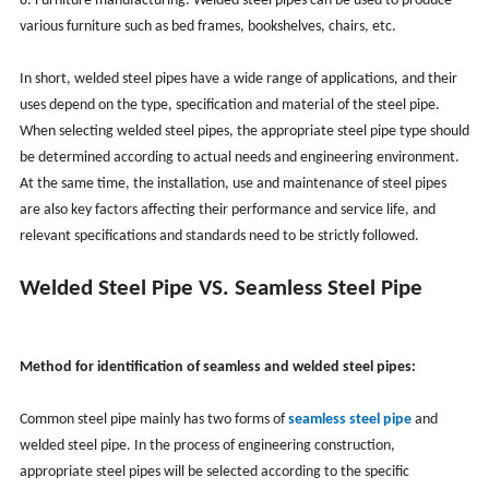
8. Furniture manufacturing: Welded steel pipes can be used to produce
various furniture such as bed frames, bookshelves, chairs, etc.
In short, welded steel pipes have a wide range of applications, and their
uses depend on the type, specification and material of the steel pipe.
When selecting welded steel pipes, the appropriate steel pipe type should
be determined according to actual needs and engineering environment.
At the same time, the installation, use and maintenance of steel pipes
are also key factors affecting their performance and service life, and
relevant specifications and standards need to be strictly followed.
Welded Steel Pipe VS. Seamless Steel Pipe
Method for identification of seamless and welded steel pipes:
Common steel pipe mainly has two forms of
seamless steel pipe
and
welded steel pipe. In the process of engineering construction,
appropriate steel pipes will be selected according to the specific