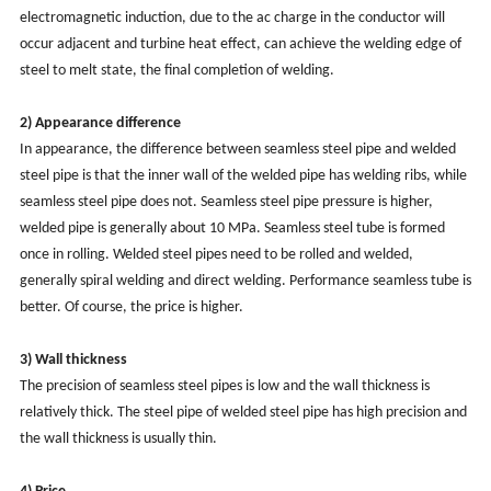
electromagnetic induction, due to the ac charge in the conductor will
occur adjacent and turbine heat effect, can achieve the welding edge of
steel to melt state, the final completion of welding.
2)
Appearance difference
In appearance, the difference between seamless steel pipe and welded
steel pipe is that the inner wall of the welded pipe has welding ribs, while
seamless steel pipe does not. Seamless steel pipe pressure is higher,
welded pipe is generally about 10 MPa. Seamless steel tube is formed
once in rolling. Welded steel pipes need to be rolled and welded,
generally spiral welding and direct welding. Performance seamless tube is
better. Of course, the price is higher.
3) Wall thickness
The precision of seamless steel pipes is low and the wall thickness is
relatively thick. The steel pipe of welded steel pipe has high precision and
the wall thickness is usually thin.