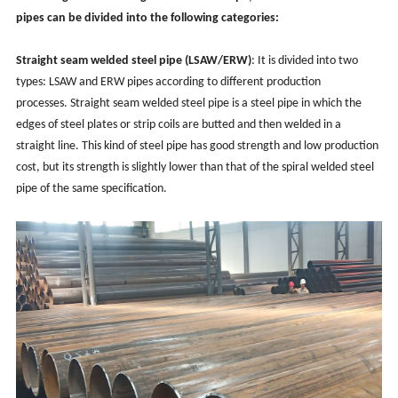
pipes can be divided into the following categories:
Straight seam
welded steel pipe (LSAW/ERW)
: It is divided into two
types: LSAW and ERW pipes according to different production
processes. Straight seam welded steel pipe is a steel pipe in which the
edges of steel plates or strip coils are butted and then welded in a
straight line. This kind of steel pipe has good strength and low production
cost, but its strength is slightly lower than that of the spiral welded steel
pipe of the same specification.