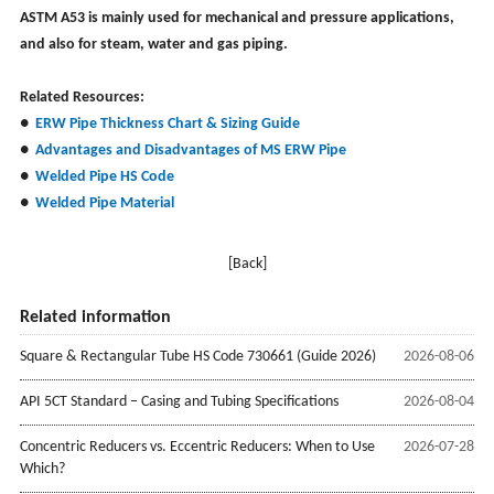
ASTM A53 is mainly used for mechanical and pressure applications,
and also for steam, water and gas piping.
Related Resources:
●
ERW Pipe Thickness Chart & Sizing Guide
●
Advantages and Disadvantages of MS ERW Pipe
●
Welded Pipe HS Code
●
Welded Pipe Material
[Back]
Related information
Square & Rectangular Tube HS Code 730661 (Guide 2026)
2026-08-06
API 5CT Standard – Casing and Tubing Specifications
2026-08-04
Concentric Reducers vs. Eccentric Reducers: When to Use
2026-07-28
Which?