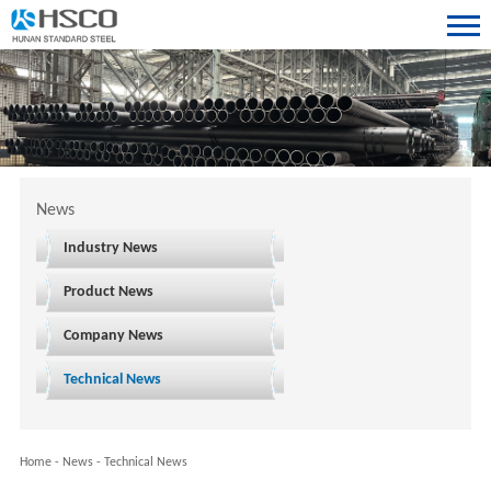
News
Industry News
Product News
Company News
Technical News
Home
-
News
-
Technical News