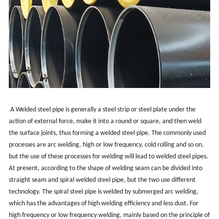
A Welded steel pipe is generally a steel strip or steel plate under the
action of external force, make it into a round or square, and then weld
the surface joints, thus forming a welded steel pipe. The commonly used
processes are arc welding, high or low frequency, cold rolling and so on,
but the use of these processes for welding will lead to welded steel pipes.
At present, according to the shape of welding seam can be divided into
straight seam and spiral welded steel pipe, but the two use different
technology. The spiral steel pipe is welded by submerged arc welding,
which has the advantages of high welding efficiency and less dust. For
high frequency or low frequency welding, mainly based on the principle of