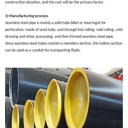
construction situation, and the cost will be the primary factor.
1) Manufacturing process
Seamless steel pipe is mainly a solid tube billet or steel ingot for
perforation, made of wool tube, and through hot rolling, cold rolling, cold
drawing and other processing, and then formed seamless steel pipe.
Since seamless steel tubes contain a members section, this hollow section
can be used as a conduit for transporting fluids.