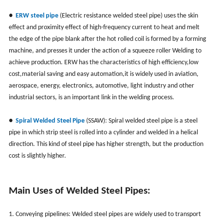
●
ERW steel pipe
(Electric resistance welded steel pipe)
uses the skin
effect and proximity effect of high-frequency current to heat and melt
the edge of the pipe blank after the hot rolled coil is formed by a forming
machine, and presses it under the action of a squeeze roller Welding to
achieve production. ERW has the characteristics of high efficiency,low
cost,material saving and easy automation,it is widely used in aviation,
aerospace, energy, electronics, automotive, light industry and other
industrial sectors, is an important link in the welding process.
●
Spiral Welded Steel Pipe
(SSAW): Spiral welded steel pipe is a steel
pipe in which strip steel is rolled into a cylinder and welded in a helical
direction. This kind of steel pipe has higher strength, but the production
cost is slightly higher.
Main Uses of Welded Steel Pipes:
1. Conveying pipelines: Welded steel pipes are widely used to transport