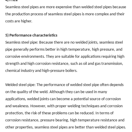
4) Price
Seamless steel pipes are more expensive than welded steel pipes because
the production process of seamless steel pipes is more complex and their
costs are higher.
5) Performance characteristics
Seamless steel pipe: Because there are no welded joints, seamless steel
pipe generally performs better in high temperature, high pressure, and
corrosive environments. They are suitable for applications requiring high
strength and high corrosion resistance, such as oil and gas transmission,
chemical industry and high-pressure boilers.
Welded steel pipe: The performance of welded steel pipe often depends
on the quality of the weld. Although they can be used in many
applications, welded joints can become a potential source of corrosion
and weakness. However, with proper welding techniques and corrosion
protection, the risk of these problems can be reduced. In terms of
corrosion resistance, pressure bearing, high temperature resistance and
other properties, seamless steel pipes are better than welded steel pipes.