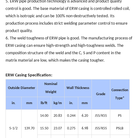
5. ERW pipe production technology is advanced and product quality
control is good. The base material of ERW casing is controlled rolled coil,
which is isotropic and can be 100% non-destructively tested. Its
production process includes strict welding parameter control to ensure
product quality.
6. The weld toughness of ERW pipe is good. The manufacturing process of
ERW casing can ensure high-strength and high-toughness welds. The
composition structure of the weld and the C, S and P content in the
matrix material are low, which makes the casing tougher.
ERW Casing
Specification:
Nominal
Outside Diameter
Wall Thickness
Connection
Weight
Grade
Type*
in.
mm
lb/ft
kg/m
in.
mm
14.00
20.83
0.244
6.20
J55/K55
PS
5-1/2
139.70
15.50
23.07
0.275
6.98
J55/K55
PSLB