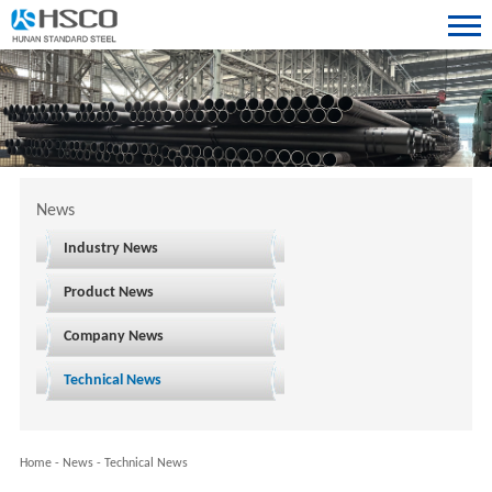
News
Industry News
Product News
Company News
Technical News
Home
-
News
-
Technical News