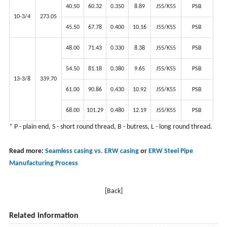
40.50
60.32
0.350
8.89
J55/K55
PSB
10-3/4
273.05
45.50
67.78
0.400
10.16
J55/K55
PSB
48.00
71.43
0.330
8.38
J55/K55
PSB
54.50
81.18
0.380
9.65
J55/K55
PSB
13-3/8
339.70
61.00
90.86
0.430
10.92
J55/K55
PSB
68.00
101.29
0.480
12.19
J55/K55
PSB
* P - plain end, S - short round thread, B - butress, L - long round thread.
Read more:
Seamless casing vs. ERW casing
or
ERW Steel Pipe
Manufacturing Process
[Back]
Related information