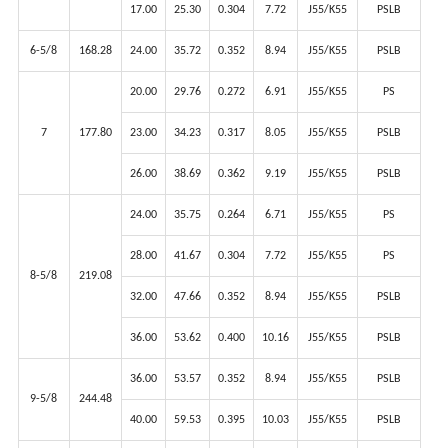
17.00
25.30
0.304
7.72
J55/K55
PSLB
6-5/8
168.28
24.00
35.72
0.352
8.94
J55/K55
PSLB
20.00
29.76
0.272
6.91
J55/K55
PS
7
177.80
23.00
34.23
0.317
8.05
J55/K55
PSLB
26.00
38.69
0.362
9.19
J55/K55
PSLB
24.00
35.75
0.264
6.71
J55/K55
PS
28.00
41.67
0.304
7.72
J55/K55
PS
8-5/8
219.08
32.00
47.66
0.352
8.94
J55/K55
PSLB
36.00
53.62
0.400
10.16
J55/K55
PSLB
36.00
53.57
0.352
8.94
J55/K55
PSLB
9-5/8
244.48
40.00
59.53
0.395
10.03
J55/K55
PSLB