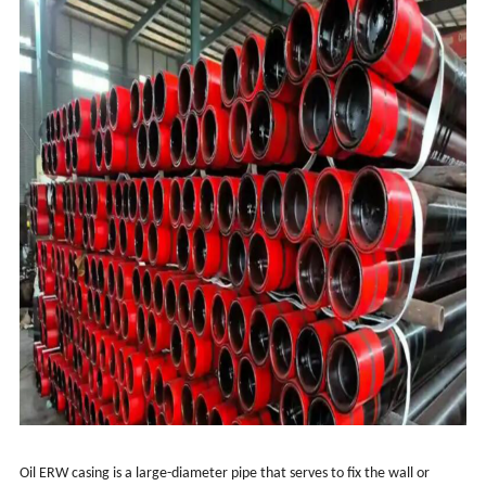
Oil ERW casing is a large-diameter pipe that serves to fix the wall or