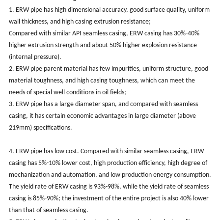
1. ERW pipe has high dimensional accuracy, good surface quality, uniform
wall thickness, and high casing extrusion resistance;
Compared with similar API seamless casing, ERW casing has 30%-40%
higher extrusion strength and about 50% higher explosion resistance
(internal pressure).
2. ERW pipe parent material has few impurities, uniform structure, good
material toughness, and high casing toughness, which can meet the
needs of special well conditions in oil fields;
3. ERW pipe has a large diameter span, and compared with seamless
casing, it has certain economic advantages in large diameter (above
219mm) specifications.
4. ERW pipe has low cost. Compared with similar seamless casing, ERW
casing has 5%-10% lower cost, high production efficiency, high degree of
mechanization and automation, and low production energy consumption.
The yield rate of ERW casing is 93%-98%, while the yield rate of seamless
casing is 85%-90%; the investment of the entire project is also 40% lower
than that of seamless casing.