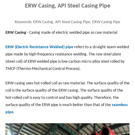
ERW Casing, API Steel Casing Pipe
Keywords:
ERW Casing, API Steel Casing Pipe, ERW Casing Pipe
Specifications, OCTG Casing
ERW Casing
- Casing made of electric welded pipe as raw material
ERW (Electric Resistance Welded) pipe
refers to a straight seam welded
pipe made by high-frequency resistance welding. The raw steel plate
(steel coil) of ERW welded pipe is low-carbon micro-alloy steel rolled by
TMCP (Thermo-Mechanical Control Process).
ERW casing uses hot-rolled coil as raw material. The surface quality of the
coil is the surface quality of the ERW casing. The surface quality of the
hot-rolled coil is easy to control and has high quality. Therefore, the
surface quality of the ERW pipe is much better than that of the
seamless
pipe
.