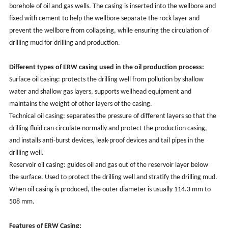
borehole of oil and gas wells. The casing is inserted into the wellbore and
fixed with cement to help the wellbore separate the rock layer and
prevent the wellbore from collapsing, while ensuring the circulation of
drilling mud for drilling and production.
Different types of ERW casing used in the oil production process:
Surface oil casing: protects the drilling well from pollution by shallow
water and shallow gas layers, supports wellhead equipment and
maintains the weight of other layers of the casing.
Technical oil casing: separates the pressure of different layers so that the
drilling fluid can circulate normally and protect the production casing,
and installs anti-burst devices, leak-proof devices and tail pipes in the
drilling well.
Reservoir oil casing: guides oil and gas out of the reservoir layer below
the surface. Used to protect the drilling well and stratify the drilling mud.
When oil casing is produced, the outer diameter is usually 114.3 mm to
508 mm.
Features of ERW Casing: