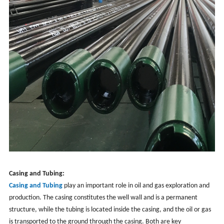
Casing and Tubing:
Casing and Tubing
play an important role in oil and gas exploration and
production. The casing constitutes the well wall and is a permanent
structure, while the tubing is located inside the casing, and the oil or gas
is transported to the ground through the casing. Both are key