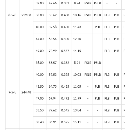
32.00
47.66
0.352
8.94
PSLB
PSLB
-
-
-
8-5/8
219.08
36.00
53.62
0.400
10.16
PSLB
PSLB
PLB
PLB
PLB
40.00
59.58
0.450
11.43
-
PLB
PLB
PLB
PLB
44.00
65.54
0.500
12.70
-
-
PLB
PLB
PLB
49.00
72.99
0.557
14.15
-
-
PLB
PLB
PLB
36.00
53.57
0.352
8.94
PSLB
PSLB
-
-
-
40.00
59.53
0.395
10.03
PSLB
PSLB
PLB
PLB
PLB
43.50
64.73
0.435
11.05
-
PLB
PLB
PLB
PLB
9-5/8
244.48
47.00
69.94
0.472
11.99
-
PLB
PLB
PLB
PLB
53.50
79.62
0.545
13.84
-
-
PLB
PLB
PLB
58.40
86.91
0.595
15.11
-
-
PLB
PLB
PLB