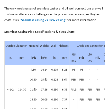
The only weaknesses of seamless casing and oil well connections are wall
thickness differences, challenges in the production process, and higher
costs. Click "
Seamless casing vs ERW casing
" for more information.
Seamless Casing Pipe Specifications & Sizes Chart:
Outside Diameter
Nominal Weight
Wall Thickness
Grade and Connection Typ
J55
L80
C90
in.
mm
lb/ft
kg/m
in.
mm
M65
N80
K55
C95
T95
9.50
14.14
0.205
5.21
PS
PS
-
-
-
10.50
15.63
0.224
5.69
PSB
PSB
-
-
-
4-1/2
114.30
11.60
17.26
0.250
6.35
PSLB
PLB
PLB
PLB
PLB
13.50
20.09
0.290
7.37
-
PLB
PLB
PLB
PLB