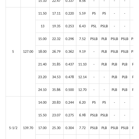
15.10
22.47
0.337
8.56
-
-
-
-
-
11.50
17.11
0.220
5.59
PS
PS
-
-
-
13
19.35
0.253
6.43
PSL
PSLB
-
-
-
15.00
22.32
0.296
7.52
PSLB
PLB
PSLB
PSLB
PSLB
5
127.00
18.00
26.79
0.362
9.19
-
PLB
PSLB
PSLB
PSLB
21.40
31.85
0.437
11.10
-
PLB
PLB
PLB
PLB
23.20
34.53
0.478
12.14
-
-
PLB
PLB
PLB
24.10
35.86
0.500
12.70
-
-
PLB
PLB
PLB
14.00
20.83
0.244
6.20
PS
PS
-
-
-
15.50
23.07
0.275
6.98
PSLB
PSLB
-
-
-
5-1/2
139.70
17.00
25.30
0.304
7.72
PSLB
PLB
PSLB
PSLB
PLB