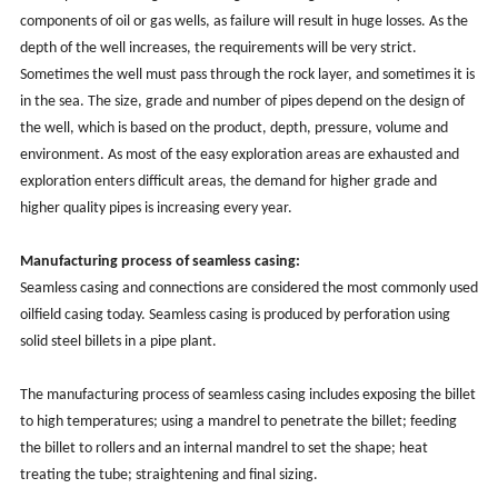
components of oil or gas wells, as failure will result in huge losses. As the
depth of the well increases, the requirements will be very strict.
Sometimes the well must pass through the rock layer, and sometimes it is
in the sea. The size, grade and number of pipes depend on the design of
the well, which is based on the product, depth, pressure, volume and
environment. As most of the easy exploration areas are exhausted and
exploration enters difficult areas, the demand for higher grade and
higher quality pipes is increasing every year.
Manufacturing process of seamless casing:
Seamless casing and connections are considered the most commonly used
oilfield casing today. Seamless casing is produced by perforation using
solid steel billets in a pipe plant.
The manufacturing process of seamless casing includes exposing the billet
to high temperatures; using a mandrel to penetrate the billet; feeding
the billet to rollers and an internal mandrel to set the shape; heat
treating the tube; straightening and final sizing.