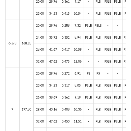
20.00
29.76
0.361
9.17
-
PLB
PSLB
PSLB
PLB
23.00
34.23
0.415
10.54
-
PLB
PSLB
PSLB
PLB
20.00
29.76
0.288
7.32
PSLB
PSLB
-
-
-
24.00
35.72
0.352
8.94
PSLB
PLB
PSLB
PSLB
PSLB
6-5/8
168.28
28.00
41.67
0.417
10.59
-
PLB
PSLB
PSLB
PSLB
32.00
47.62
0.475
12.06
-
-
PSLB
PSLB
PSLB
20.00
29.76
0.272
6.91
PS
PS
-
-
-
23.00
34.23
0.317
8.05
PSLB
PLB
PSLB
PSLB
PLB
26.00
38.69
0.362
9.19
PSLB
PLB
PSLB
PSLB
PLB
7
177.80
29.00
43.16
0.408
10.36
-
PLB
PSLB
PSLB
PLB
32.00
47.62
0.453
11.51
-
PLB
PSLB
PSLB
PLB