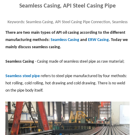
Seamless Casing, API Steel Casing Pipe
Keywords:
Seamless Casing, API Steel Casing Pipe Connection, Seamless
Casing Specifications & Sizes
There are two main types of API oil casing according to the different
manufacturing methods:
Seamless Casing
and
ERW Casing
. Today we
mainly discuss seamless casing.
Seamless Casing
- Casing made of seamless steel pipe as raw material;
Seamless steel pipe
refers to steel pipe manufactured by four methods:
hot rolling, cold rolling, hot drawing and cold drawing. There is no weld
on the pipe body itself.