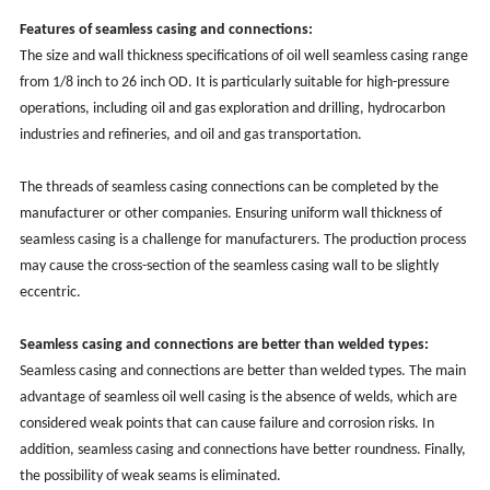
Features of seamless casing and connections:
The size and wall thickness specifications of oil well seamless casing range
from 1/8 inch to 26 inch OD. It is particularly suitable for high-pressure
operations, including oil and gas exploration and drilling, hydrocarbon
industries and refineries, and oil and gas transportation.
The threads of seamless casing connections can be completed by the
manufacturer or other companies. Ensuring uniform wall thickness of
seamless casing is a challenge for manufacturers. The production process
may cause the cross-section of the seamless casing wall to be slightly
eccentric.
Seamless casing and connections are better than welded types:
Seamless casing and connections are better than welded types. The main
advantage of seamless oil well casing is the absence of welds, which are
considered weak points that can cause failure and corrosion risks. In
addition, seamless casing and connections have better roundness. Finally,
the possibility of weak seams is eliminated.