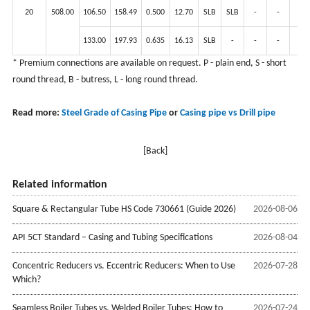
20
508.00
106.50
158.49
0.500
12.70
SLB
SLB
-
-
-
133.00
197.93
0.635
16.13
SLB
-
-
-
-
* Premium connections are available on request. P - plain end, S - short
round thread, B - butress, L - long round thread.
Read more:
Steel Grade of Casing Pipe
or
Casing pipe vs Drill pipe
[Back]
Related information
Square & Rectangular Tube HS Code 730661 (Guide 2026)
2026-08-06
API 5CT Standard – Casing and Tubing Specifications
2026-08-04
Concentric Reducers vs. Eccentric Reducers: When to Use
2026-07-28
Which?
Seamless Boiler Tubes vs. Welded Boiler Tubes: How to
2026-07-24