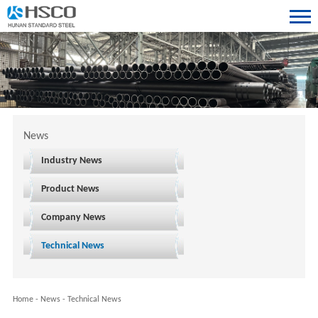
News
Industry News
Product News
Company News
Technical News
Home
-
News
-
Technical News