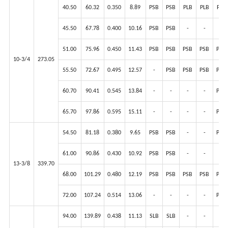
40.50
60.32
0.350
8.89
PSB
PSB
PLB
PLB
PLB
45.50
67.78
0.400
10.16
PSB
PSB
-
-
-
51.00
75.96
0.450
11.43
PSB
PSB
PSB
PSB
PSB
10-3/4
273.05
55.50
72.67
0.495
12.57
-
PSB
PSB
PSB
PSB
60.70
90.41
0.545
13.84
-
-
-
-
PSB
65.70
97.86
0.595
15.11
-
-
-
-
PSB
54.50
81.18
0.380
9.65
PSB
PSB
-
-
PSB
61.00
90.86
0.430
10.92
PSB
PSB
-
-
-
13-3/8
339.70
68.00
101.29
0.480
12.19
PSB
PSB
PSB
PSB
PSB
72.00
107.24
0.514
13.06
-
-
-
-
PSB
94.00
139.89
0.438
11.13
SLB
SLB
-
-
-