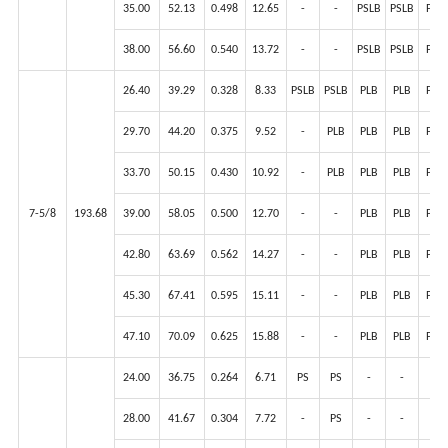
35.00
52.13
0.498
12.65
-
-
PSLB
PSLB
PLB
38.00
56.60
0.540
13.72
-
-
PSLB
PSLB
PLB
26.40
39.29
0.328
8.33
PSLB
PSLB
PLB
PLB
PLB
29.70
44.20
0.375
9.52
-
PLB
PLB
PLB
PLB
33.70
50.15
0.430
10.92
-
PLB
PLB
PLB
PLB
7-5/8
193.68
39.00
58.05
0.500
12.70
-
-
PLB
PLB
PLB
42.80
63.69
0.562
14.27
-
-
PLB
PLB
PLB
45.30
67.41
0.595
15.11
-
-
PLB
PLB
PLB
47.10
70.09
0.625
15.88
-
-
PLB
PLB
PLB
24.00
36.75
0.264
6.71
PS
PS
-
-
-
28.00
41.67
0.304
7.72
-
PS
-
-
-