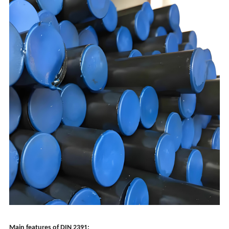
Main features of DIN 2391: