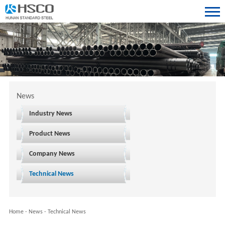
News
Industry News
Product News
Company News
Technical News
Home
-
News
-
Technical News