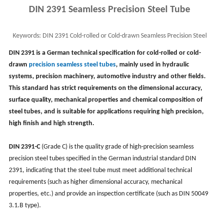
DIN 2391 Seamless Precision Steel Tube
Keywords:
DIN 2391 Cold-rolled or Cold-drawn Seamless Precision Steel
Tube, DIN 2391-C ST35 ST45 ST52 Pipe
DIN 2391 is a German technical specification for cold-rolled or cold-
drawn
precision seamless steel tubes
, mainly used in hydraulic
systems, precision machinery, automotive industry and other fields.
This standard has strict requirements on the dimensional accuracy,
surface quality, mechanical properties and chemical composition of
steel tubes, and is suitable for applications requiring high precision,
high finish and high strength.
DIN 2391-C
(Grade C) is the quality grade of high-precision seamless
precision steel tubes specified in the German industrial standard DIN
2391, indicating that the steel tube must meet additional technical
requirements (such as higher dimensional accuracy, mechanical
properties, etc.) and provide an inspection certificate (such as DIN 50049
3.1.B type).