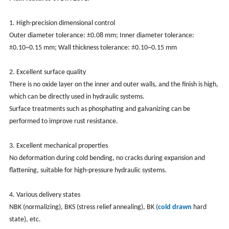
1. High-precision dimensional control
Outer diameter tolerance: ±0.08 mm; Inner diameter tolerance:
±0.10~0.15 mm; Wall thickness tolerance: ±0.10~0.15 mm
2. Excellent surface quality
There is no oxide layer on the inner and outer walls, and the finish is high,
which can be directly used in hydraulic systems.
Surface treatments such as phosphating and galvanizing can be
performed to improve rust resistance.
3. Excellent mechanical properties
No deformation during cold bending, no cracks during expansion and
flattening, suitable for high-pressure hydraulic systems.
4. Various delivery states
NBK (normalizing), BKS (stress relief annealing), BK (
cold drawn
hard
state), etc.