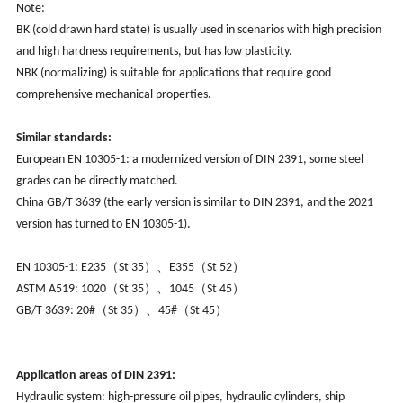
Note:
BK (cold drawn hard state) is usually used in scenarios with high precision
and high hardness requirements, but has low plasticity.
NBK (normalizing) is suitable for applications that require good
comprehensive mechanical properties.
Similar standards:
European EN 10305-1: a modernized version of DIN 2391, some steel
grades can be directly matched.
China GB/T 3639 (the early version is similar to DIN 2391, and the 2021
version has turned to EN 10305-1).
EN 10305-1
: 
E235（St 35）、E355（St 52）
ASTM A519:
1020（St 35）、1045（St 45）
GB/T 3639:
20#（St 35）、45#（St 45）
Application areas of DIN 2391:
Hydraulic system: high-pressure oil pipes, hydraulic cylinders, ship