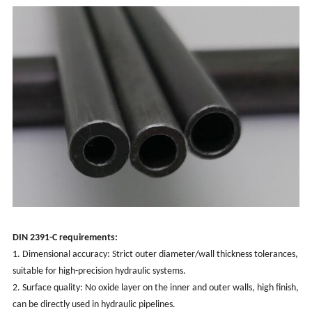
DIN 2391-C requirements:
1. Dimensional accuracy: Strict outer diameter/wall thickness tolerances,
suitable for high-precision hydraulic systems.
2. Surface quality: No oxide layer on the inner and outer walls, high finish,
can be directly used in hydraulic pipelines.