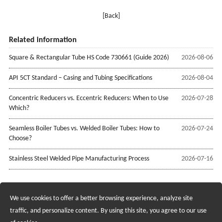
[Back]
Related information
Square & Rectangular Tube HS Code 730661 (Guide 2026)
2026-08-06
API 5CT Standard – Casing and Tubing Specifications
2026-08-04
Concentric Reducers vs. Eccentric Reducers: When to Use
2026-07-28
Which?
Seamless Boiler Tubes vs. Welded Boiler Tubes: How to
2026-07-24
Choose?
Stainless Steel Welded Pipe Manufacturing Process
2026-07-16
We use cookies to offer a better browsing experience, analyze site
Recruiting Agents - Check Policies Here
traffic, and personalize content. By using this site, you agree to our use