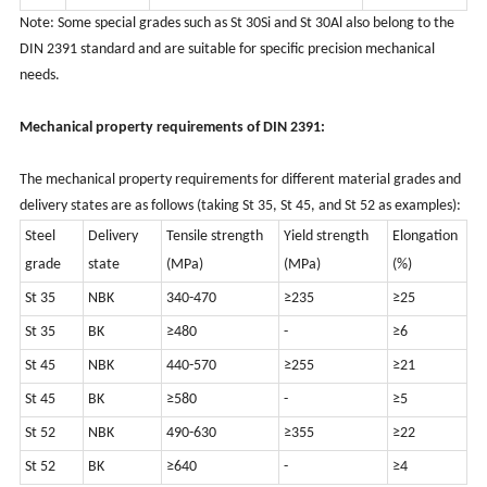
Note: Some special grades such as St 30Si and St 30Al also belong to the
DIN 2391 standard and are suitable for specific precision mechanical
needs.
Mechanical property requirements of DIN 2391:
The mechanical property requirements for different material grades and
delivery states are as follows (taking St 35, St 45, and St 52 as examples):
Steel
Delivery
Tensile strength
Yield strength
Elongation
grade
state
(MPa)
(MPa)
(%)
St 35
NBK
340-470
≥235
≥25
St 35
BK
≥480
-
≥6
St 45
NBK
440-570
≥255
≥21
St 45
BK
≥580
-
≥5
St 52
NBK
490-630
≥355
≥22
St 52
BK
≥640
-
≥4