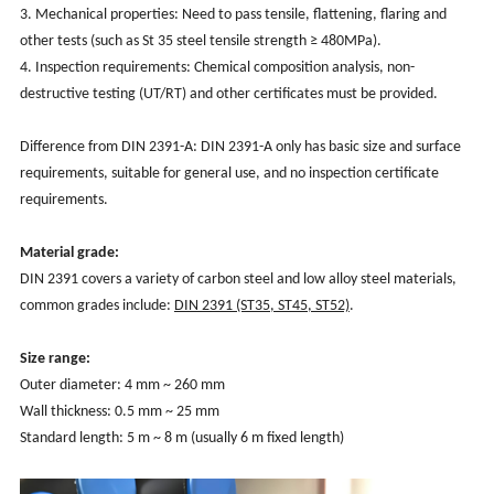
3. Mechanical properties: Need to pass tensile, flattening, flaring and
other tests (such as St 35 steel tensile strength ≥ 480MPa).
4. Inspection requirements: Chemical composition analysis, non-
destructive testing (UT/RT) and other certificates must be provided.
Difference from DIN 2391-A: DIN 2391-A only has basic size and surface
requirements, suitable for general use, and no inspection certificate
requirements.
Material grade:
DIN 2391 covers a variety of carbon steel and low alloy steel materials,
common grades include:
DIN 2391 (ST35, ST45, ST52)
.
Size range:
Outer diameter: 4 mm ~ 260 mm
Wall thickness: 0.5 mm ~ 25 mm
Standard length: 5 m ~ 8 m (usually 6 m fixed length)