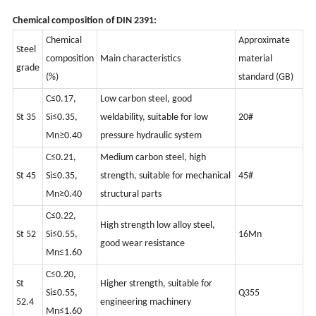
Chemical composition of DIN 2391:
Chemical
Approximate
Steel
composition
Main characteristics
material
grade
(%)
standard (GB)
C≤0.17,
Low carbon steel, good
St 35
Si≤0.35,
weldability, suitable for low
20#
Mn≥0.40
pressure hydraulic system
C≤0.21,
Medium carbon steel, high
St 45
Si≤0.35,
strength, suitable for mechanical
45#
Mn≥0.40
structural parts
C≤0.22,
High strength low alloy steel,
St 52
Si≤0.55,
16Mn
good wear resistance
Mn≤1.60
C≤0.20,
St
Higher strength, suitable for
Si≤0.55,
Q355
52.4
engineering machinery
Mn≤1.60