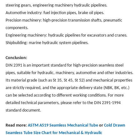
steering gears, engineering machinery hydraulic pipelines.
Automotive industry: fuel injection pipes, brake oil pipes.
Precision machinery: high-precision transmission shafts, pneumatic
components.
Engineering machinery: hydraulic pipelines for excavators and cranes.
Shipbuilding: marine hydraulic system pipelines.
Conclusion:
DIN 2391 is an important standard for high-precision seamless steel
pipes, suitable for hydraulic, machinery, automotive and other industries.
Its material grade (such as St 35, St 45, St 52) and mechanical properties
are strictly required, and the appropriate delivery state (NBK, BK, etc.)
can be selected according to different working conditions. For more
detailed technical parameters, please refer to the DIN 2391-1994
standard document.
Read more:
ASTM A519 Seamless Mechanical Tube
or
Cold Drawn
Seamless Tube Size Chart for Mechanical & Hydraulic