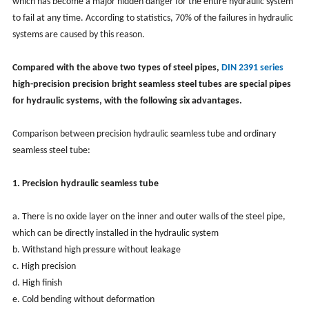
which has become a major hidden danger for the entire hydraulic system
to fail at any time. According to statistics, 70% of the failures in hydraulic
systems are caused by this reason.
Compared with the above two types of steel pipes,
DIN 2391 series
high-precision precision bright seamless steel tubes are special pipes
for hydraulic systems, with the following six advantages.
Comparison between precision hydraulic seamless tube and ordinary
seamless steel tube:
1. Precision hydraulic seamless tube
a. There is no oxide layer on the inner and outer walls of the steel pipe,
which can be directly installed in the hydraulic system
b. Withstand high pressure without leakage
c. High precision
d. High finish
e. Cold bending without deformation