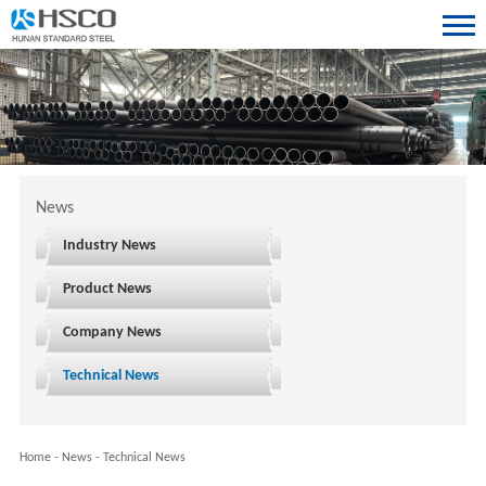
News
Industry News
Product News
Company News
Technical News
Home
-
News
-
Technical News