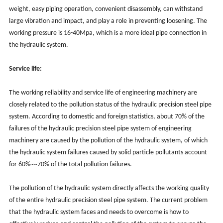
weight, easy piping operation, convenient disassembly, can withstand
large vibration and impact, and play a role in preventing loosening. The
working pressure is 16-40Mpa, which is a more ideal pipe connection in
the hydraulic system.
Service life:
The working reliability and service life of engineering machinery are
closely related to the pollution status of the hydraulic precision steel pipe
system. According to domestic and foreign statistics, about 70% of the
failures of the hydraulic precision steel pipe system of engineering
machinery are caused by the pollution of the hydraulic system, of which
the hydraulic system failures caused by solid particle pollutants account
for 60%~~70% of the total pollution failures.
The pollution of the hydraulic system directly affects the working quality
of the entire hydraulic precision steel pipe system. The current problem
that the hydraulic system faces and needs to overcome is how to