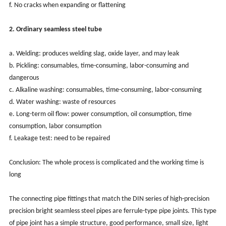
f. No cracks when expanding or flattening
2. Ordinary seamless steel tube
a. Welding: produces welding slag, oxide layer, and may leak
b. Pickling: consumables, time-consuming, labor-consuming and
dangerous
c. Alkaline washing: consumables, time-consuming, labor-consuming
d. Water washing: waste of resources
e. Long-term oil flow: power consumption, oil consumption, time
consumption, labor consumption
f. Leakage test: need to be repaired
Conclusion: The whole process is complicated and the working time is
long
The connecting pipe fittings that match the DIN series of high-precision
precision bright seamless steel pipes are ferrule-type pipe joints. This type
of pipe joint has a simple structure, good performance, small size, light