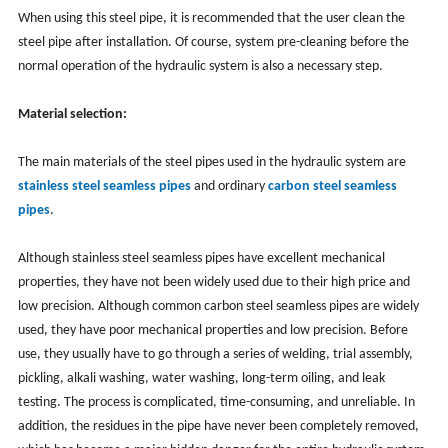
When using this steel pipe, it is recommended that the user clean the
steel pipe after installation. Of course, system pre-cleaning before the
normal operation of the hydraulic system is also a necessary step.
Material selection:
The main materials of the steel pipes used in the hydraulic system are
stainless steel seamless pipes
and ordinary
carbon steel seamless
pipes
.
Although stainless steel seamless pipes have excellent mechanical
properties, they have not been widely used due to their high price and
low precision. Although common carbon steel seamless pipes are widely
used, they have poor mechanical properties and low precision. Before
use, they usually have to go through a series of welding, trial assembly,
pickling, alkali washing, water washing, long-term oiling, and leak
testing. The process is complicated, time-consuming, and unreliable. In
addition, the residues in the pipe have never been completely removed,