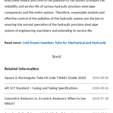
effectively reduce and control the pollution of the system to ensure the
reliability and service life of various hydraulic precision steel pipe
components and the entire system. Therefore, reasonable analysis and
effective control of the pollution of the hydraulic system are the key to
ensuring the normal operation of the hydraulic precision steel pipe
system of engineering machinery and extending its service life.
Read more:
Cold Drawn Seamless Tube for Mechanical and Hydraulic
[Back]
Related information
Square & Rectangular Tube HS Code 730661 (Guide 2026)
2026-08-06
API 5CT Standard – Casing and Tubing Specifications
2026-08-04
Concentric Reducers vs. Eccentric Reducers: When to Use
2026-07-28
Which?