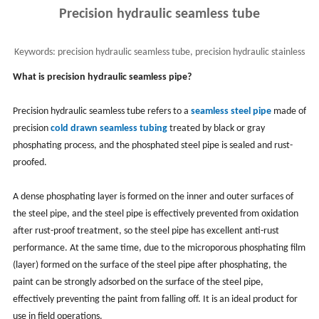
Precision hydraulic seamless tube
Keywords:
precision hydraulic seamless tube, precision hydraulic stainless
steel seamless pipes, DIN 2391
What is precision hydraulic seamless pipe?
Precision hydraulic seamless tube refers to a
seamless steel pipe
made of
precision
cold drawn seamless tubing
treated by black or gray
phosphating process, and the phosphated steel pipe is sealed and rust-
proofed.
A dense phosphating layer is formed on the inner and outer surfaces of
the steel pipe, and the steel pipe is effectively prevented from oxidation
after rust-proof treatment, so the steel pipe has excellent anti-rust
performance. At the same time, due to the microporous phosphating film
(layer) formed on the surface of the steel pipe after phosphating, the
paint can be strongly adsorbed on the surface of the steel pipe,
effectively preventing the paint from falling off. It is an ideal product for
use in field operations.