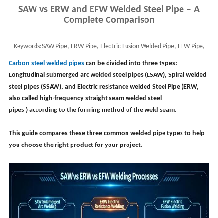
SAW vs ERW and EFW Welded Steel Pipe – A
Complete Comparison
Keywords:
SAW Pipe, ERW Pipe, Electric Fusion Welded Pipe, EFW Pipe,
Welded Pipe, EFW pipe full form
Carbon steel welded pipes
can be divided into three types:
Longitudinal submerged arc welded steel pipes (LSAW), Spiral welded
steel pipes (SSAW), and Electric resistance welded Steel Pipe (ERW,
also called
high-frequency straight seam welded steel
pipes
)
according to the forming method of the weld seam.
This guide compares these three common welded pipe types to help
you choose the right product for your project.