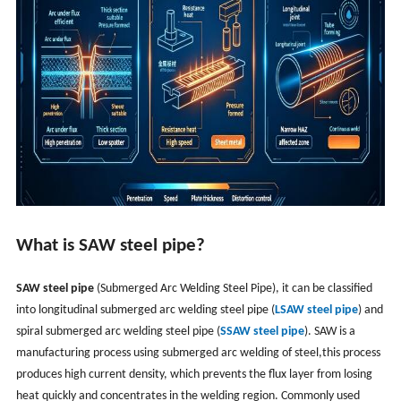
What is SAW steel pipe?
SAW steel pipe
(Submerged Arc Welding Steel Pipe), it can be classified
into longitudinal submerged arc welding steel pipe (
LSAW steel pipe
) and
spiral submerged arc welding steel pipe (
SSAW steel pipe
). SAW is a
manufacturing process using submerged arc welding of steel,this process
produces high current density, which prevents the flux layer from losing
heat quickly and concentrates in the welding region. Commonly used