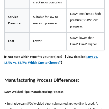
cracking or corrosion.
LSAW: medium to high
Service
Suitable for low to
pressure; SSAW: low
Pressure
medium pressure.
pressure.
SSAW: lower than
Cost
Lower
LSAW; LSAW: higher
▶ Not sure which type fits your project? 【View detailed
ERW vs.
LSAW vs. SSAW: Which One to Choose?
】
Manufacturing Process Differences:
SAW Welded Pipe Manufacturing Process:
● In single-seam SAW welded pipe, submerged arc welding is used. A