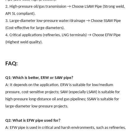
2. High-pressure oil/gas transmission → Choose LSAW Pipe (Strong weld,
API 5L compliant).
3. Large-diameter low-pressure water/drainage → Choose SSAW Pipe
(Cost-effective for large diameters).
4. Critical applications (refineries, LNG terminals) → Choose EFW Pipe
(Highest weld quality).
FAQ:
Q1: Which is better, ERW or SAW pipe?
A: It depends on the application. ERW is suitable for low/medium
pressure, cost-sensitive projects; SAW (especially LSAW) is suitable for
high-pressure long-distance oil and gas pipelines; SSAW is suitable for
large-diameter low-pressure projects.
Q2: What is EFW pipe used for?
A: EFW pipe is used in critical and harsh environments, such as refineries,