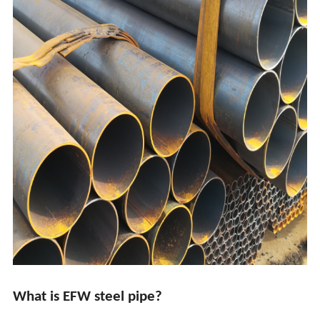
What is EFW steel pipe?