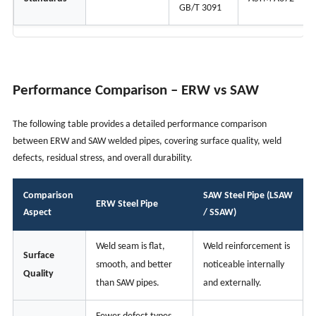
GB/T 3091
Performance Comparison – ERW vs SAW
The following table provides a detailed performance comparison
between ERW and SAW welded pipes, covering surface quality, weld
defects, residual stress, and overall durability.
Comparison
SAW Steel Pipe (LSAW
ERW Steel Pipe
Aspect
/ SSAW)
Weld seam is flat,
Weld reinforcement is
Surface
smooth, and better
noticeable internally
Quality
than SAW pipes.
and externally.