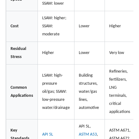
SSAW: lower
LSAW: higher;
Cost
SSAW:
Lower
Higher
moderate
Residual
Higher
Lower
Very low
Stress
Refineries,
LSAW: high-
Building
fertilizers,
pressure
structures,
Common
LNG
oil/gas; SSAW:
water/gas
Applications
terminals,
low-pressure
lines,
critical
water/drainage
automotive
applications
API 5L,
Key
ASTM A671,
API 5L
ASTM A53
,
Standards
ASTM A672