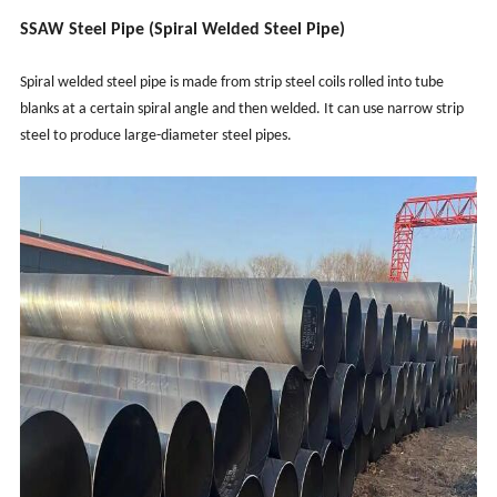
SSAW Steel Pipe (Spiral Welded Steel Pipe)
Spiral welded steel pipe is made from strip steel coils rolled into tube
blanks at a certain spiral angle and then welded. It can use narrow strip
steel to produce large-diameter steel pipes.