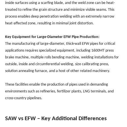
inside surfaces using a scarfing blade, and the weld zone can be heat-
treated to refine the grain structure and minimize visible seams. This
process enables deep penetration welding with an extremely narrow
heat-affected zone, resulting in minimal joint distortion.
Key Equipment for Large-Diameter EFW Pipe Production:
The manufacturing of large-diameter, thick-wall EFW pipes for critical
applications requires specialized equipment, including 1600MT press
brake machine, multiple rolls bending machine, welding installations for
outside, inside and circumferential welding, size calibrating press,
solution annealing furnace, and a host of other related machinery.
These facilities enable the production of pipes used in demanding
environments such as refineries, fertilizer plants, LNG terminals, and
cross-country pipelines.
SAW vs EFW – Key Additional Differences