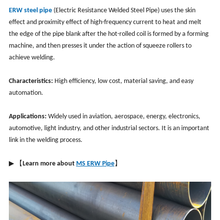
ERW steel pipe
(Electric Resistance Welded Steel Pipe) uses the skin
effect and proximity effect of high-frequency current to heat and melt
the edge of the pipe blank after the hot-rolled coil is formed by a forming
machine, and then presses it under the action of squeeze rollers to
achieve welding.
Characteristics:
High efficiency, low cost, material saving, and easy
automation.
Applications:
Widely used in aviation, aerospace, energy, electronics,
automotive, light industry, and other industrial sectors. It is an important
link in the welding process.
▶ 【
Learn more about
MS ERW Pipe
】