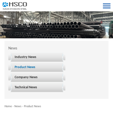
News
Industry News
Product News
Company News
Technical News
Home
-
News
-
Product News