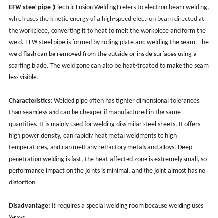
EFW steel pipe
(Electric Fusion Welding) refers to electron beam welding,
which uses the kinetic energy of a high-speed electron beam directed at
the workpiece, converting it to heat to melt the workpiece and form the
weld. EFW steel pipe is formed by rolling plate and welding the seam. The
weld flash can be removed from the outside or inside surfaces using a
scarfing blade. The weld zone can also be heat-treated to make the seam
less visible.
Characteristics:
Welded pipe often has tighter dimensional tolerances
than seamless and can be cheaper if manufactured in the same
quantities. It is mainly used for welding dissimilar steel sheets. It offers
high power density, can rapidly heat metal weldments to high
temperatures, and can melt any refractory metals and alloys. Deep
penetration welding is fast, the heat-affected zone is extremely small, so
performance impact on the joints is minimal, and the joint almost has no
distortion.
Disadvantage:
It requires a special welding room because welding uses
X-rays.