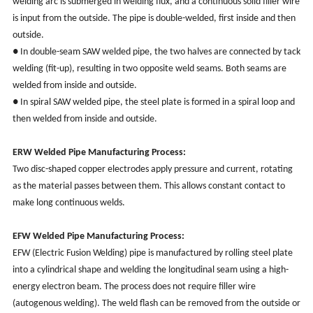
welding arc is submerged in welding flux, and a continuous solid filler wire
is input from the outside. The pipe is double-welded, first inside and then
outside.
● In double-seam SAW welded pipe, the two halves are connected by tack
welding (fit-up), resulting in two opposite weld seams. Both seams are
welded from inside and outside.
● In spiral SAW welded pipe, the steel plate is formed in a spiral loop and
then welded from inside and outside.
ERW
Welded Pipe Manufacturing Process:
Two disc-shaped copper electrodes apply pressure and current, rotating
as the material passes between them. This allows constant contact to
make long continuous welds.
EFW
Welded Pipe Manufacturing Process:
EFW (Electric Fusion Welding) pipe is manufactured by rolling steel plate
into a cylindrical shape and welding the longitudinal seam using a high-
energy electron beam. The process does not require filler wire
(autogenous welding). The weld flash can be removed from the outside or