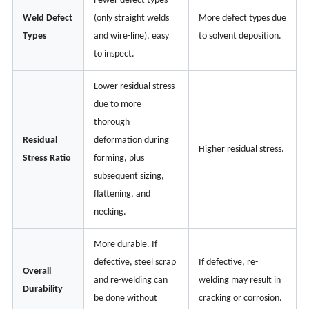
Fewer defect types
Weld Defect
(only straight welds
More defect types due
Types
and wire-line), easy
to solvent deposition.
to inspect.
Lower residual stress
due to more
thorough
Residual
deformation during
Higher residual stress.
Stress Ratio
forming, plus
subsequent sizing,
flattening, and
necking.
More durable. If
defective, steel scrap
If defective, re-
Overall
and re-welding can
welding may result in
Durability
be done without
cracking or corrosion.