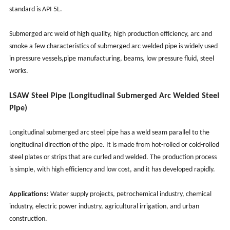
standard is API 5L.
Submerged arc weld of high quality, high production efficiency, arc and
smoke a few characteristics of submerged arc welded pipe is widely used
in pressure vessels,pipe manufacturing, beams, low pressure fluid, steel
works.
LSAW Steel Pipe (Longitudinal Submerged Arc Welded Steel
Pipe)
Longitudinal submerged arc steel pipe has a weld seam parallel to the
longitudinal direction of the pipe. It is made from hot-rolled or cold-rolled
steel plates or strips that are curled and welded. The production process
is simple, with high efficiency and low cost, and it has developed rapidly.
Applications:
Water supply projects, petrochemical industry, chemical
industry, electric power industry, agricultural irrigation, and urban
construction.