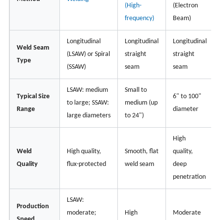
(High-
(Electron
frequency)
Beam)
Longitudinal
Longitudinal
Longitudinal
Weld Seam
(LSAW) or Spiral
straight
straight
Type
(SSAW)
seam
seam
LSAW: medium
Small to
Typical Size
6" to 100"
to large; SSAW:
medium (up
Range
diameter
large diameters
to 24")
High
Weld
High quality,
Smooth, flat
quality,
Quality
flux-protected
weld seam
deep
penetration
LSAW:
Production
moderate;
High
Moderate
Speed