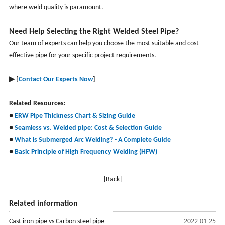
where weld quality is paramount.
Need Help Selecting the Right Welded Steel Pipe?
Our team of experts can help you choose the most suitable and cost-
effective pipe for your specific project requirements.
▶
[
Contact Our Experts Now
]
Related Resources:
●
ERW Pipe Thickness Chart & Sizing Guide
●
Seamless vs. Welded pipe
: Cost & Selection Guide
●
What is Submerged Arc Welding? - A Complete Guide
●
Basic Principle of High Frequency Welding (HFW)
[Back]
Related information
Cast iron pipe vs Carbon steel pipe
2022-01-25