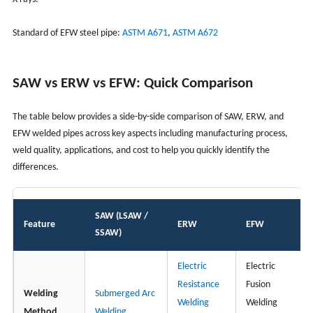
Standard of EFW steel pipe:
ASTM A671
,
ASTM A672
SAW vs ERW vs EFW: Quick Comparison
The table below provides a side-by-side comparison of SAW, ERW, and
EFW welded pipes across key aspects including manufacturing process,
weld quality, applications, and cost to help you quickly identify the
differences.
SAW (LSAW /
Feature
ERW
EFW
SSAW)
Electric
Electric
Resistance
Fusion
Welding
Submerged Arc
Welding
Welding
Method
Welding