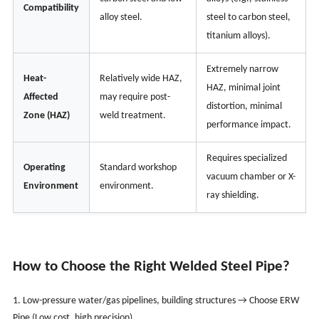
Compatibility
alloy steel.
steel to carbon steel,
titanium alloys).
Extremely narrow
Heat-
Relatively wide HAZ,
HAZ, minimal joint
Affected
may require post-
distortion, minimal
Zone (HAZ)
weld treatment.
performance impact.
Requires specialized
Operating
Standard workshop
vacuum chamber or X-
Environment
environment.
ray shielding.
How to Choose the Right Welded Steel Pipe?
1. Low-pressure water/gas pipelines, building structures → Choose ERW
Pipe (Low cost, high precision).