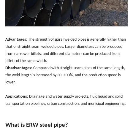
Advantages:
The strength of spiral welded pipes is generally higher than
that of straight seam welded pipes. Larger diameters can be produced
from narrower billets, and different diameters can be produced from
billets of the same width.
Disadvantages:
Compared with straight seam pipes of the same length,
the weld length is increased by 30–100%, and the production speed is
lower.
Applications:
Drainage and water supply projects, fluid liquid and solid
transportation pipelines, urban construction, and municipal engineering.
What is ERW steel pipe?