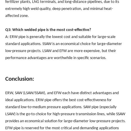
fertilizer plants, LNG terminals, and long-distance pipelines, due to its
extremely high weld quality, deep penetration, and minimal heat-
affected zone.
Q3: Which welded pipe is the most cost-effective?
A: ERW pipe is generally the lowest cost and suitable for large-scale
standard applications. SSAW is an economical choice for large-diameter
low-pressure projects. LSAW and EFW are more expensive, but their
performance advantages are worthwhile in specific scenarios.
Conclusion:
ERW, SAW (LSAW/SSAW), and EFW each have distinct advantages and
ideal applications. ERW pipe offers the best cost-effectiveness for
standard low-to-medium pressure applications. SAW pipe (especially
LSAW) is the go-to choice for high-pressure transmission lines, while SSAW
provides an economical solution for large-diameter low-pressure projects.
EFW pipe is reserved for the most critical and demanding applications