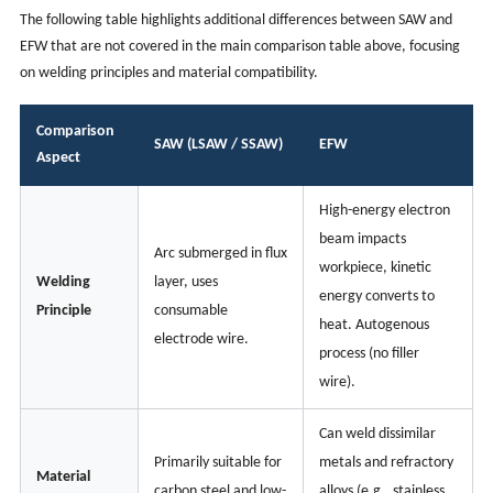
The following table highlights additional differences between SAW and
EFW that are not covered in the main comparison table above, focusing
on welding principles and material compatibility.
Comparison
SAW (LSAW / SSAW)
EFW
Aspect
High-energy electron
beam impacts
Arc submerged in flux
workpiece, kinetic
Welding
layer, uses
energy converts to
Principle
consumable
heat. Autogenous
electrode wire.
process (no filler
wire).
Can weld dissimilar
Primarily suitable for
metals and refractory
Material
carbon steel and low-
alloys (e.g., stainless