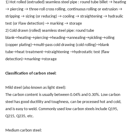
1) Hot rolled (extruded) seamless steel pipe : round tube billet → heating
→ piercing → three-roll cross rolling, continuous rolling or extrusion →
stripping → sizing (or reducing) → cooling → straightening → hydraulic
test (or Flaw detection) → marking → storage
2) Cold drawn (rolled) seamless steel pipe: round tube
blank→heating→piercing→heading→annealing→pickling→oiling
(copper plating)→multi-pass cold drawing (cold rolling)→blank
tube→heat treatment→straightening →hydrostatic test (flaw
detection)→marking→storage
Classification of carbon steel:
Mild steel (also known as light steel):
The carbon content is usually between 0.04% and 0.30%. Low carbon
steel has good ductility and toughness, can be processed hot and cold,
and is easy to weld. Commonly used low carbon steels include Q195,
Q215, Q235, etc.
Medium carbon steel: