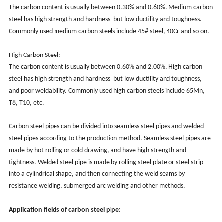
The carbon content is usually between 0.30% and 0.60%. Medium carbon
steel has high strength and hardness, but low ductility and toughness.
Commonly used medium carbon steels include 45# steel, 40Cr and so on.
High Carbon Steel:
The carbon content is usually between 0.60% and 2.00%. High carbon
steel has high strength and hardness, but low ductility and toughness,
and poor weldability. Commonly used high carbon steels include 65Mn,
T8, T10, etc.
Carbon steel pipes can be divided into seamless steel pipes and welded
steel pipes according to the production method. Seamless steel pipes are
made by hot rolling or cold drawing, and have high strength and
tightness. Welded steel pipe is made by rolling steel plate or steel strip
into a cylindrical shape, and then connecting the weld seams by
resistance welding, submerged arc welding and other methods.
Application fields of carbon steel pipe: