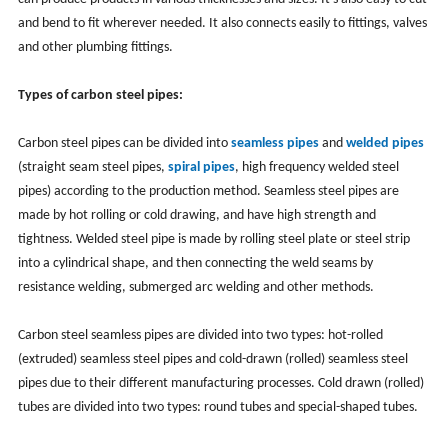
and bend to fit wherever needed. It also connects easily to fittings, valves
and other plumbing fittings.
T
ypes of carbon steel pipes:
Carbon steel pipes can be divided into
seamless pipes
and
welded pipes
(
straight seam steel pipes,
spiral pipes
, high frequency welded steel
pipes)
according to the production method. Seamless steel pipes are
made by hot rolling or cold drawing, and have high strength and
tightness. Welded steel pipe is made by rolling steel plate or steel strip
into a cylindrical shape, and then connecting the weld seams by
resistance welding, submerged arc welding and other methods.
Carbon steel seamless pipes are divided into two types: hot-rolled
(extruded) seamless steel pipes and cold-drawn (rolled) seamless steel
pipes due to their different manufacturing processes. Cold drawn (rolled)
tubes are divided into two types: round tubes and special-shaped tubes.