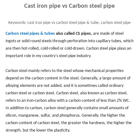
Cast iron pipe vs Carbon steel pipe
Keywords:
cast iron pipe vs carbon steel pipe & tube, carbon steel pipe
material and classification
Carbon steel pipes & tubes
also called CS pipes,
are made of steel
ingots or solid round steels through perforation into capillary tubes, which
are then hot-rolled, cold-rolled or cold-drawn. Carbon steel pipe plays an
important role in my country's steel pipe industry.
Carbon steel mainly refers to the steel whose mechanical properties
depend on the carbon content in the steel. Generally, a large amount of
alloying elements are not added, and it is sometimes called ordinary
carbon steel or carbon steel. Carbon steel, also known as carbon steel,
refers to an iron-carbon alloy with a carbon content of less than 2%
WC.
In addition to carbon, carbon steel generally contains small amounts of
silicon, manganese, sulfur, and phosphorus. Generally, the higher the
carbon content of carbon steel, the greater the hardness, the higher the
strength, but the lower the plasticity.