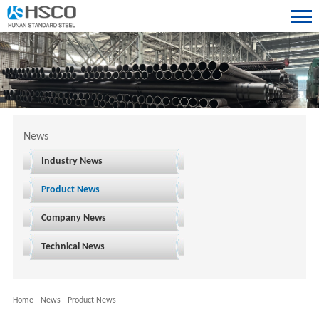
News
Industry News
Product News
Company News
Technical News
Home
-
News
-
Product News