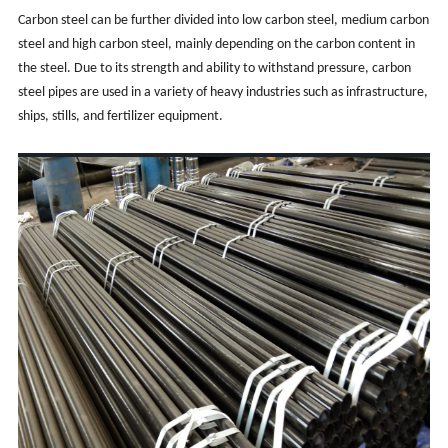
Carbon steel can be further divided into low carbon steel, medium carbon
steel and high carbon steel, mainly depending on the carbon content in
the steel. Due to its strength and ability to withstand pressure, carbon
steel pipes are used in a variety of heavy industries such as infrastructure,
ships, stills, and fertilizer equipment.