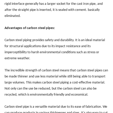
rigid interface generally has a larger socket for the cast iron pipe, and
after the straight pipe is inserted, it is sealed with cement. basically
eliminated.
Advantages of carbon steel pipes:
Carbon steel piping provides safety and durability. It is an ideal material
for structural applications due to its impact resistance and its
imperceptibility to harsh environmental conditions such as stress or
extreme weather.
The incredible strength of carbon steel means that carbon steel pipes can
be made thinner and use less material while still being able to transport
large volumes. This makes carbon steel piping a cost-effective material.
Not only can the use be reduced, but the carbon steel can also be
recycled, which is environmentally friendly and economical.
Carbon steel pipe is a versatile material due to its ease of fabrication. We
can produce products in various thicknesses and sizes. It's also easy to cut