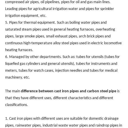
compressed air pipes, oil pipelines, pipes for oil and gas main lines.
Leading pipes for agricultural irrigation water and pipes for sprinkler
irrigation equipment, etc.
5. Pipes for thermal equipment. Such as boiling water pipes and
saturated steam pipes used in general heating furnaces, overheating
pipes, large smoke pipes, small exhaust pipes, arch brick pipes and
continuous high-temperature alloy steel pipes used in electric locomotive
heating furnaces.
6. Managed by other departments. Such as: tubes for utensils (tubes for
liquefied gas cylinders and general utensils), tubes for instruments and
meters, tubes for watch cases, injection needles and tubes for medical
machinery, etc.
The main
difference between cast iron pipes and carbon steel pipe
is
that they have different uses, different characteristics and different
classifications.
1. Cast iron pipes with different uses are suitable for domestic drainage
pipes, rainwater pipes, industrial waste water pipes and raindrop pipes in