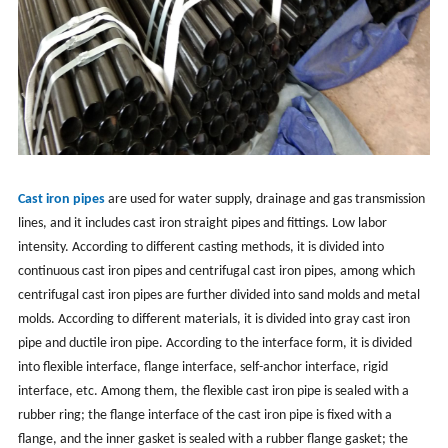
Cast iron pipes
are used for water supply, drainage and gas transmission
lines, and it includes cast iron straight pipes and fittings. Low labor
intensity. According to different casting methods, it is divided into
continuous cast iron pipes and centrifugal cast iron pipes, among which
centrifugal cast iron pipes are further divided into sand molds and metal
molds. According to different materials, it is divided into gray cast iron
pipe and ductile iron pipe. According to the interface form, it is divided
into flexible interface, flange interface, self-anchor interface, rigid
interface, etc. Among them, the flexible cast iron pipe is sealed with a
rubber ring; the flange interface of the cast iron pipe is fixed with a
flange, and the inner gasket is sealed with a rubber flange gasket; the