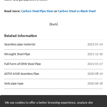
Read more:
Carbon Steel Pipe Sizes
or
Carbon Steel vs Black Steel
[Back]
Related information
Seamless pipe material
2022-01-14
Wrought Steel Pipe
2021-12-30
Full Form of ERW Steel Pipe
2021-01-27
ASTM A106 Seamless Pipe
2020-08-14
Smls pipe type
2020-06-18
We use cookies to offer a better browsing experience, analyze site
Recruiting Agents - Check Policies Here