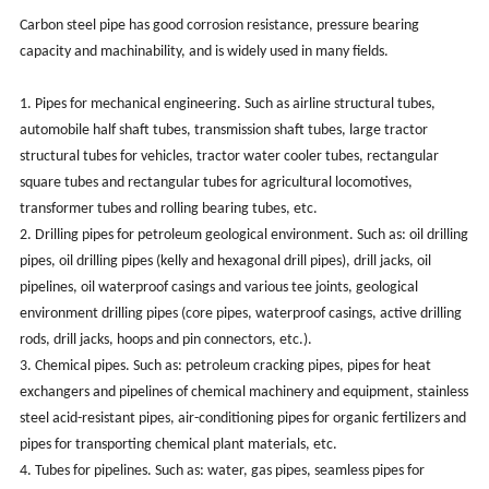
Carbon steel pipe has good corrosion resistance, pressure bearing
capacity and machinability, and is widely used in many fields.
1. Pipes for mechanical engineering. Such as airline structural tubes,
automobile half shaft tubes, transmission shaft tubes, large tractor
structural tubes for vehicles, tractor water cooler tubes, rectangular
square tubes and rectangular tubes for agricultural locomotives,
transformer tubes and rolling bearing tubes, etc.
2. Drilling pipes for petroleum geological environment. Such as: oil drilling
pipes, oil drilling pipes (kelly and hexagonal drill pipes), drill jacks, oil
pipelines, oil waterproof casings and various tee joints, geological
environment drilling pipes (core pipes, waterproof casings, active drilling
rods, drill jacks, hoops and pin connectors, etc.).
3. Chemical pipes. Such as: petroleum cracking pipes, pipes for heat
exchangers and pipelines of chemical machinery and equipment, stainless
steel acid-resistant pipes, air-conditioning pipes for organic fertilizers and
pipes for transporting chemical plant materials, etc.
4. Tubes for pipelines. Such as: water, gas pipes, seamless pipes for