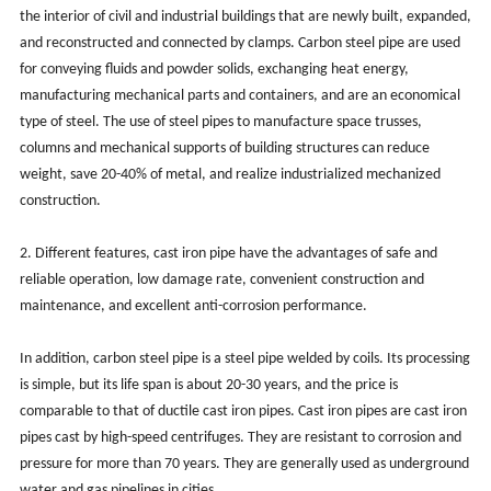
the interior of civil and industrial buildings that are newly built, expanded,
and reconstructed and connected by clamps. Carbon steel pipe are used
for conveying fluids and powder solids, exchanging heat energy,
manufacturing mechanical parts and containers, and are an economical
type of steel. The use of steel pipes to manufacture space trusses,
columns and mechanical supports of building structures can reduce
weight, save 20-40% of metal, and realize industrialized mechanized
construction.
2. Different features, cast iron pipe have the advantages of safe and
reliable operation, low damage rate, convenient construction and
maintenance, and excellent anti-corrosion performance.
In addition, carbon steel pipe is a steel pipe welded by coils. Its processing
is simple, but its life span is about 20-30 years, and the price is
comparable to that of ductile cast iron pipes. Cast iron pipes are cast iron
pipes cast by high-speed centrifuges. They are resistant to corrosion and
pressure for more than 70 years. They are generally used as underground
water and gas pipelines in cities.