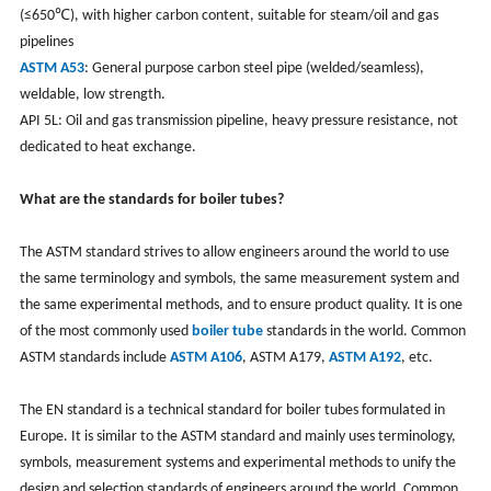
(≤650℃), with higher carbon content, suitable for steam/oil and gas
pipelines
ASTM A53
: General purpose carbon steel pipe (welded/seamless),
weldable, low strength.
API 5L: Oil and gas transmission pipeline, heavy pressure resistance, not
dedicated to heat exchange.
What are the standards for boiler tubes?
The ASTM standard strives to allow engineers around the world to use
the same terminology and symbols, the same measurement system and
the same experimental methods, and to ensure product quality. It is one
of the most commonly used
boiler tube
standards in the world. Common
ASTM standards include
ASTM A106
, ASTM A179,
ASTM A192
, etc.
The EN standard is a technical standard for boiler tubes formulated in
Europe. It is similar to the ASTM standard and mainly uses terminology,
symbols, measurement systems and experimental methods to unify the
design and selection standards of engineers around the world. Common