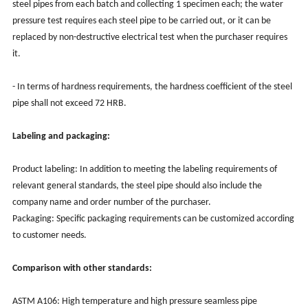
steel pipes from each batch and collecting 1 specimen each; the water
pressure test requires each steel pipe to be carried out, or it can be
replaced by non-destructive electrical test when the purchaser requires
it.
- In terms of hardness requirements, the hardness coefficient of the steel
pipe shall not exceed 72 HRB.
Labeling and packaging:
Product labeling: In addition to meeting the labeling requirements of
relevant general standards, the steel pipe should also include the
company name and order number of the purchaser.
Packaging: Specific packaging requirements can be customized according
to customer needs.
Comparison with other standards:
ASTM A106: High temperature and high pressure seamless pipe