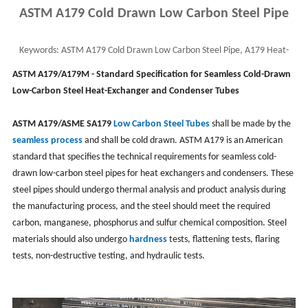
ASTM A179 Cold Drawn Low Carbon Steel Pipe
Keywords:
ASTM A179 Cold Drawn Low Carbon Steel Pipe, A179 Heat-
Exchanger and Condenser Tube, Seamless Boiler
ASTM A179/A179M - Standard Specification for Seamless Cold-Drawn
Low-Carbon Steel Heat-Exchanger and Condenser Tubes
ASTM A179/ASME SA179
Low Carbon Steel Tubes
shall be made by the
seamless process
and shall be cold drawn. ASTM A179 is an American
standard that specifies the technical requirements for seamless cold-
drawn low-carbon steel pipes for heat exchangers and condensers. These
steel pipes should undergo thermal analysis and product analysis during
the manufacturing process, and the steel should meet the required
carbon, manganese, phosphorus and sulfur chemical composition. Steel
materials should also undergo
hardness
tests, flattening tests, flaring
tests, non-destructive testing, and hydraulic tests. ‌