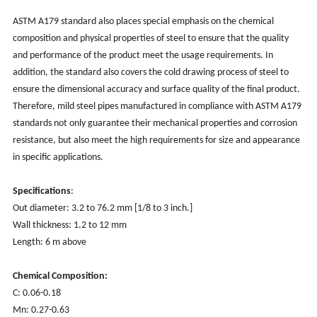
‌ASTM A179 standard also places special emphasis on the chemical
composition and physical properties of steel to ensure that the quality
and performance of the product meet the usage requirements. ‌In
addition, ‌the standard also covers the cold drawing process of steel to
ensure the dimensional accuracy and surface quality of the final product.
‌Therefore, ‌mild steel pipes manufactured in compliance with ASTM A179
standards ‌not only guarantee their mechanical properties and corrosion
resistance, ‌but also meet the high requirements for size and appearance
in specific applications.
Specifications
:
Out diameter: 3.2 to 76.2 mm [1/8 to 3 inch.]
Wall thickness: 1.2 to 12 mm
Length: 6 m above
Chemical Composition:
C: 0.06-0.18
Mn: 0.27-0.63