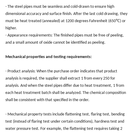
- The steel pipes must be seamless and cold-drawn to ensure high
dimensional accuracy and surface finish. After the last cold drawing, they
must be heat treated (annealed) at 1200 degrees Fahrenheit (650℃) or
higher.
-
Appearance requirements: The finished pipes must be free of peeling,
and a small amount of oxide cannot be identified as peeling.
Mechanical properties and testing requirements:
-
Product analysis: When the purchase order indicates that product
analysis is required, the supplier shall extract 1 from every 250 for
analysis. And when the steel pipes differ due to heat treatment, 1 from
each heat treatment batch shall be analyzed. The chemical composition
shall be consistent with that specified in the order.
- Mechanical property tests include flattening test, flaring test, bending
test (instead of flaring test under certain conditions), hardness test and
water pressure test. For example, the flattening test requires taking 2