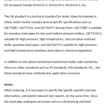
EN standards include EN10216-2, EN10216-3, EN10216-4, etc.
The GB standard is a technical standard for boiler tubes formulated in
China, which mainly includes several specific specifications such as
GB/T3087, GB/T5310, and GB/T6479. Among them, GB/T3087 is suitable
for seamless steel pipes for low and medium pressure boilers, GB/T5310 is
suitable for high-pressure, high-temperature, and corrosion-resistant
boiler seamless steel pipes, and GB/T6479 is suitable for high-pressure
and high-temperature seamless steel pipes in chemical equipment.
In addition to the above-mentioned mainstream boiler tube standards,
there are other standards such as JIS standards, DIN standards, etc., but
these standards have relatively few application scenarios.
Notes:
When ordering, it is necessary to specify the specific quantity and size
information, and submit relevant test reports. At the same time, since
the steel pipe undergoes processes such as cold drawing and heat