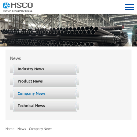
News
Industry News
Product News
Company News
Technical News
Home
-
News
-
Company News