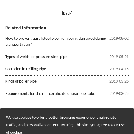
[Back]
Related information
How to prevent spiral steel pipe from being damaged during
2019-08-02
transportation?
Types of welds for pressure steel pipe
2019-05-21
Corrosion in Drilling Pipe
2019-04-15
Kinds of boiler pipe
2019-03-26
Requirements for the mill certificate of seamless tube
2019-03-25
We use cookies to offer a better browsing experience, analyze site
Recruiting Agents - Check Policies Here
traffic, and personalize content. By using this site, you agree to our use
of cookies.
Copyright @2017 Hunan Standard Steel Co.,Ltd and Husteel Industry