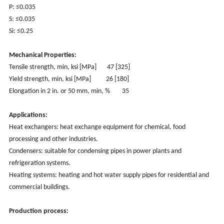
P: ≤0.035
S: ≤0.035
Si: ≤0.25
Mechanical Properties:
Tensile strength, min, ksi [MPa]
47 [325]
Yield strength, min, ksi [MPa] 26 [180]
Elongation in 2 in. or 50 mm, min, %
35
Applications:
Heat exchangers: heat exchange equipment for chemical, food
processing and other industries.
Condensers: suitable for condensing pipes in power plants and
refrigeration systems.
Heating systems: heating and hot water supply pipes for residential and
commercial buildings.
Production process: