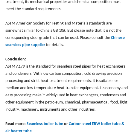
treatment, its mechanical properties and chemical composition must
meet the standard requirements.
ASTM American Society for Testing and Materials standards are
somewhat similar to China's GB 10#. But please note that it is not the
corresponding steel grade that can be used. Please consult the
Chinese
seamless pipe supplier
for details.
Conclusion:
ASTM A179 is the standard for seamless steel pipes for heat exchangers
and condensers. With low carbon composition, cold drawing precision
processing and strict heat treatment requirements, it is suitable for
medium and low temperature heat transfer equipment. Its economy and
easy processing make it widely used in heat exchangers, condensers and
other equipment in the petroleum, chemical, pharmaceutical, food, light
industry, machinery, instruments and other industries.
Read more:
Seamless boiler tube
or
Carbon steel ERW boiler tube &
air heater tube