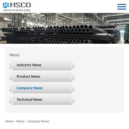
News
Industry News
Product News
Company News
Technical News
Home
-
News
-
Company News