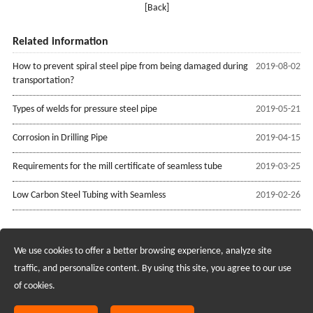
[Back]
Related information
How to prevent spiral steel pipe from being damaged during
2019-08-02
transportation?
Types of welds for pressure steel pipe
2019-05-21
Corrosion in Drilling Pipe
2019-04-15
Requirements for the mill certificate of seamless tube
2019-03-25
Low Carbon Steel Tubing with Seamless
2019-02-26
We use cookies to offer a better browsing experience, analyze site
Recruiting Agents - Check Policies Here
traffic, and personalize content. By using this site, you agree to our use
of cookies.
Copyright @2017 Hunan Standard Steel Co.,Ltd and Husteel Industry
Group All Rights Reserved