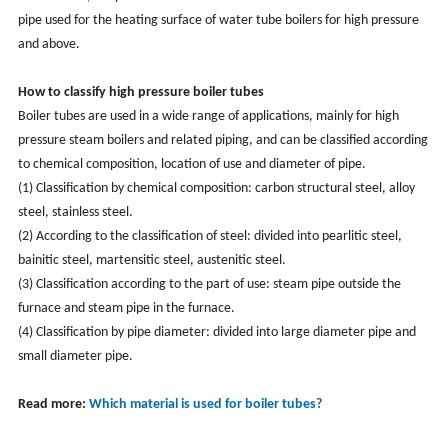
pipe used for the heating surface of water tube boilers for high pressure
and above.
How to classify high pressure boiler tubes
Boiler tubes are used in a wide range of applications, mainly for high
pressure steam boilers and related piping, and can be classified according
to chemical composition, location of use and diameter of pipe.
(1) Classification by chemical composition: carbon structural steel, alloy
steel, stainless steel.
(2) According to the classification of steel: divided into pearlitic steel,
bainitic steel, martensitic steel, austenitic steel.
(3) Classification according to the part of use: steam pipe outside the
furnace and steam pipe in the furnace.
(4) Classification by pipe diameter: divided into large diameter pipe and
small diameter pipe.
Read more:
Which material is used for boiler tubes?