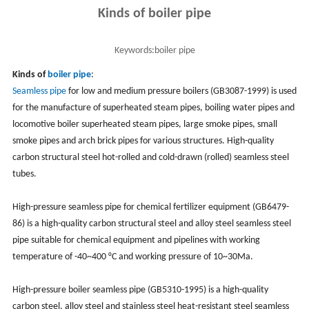
Kinds of boiler pipe
Keywords:
boiler pipe
Kinds of
boiler pipe
:
Seamless pipe
for low and medium pressure boilers (GB3087-1999) is used
for the manufacture of superheated steam pipes, boiling water pipes and
locomotive boiler superheated steam pipes, large smoke pipes, small
smoke pipes and arch brick pipes for various structures. High-quality
carbon structural steel hot-rolled and cold-drawn (rolled) seamless steel
tubes.
High-pressure seamless pipe for chemical fertilizer equipment (GB6479-
86) is a high-quality carbon structural steel and alloy steel seamless steel
pipe suitable for chemical equipment and pipelines with working
temperature of -40~400 °C and working pressure of 10~30Ma.
High-pressure boiler seamless pipe (GB5310-1995) is a high-quality
carbon steel, alloy steel and stainless steel heat-resistant steel seamless