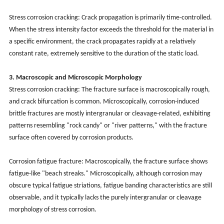
Stress corrosion cracking: Crack propagation is primarily time-controlled.
When the stress intensity factor exceeds the threshold for the material in
a specific environment, the crack propagates rapidly at a relatively
constant rate, extremely sensitive to the duration of the static load.
3. Macroscopic and Microscopic Morphology
Stress corrosion cracking: The fracture surface is macroscopically rough,
and crack bifurcation is common. Microscopically, corrosion-induced
brittle fractures are mostly intergranular or cleavage-related, exhibiting
patterns resembling "rock candy" or "river patterns," with the fracture
surface often covered by corrosion products.
Corrosion fatigue fracture: Macroscopically, the fracture surface shows
fatigue-like "beach streaks." Microscopically, although corrosion may
obscure typical fatigue striations, fatigue banding characteristics are still
observable, and it typically lacks the purely intergranular or cleavage
morphology of stress corrosion.