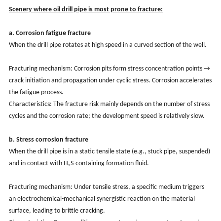
Scenery where oil drill pipe is most prone to fracture:
a. Corrosion fatigue fracture
When the drill pipe rotates at high speed in a curved section of the well.
Fracturing mechanism: Corrosion pits form stress concentration points →
crack initiation and propagation under cyclic stress. Corrosion accelerates
the fatigue process.
Characteristics: The fracture risk mainly depends on the number of stress
cycles and the corrosion rate; the development speed is relatively slow.
b. Stress corrosion fracture
When the drill pipe is in a static tensile state (e.g., stuck pipe, suspended)
and in contact with H₂S-containing formation fluid.
Fracturing mechanism: Under tensile stress, a specific medium triggers
an electrochemical-mechanical synergistic reaction on the material
surface, leading to brittle cracking.