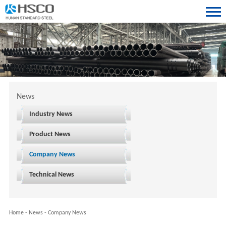
News
Industry News
Product News
Company News
Technical News
Home
-
News
-
Company News