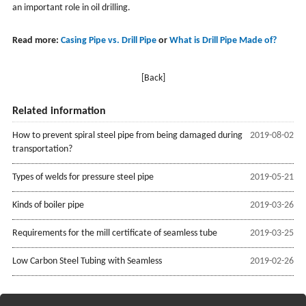
an important role in oil drilling.
Read more:
Casing Pipe vs. Drill Pipe
or
What is Drill Pipe Made of?
[Back]
Related information
How to prevent spiral steel pipe from being damaged during
2019-08-02
transportation?
Types of welds for pressure steel pipe
2019-05-21
Kinds of boiler pipe
2019-03-26
Requirements for the mill certificate of seamless tube
2019-03-25
Low Carbon Steel Tubing with Seamless
2019-02-26