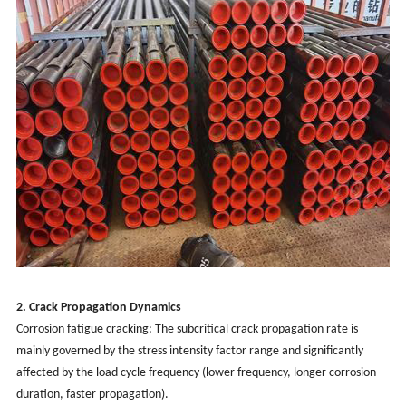
2. Crack Propagation Dynamics
Corrosion fatigue cracking: The subcritical crack propagation rate is
mainly governed by the stress intensity factor range and significantly
affected by the load cycle frequency (lower frequency, longer corrosion
duration, faster propagation).