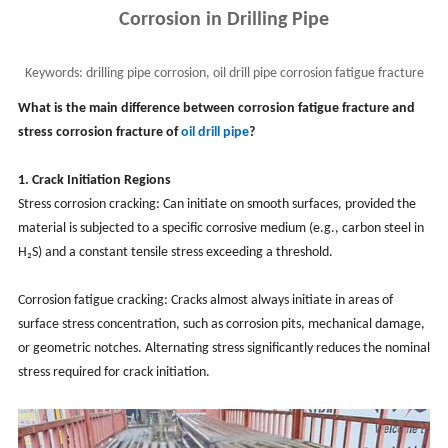
Corrosion in Drilling Pipe
Keywords:
drilling pipe corrosion, oil drill pipe corrosion fatigue fracture
vs stress corrosion fracture
What is the main difference between corrosion fatigue fracture and
stress corrosion fracture of
oil
drill pipe
?
1. Crack Initiation Regions
Stress corrosion cracking: Can initiate on smooth surfaces, provided the
material is subjected to a specific corrosive medium (e.g., carbon steel in
H₂S) and a constant tensile stress exceeding a threshold.
Corrosion fatigue cracking: Cracks almost always initiate in areas of
surface stress concentration, such as corrosion pits, mechanical damage,
or geometric notches. Alternating stress significantly reduces the nominal
stress required for crack initiation.