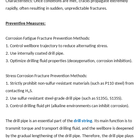
Characteristics: Once conditions are met, cracks propagate extremely
rapidly, often resulting in sudden, unpredictable fractures.
Preventive Measures:
Corrosion Fatigue Fracture Prevention Methods:
1. Control wellbore trajectory to reduce alternating stress.
2. Use internally coated drill pipe.
3. Optimize drilling fluid properties (deoxygenation, corrosion inhibition).
Stress Corrosion Fracture Prevention Methods:
1. Strictly prohibit non-sulfur-resistant materials (such as P110 steel) from
contacting H₂S.
2. Use sulfur-resistant steel-grade drill pipe (such as S135G, S135S).
3. Control drilling fluid pH (alkaline environments can inhibit corrosion).
The drill pipe is an essential part of the
drill string
. Its main function is to
transmit torque and transport drilling fluid, and the wellbore is deepened
by the gradual lengthening of the drill pipe. Therefore, the drill pipe plays