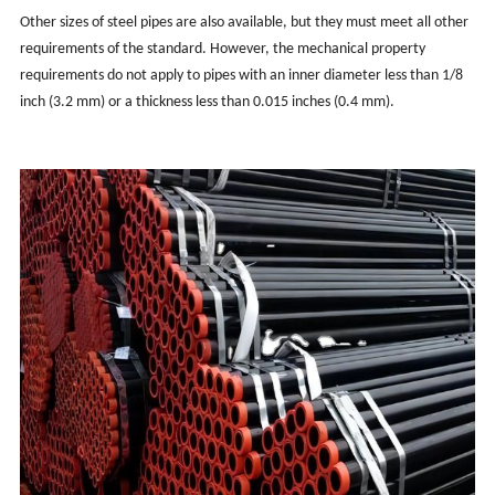
Other sizes of steel pipes are also available, but they must meet all other
requirements of the standard. However, the mechanical property
requirements do not apply to pipes with an inner diameter less than 1/8
inch (3.2 mm) or a thickness less than 0.015 inches (0.4 mm).