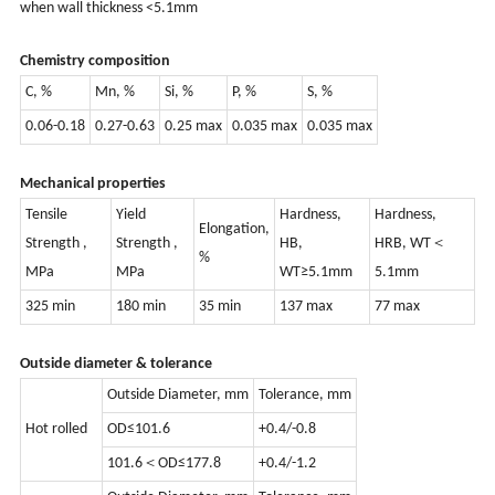
when wall thickness <5.1mm
Chemistry composition
C, %
Mn, %
Si, %
P, %
S, %
0.06-0.18
0.27-0.63
0.25 max
0.035 max
0.035 max
Mechanical properties
Tensile
Yield
Hardness,
Hardness,
Elongation,
Strength ,
Strength ,
HB,
HRB, WT＜
%
MPa
MPa
WT≥5.1mm
5.1mm
325 min
180 min
35 min
137 max
77 max
Outside diameter & tolerance
Outside Diameter, mm
Tolerance, mm
Hot rolled
OD≤101.6
+0.4/-0.8
101.6＜OD≤177.8
+0.4/-1.2