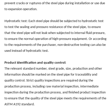
prevent cracks or ruptures of the steel pipe during installation or use due
to expansion operation.
Hydrostatic test: Each steel pipe should be subjected to hydrostatic test
to test the sealing and pressure resistance of the steel pipe, to ensure
that the steel pipe will not leak when subjected to internal fluid pressure,
to ensure the normal operation of high-pressure equipment. Or according
to the requirements of the purchaser, non-destructive testing can also be
used instead of hydrostatic test.
Product identification and quality control:
The relevant standard number, steel grade, size, production and other
information should be marked on the steel pipe for traceability and
quality control. Strict quality inspections are required during the
production process, including raw material inspection, intermediate
inspection during the production process, and finished product inspection
to ensure that the quality of the steel pipe meets the requirements of the
ASTM A192 standard.