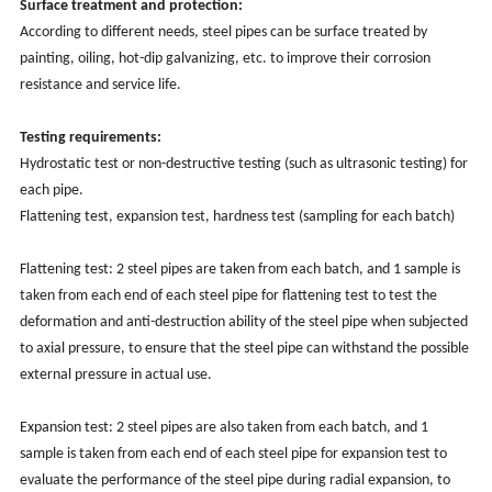
Surface treatment and protection:
According to different needs, steel pipes can be surface treated by
painting, oiling, hot-dip galvanizing, etc. to improve their corrosion
resistance and service life.
Testing requirements:
Hydrostatic test or non-destructive testing (such as ultrasonic testing) for
each pipe.
Flattening test, expansion test, hardness test (sampling for each batch)
Flattening test: 2 steel pipes are taken from each batch, and 1 sample is
taken from each end of each steel pipe for flattening test to test the
deformation and anti-destruction ability of the steel pipe when subjected
to axial pressure, to ensure that the steel pipe can withstand the possible
external pressure in actual use.
Expansion test: 2 steel pipes are also taken from each batch, and 1
sample is taken from each end of each steel pipe for expansion test to
evaluate the performance of the steel pipe during radial expansion, to