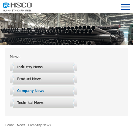
News
Industry News
Product News
Company News
Technical News
Home
-
News
-
Company News