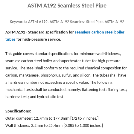
ASTM A192 Seamless Steel Pipe
Keywords:
ASTM A192, ASTM A192 Seamless Steel Pipe, ASTM A192
Seamless Boiler Tube
ASTM A192
- Standard specification for
seamless carbon steel boiler
tubes
for high-pressure service.
This guide covers standard specifications for minimum-wall-thickness,
seamless carbon steel boiler and superheater tubes for high-pressure
service. The steel shall conform to the required chemical composition for
carbon, manganese, phosphorus, sulfur, and silicon. The tubes shall have
a hardness number not exceeding a specific value. The following
mechanical tests shall be conducted, namely: flattening test; flaring test;
hardness test; and hydrostatic test.
Specifications:
Outer diameter: 12.7mm to 177.8mm [1/2 to 7 inches.]
Wall thickness: 2.2mm to 25.4mm [0.085 to 1.000 inches.]