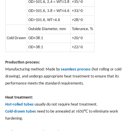
OD>101.6, 2.4＜WT≤3.8
+35/-0
OD>101.6, 3.8＜WT≤4.6
+33/-0
OD>101.6, WT>4.6
+28/-0
Outside Diameter, mm
Tolerance, %
Cold Drawn
OD≤38.1
+20/-0
OD>38.1
+22/-0
Production process:
Manufacturing method: Made by
seamless process
(hot rolling or cold
drawing), and undergo appropriate heat treatment to ensure that its
performance meets the standard requirements.
Heat treatment:
Hot-rolled tubes
usually do not require heat treatment.
Cold-drawn tubes
need to be annealed at ≥650℃ to eliminate work
hardening.