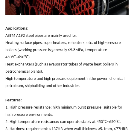
Applications:
ASTM A192 steel pipes are mainly used for:
Heating surface pipes, superheaters, reheaters, etc. of high-pressure
boilers (working pressure is generally ≤9.8MPa, temperature
450℃~650℃).
Heat exchangers (such as evaporator tubes of waste heat boilers in
petrochemical plants).
High temperature and high pressure equipment in the power, chemical,
petroleum, shipbuilding and other industries.
Features:
1. High pressure resistance: high minimum burst pressure, suitable for
high pressure environments.
2. High temperature resistance: can operate stably at 450℃~650℃.
3. Hardness requirement: ≤137HB when wall thickness ≥5.1mm, ≤77HRB