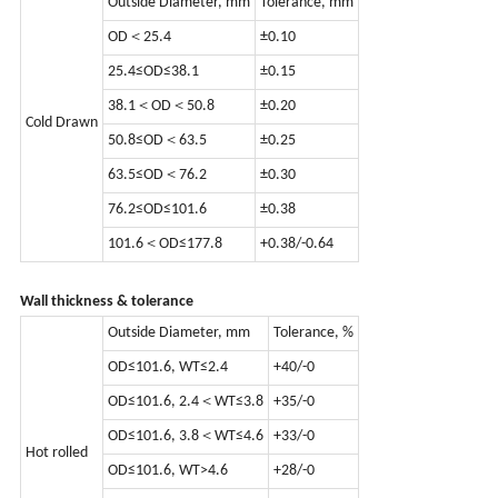
Outside Diameter, mm
Tolerance, mm
OD＜25.4
±0.10
25.4≤OD≤38.1
±0.15
38.1＜OD＜50.8
±0.20
Cold Drawn
50.8≤OD＜63.5
±0.25
63.5≤OD＜76.2
±0.30
76.2≤OD≤101.6
±0.38
101.6＜OD≤177.8
+0.38/-0.64
Wall thickness & tolerance
Outside Diameter, mm
Tolerance, %
OD≤101.6, WT≤2.4
+40/-0
OD≤101.6, 2.4＜WT≤3.8
+35/-0
OD≤101.6, 3.8＜WT≤4.6
+33/-0
Hot rolled
OD≤101.6, WT>4.6
+28/-0