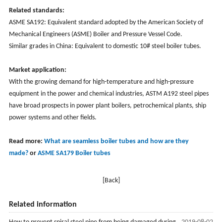
Related standards:
ASME SA192: Equivalent standard adopted by the American Society of
Mechanical Engineers (ASME) Boiler and Pressure Vessel Code.
Similar grades in China: Equivalent to domestic 10# steel boiler tubes.
Market application:
With the growing demand for high-temperature and high-pressure
equipment in the power and chemical industries, ASTM A192 steel pipes
have broad prospects in power plant boilers, petrochemical plants, ship
power systems and other fields.
Read more:
What are seamless boiler tubes and how are they
made?
or
ASME SA
179 Boiler tubes
[Back]
Related information