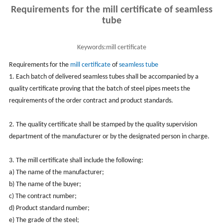
Requirements for the mill certificate of seamless
tube
Keywords:
mill certificate
Requirements for the
mill certificate
of
seamless tube
1. Each batch of delivered seamless tubes shall be accompanied by a
quality certificate proving that the batch of steel pipes meets the
requirements of the order contract and product standards.
2. The quality certificate shall be stamped by the quality supervision
department of the manufacturer or by the designated person in charge.
3. The mill certificate shall include the following:
a) The name of the manufacturer;
b) The name of the buyer;
c) The contract number;
d) Product standard number;
e) The grade of the steel;