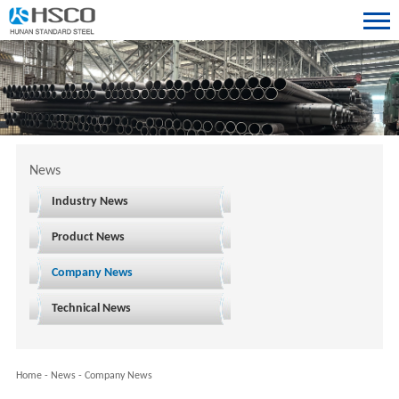
News
Industry News
Product News
Company News
Technical News
Home
-
News
-
Company News