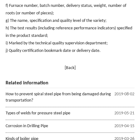
f) Furnace number, batch number, delivery status, weight, number of
roots (or number of pieces);
g) The name, specification and quality level of the variety;
h) The test results (including reference performance indicators) specified
in the product standard;
i) Marked by the technical quality supervision department;
j) Quality certification bookmark date or delivery date.
[Back]
Related information
How to prevent spiral steel pipe from being damaged during
2019-08-02
transportation?
Types of welds for pressure steel pipe
2019-05-21
Corrosion in Drilling Pipe
2019-04-15
Kinds of boiler pipe
2019-03-26