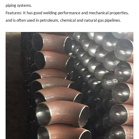
piping systems.
Features: It has good welding performance and mechanical properties,
and is often used in petroleum, chemical and natural gas pipelines.