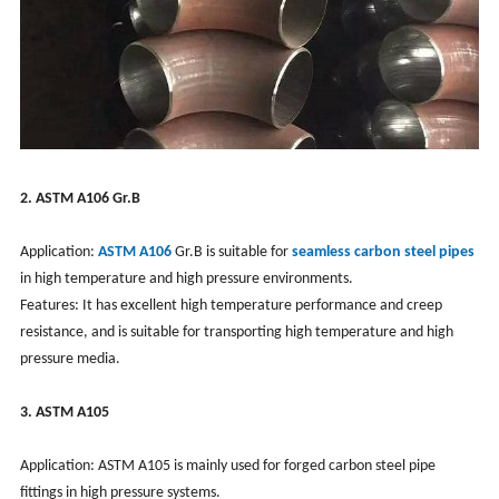
2. ASTM A106 Gr.B
Application:
ASTM A106
Gr.B is suitable for
seamless carbon steel pipes
in high temperature and high pressure environments.
Features: It has excellent high temperature performance and creep
resistance, and is suitable for transporting high temperature and high
pressure media.
3. ASTM A105
Application: ASTM A105 is mainly used for forged carbon steel pipe
fittings in high pressure systems.