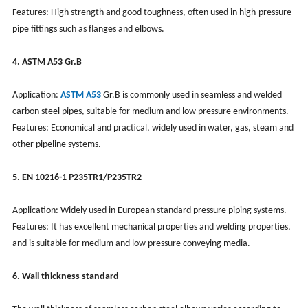
Features: High strength and good toughness, often used in high-pressure
pipe fittings such as flanges and elbows.
4. ASTM A53 Gr.B
Application:
ASTM A53
Gr.B is commonly used in seamless and welded
carbon steel pipes, suitable for medium and low pressure environments.
Features: Economical and practical, widely used in water, gas, steam and
other pipeline systems.
5. EN 10216-1 P235TR1/P235TR2
Application: Widely used in European standard pressure piping systems.
Features: It has excellent mechanical properties and welding properties,
and is suitable for medium and low pressure conveying media.
6. Wall thickness standard