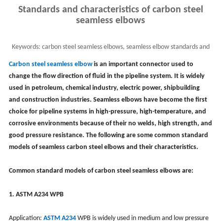
Standards and characteristics of carbon steel
seamless elbows
Keywords:
carbon steel seamless elbows, seamless elbow standards and
characteristics, elbow fittings
Carbon steel seamless elbow
is an important connector used to
change the flow direction of fluid in the pipeline system. It is widely
used in petroleum, chemical industry, electric power, shipbuilding
and construction industries. Seamless elbows have become the first
choice for pipeline systems in high-pressure, high-temperature, and
corrosive environments because of their no welds, high strength, and
good pressure resistance. The following are some common standard
models of seamless carbon steel elbows and their characteristics.
Common standard models of carbon steel seamless elbows are:
1. ASTM A234 WPB
Application:
ASTM A234
WPB is widely used in medium and low pressure