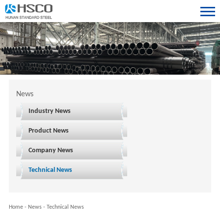
News
Industry News
Product News
Company News
Technical News
Home
-
News
-
Technical News