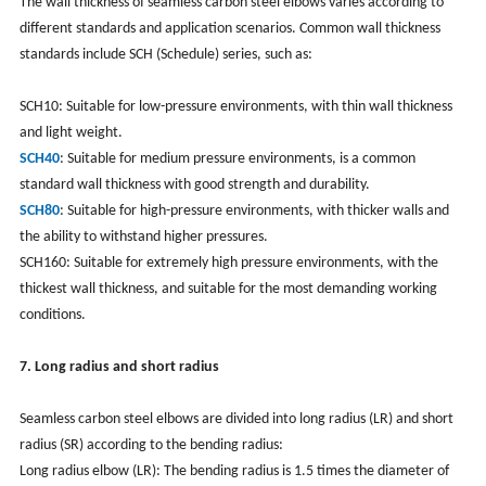
The wall thickness of seamless carbon steel elbows varies according to
different standards and application scenarios. Common wall thickness
standards include SCH (Schedule) series, such as:
SCH10: Suitable for low-pressure environments, with thin wall thickness
and light weight.
SCH40
: Suitable for medium pressure environments, is a common
standard wall thickness with good strength and durability.
SCH80
: Suitable for high-pressure environments, with thicker walls and
the ability to withstand higher pressures.
SCH160: Suitable for extremely high pressure environments, with the
thickest wall thickness, and suitable for the most demanding working
conditions.
7. Long radius and short radius
Seamless carbon steel elbows are divided into long radius (LR) and short
radius (SR) according to the bending radius:
Long radius elbow (LR): The bending radius is 1.5 times the diameter of