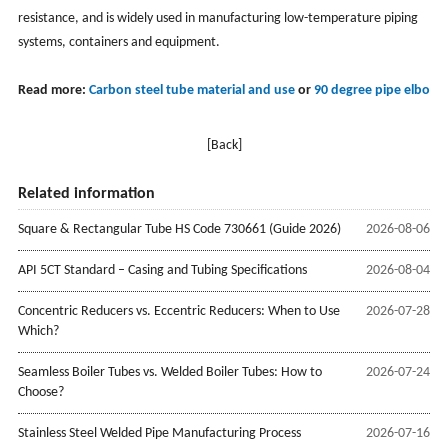
resistance, and is widely used in manufacturing low-temperature piping
systems, containers and equipment. ‌
Read more:
Carbon steel tube material and use
or
90 degree pipe elbow
[Back]
Related information
Square & Rectangular Tube HS Code 730661 (Guide 2026)
2026-08-06
API 5CT Standard – Casing and Tubing Specifications
2026-08-04
Concentric Reducers vs. Eccentric Reducers: When to Use
2026-07-28
Which?
Seamless Boiler Tubes vs. Welded Boiler Tubes: How to
2026-07-24
Choose?
Stainless Steel Welded Pipe Manufacturing Process
2026-07-16