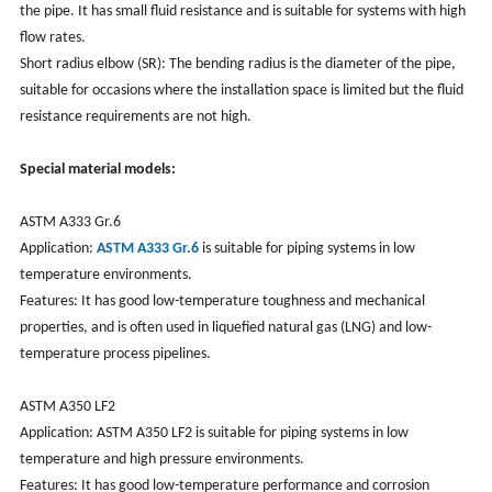
the pipe. It has small fluid resistance and is suitable for systems with high
flow rates.
Short radius elbow (SR): The bending radius is the diameter of the pipe,
suitable for occasions where the installation space is limited but the fluid
resistance requirements are not high.
Special material models:
ASTM A333 Gr.6
Application:
ASTM A333 Gr.6
is suitable for piping systems in low
temperature environments.
Features: It has good low-temperature toughness and mechanical
properties, and is often used in liquefied natural gas (LNG) and low-
temperature process pipelines.
ASTM A350 LF2
Application:
ASTM A350 LF2 is
suitable for piping systems in low
temperature and high pressure environments.
Features: It has good low-temperature performance and corrosion