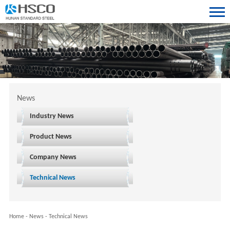
News
Industry News
Product News
Company News
Technical News
Home
-
News
-
Technical News