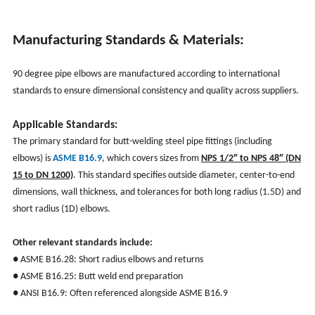
Manufacturing Standards & Materials:
90 degree pipe elbows are manufactured according to international
standards to ensure dimensional consistency and quality across suppliers.
Applicable Standards:
The primary standard for butt-welding steel pipe fittings (including
elbows) is
ASME B16.9
, which covers sizes from
NPS 1/2″ to NPS 48″ (DN
15 to DN 1200)
. This standard specifies outside diameter, center-to-end
dimensions, wall thickness, and tolerances for both long radius (1.5D) and
short radius (1D) elbows.
Other relevant standards include:
● ASME B16.28: Short radius elbows and returns
● ASME B16.25: Butt weld end preparation
● ANSI B16.9: Often referenced alongside ASME B16.9