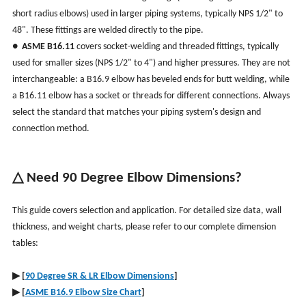
short radius elbows) used in larger piping systems, typically NPS 1/2" to
48". These fittings are welded directly to the pipe.
●
ASME B16.11
covers socket-welding and threaded fittings, typically
used for smaller sizes (NPS 1/2" to 4") and higher pressures. They are not
interchangeable: a B16.9 elbow has beveled ends for butt welding, while
a B16.11 elbow has a socket or threads for different connections. Always
select the standard that matches your piping system's design and
connection method.
△ Need 90 Degree Elbow Dimensions?
This guide covers selection and application. For detailed size data, wall
thickness, and weight charts, please refer to our complete dimension
tables:
▶
[
90 Degree SR & LR Elbow Dimensions
]
▶
[
ASME B16.9 Elbow Size Chart
]