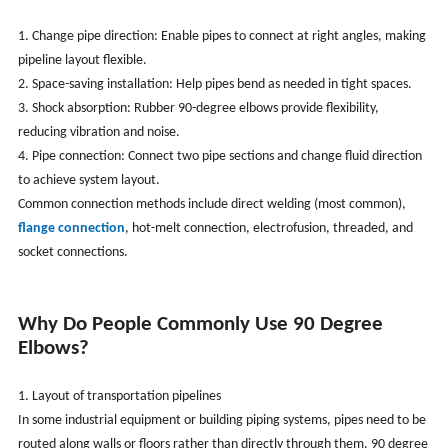
1. Change pipe direction: Enable pipes to connect at right angles, making
pipeline layout flexible.
2. Space-saving installation: Help pipes bend as needed in tight spaces.
3. Shock absorption: Rubber 90-degree elbows provide flexibility,
reducing vibration and noise.
4. Pipe connection: Connect two pipe sections and change fluid direction
to achieve system layout.
Common connection methods include direct welding (most common),
flange connection
, hot-melt connection, electrofusion, threaded, and
socket connections.
Why Do People Commonly Use 90 Degree
Elbows?
1. Layout of transportation pipelines
In some industrial equipment or building piping systems, pipes need to be
routed along walls or floors rather than directly through them. 90 degree