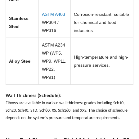
ASTM A403
Corrosion-resistant, suitable
Stainless
WP304 /
for chemical and food
Steel
WP316
industries.
ASTM A234
WP (WP5,
High-temperature and high-
Alloy Steel
WP9, WP11,
pressure services.
WP22,
WP91)
Wall Thickness (Schedule):
Elbows are available in various wall thickness grades including Sch10,
Sch20, Sch40, STD, Sch80, XS, Sch160, and XXS. The choice of schedule
depends on the system's pressure and temperature requirements.