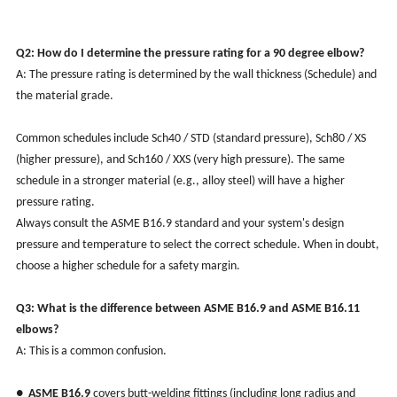
Q2: How do I determine the pressure rating for a 90 degree elbow?
A: The pressure rating is determined by the wall thickness (Schedule) and
the material grade.
Common schedules include Sch40 / STD (standard pressure), Sch80 / XS
(higher pressure), and Sch160 / XXS (very high pressure). The same
schedule in a stronger material (e.g., alloy steel) will have a higher
pressure rating.
Always consult the ASME B16.9 standard and your system's design
pressure and temperature to select the correct schedule. When in doubt,
choose a higher schedule for a safety margin.
Q3: What is the difference between ASME B16.9 and ASME B16.11
elbows?
A: This is a common confusion.
●
ASME B16.9
covers butt-welding fittings (including long radius and