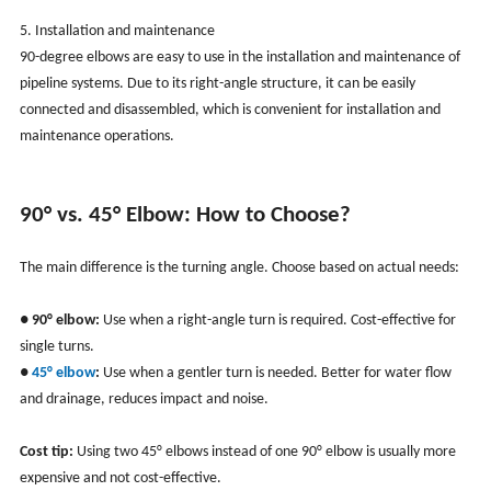
5. Installation and maintenance
90-degree elbows are easy to use in the installation and maintenance of
pipeline systems. Due to its right-angle structure, it can be easily
connected and disassembled, which is convenient for installation and
maintenance operations.
90° vs. 45° Elbow: How to Choose?
The main difference is the turning angle. Choose based on actual needs:
●
90° elbow:
Use when a right-angle turn is required. Cost-effective for
single turns.
●
45° elbow
:
Use when a gentler turn is needed. Better for water flow
and drainage, reduces impact and noise.
Cost tip:
Using two 45° elbows instead of one 90° elbow is usually more
expensive and not cost-effective.