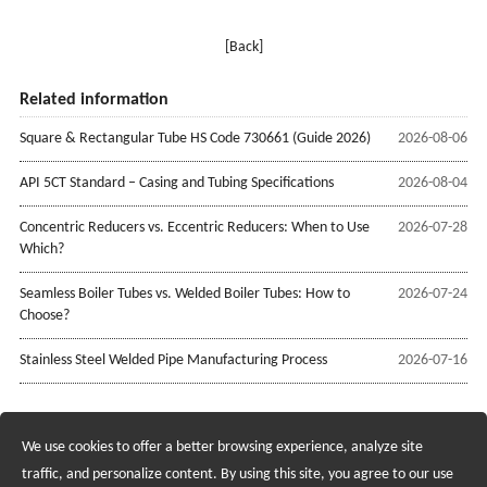
[Back]
Related information
Square & Rectangular Tube HS Code 730661 (Guide 2026)
2026-08-06
API 5CT Standard – Casing and Tubing Specifications
2026-08-04
Concentric Reducers vs. Eccentric Reducers: When to Use
2026-07-28
Which?
Seamless Boiler Tubes vs. Welded Boiler Tubes: How to
2026-07-24
Choose?
Stainless Steel Welded Pipe Manufacturing Process
2026-07-16
We use cookies to offer a better browsing experience, analyze site
Recruiting Agents - Check Policies Here
traffic, and personalize content. By using this site, you agree to our use