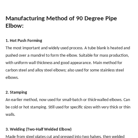
Manufacturing Method of 90 Degree Pipe
Elbow:
1. Hot Push Forming
The most important and widely used process. A tube blank is heated and
pushed over a mandrel to form the elbow. Suitable for mass production,
with uniform wall thickness and good appearance. Main method for
carbon steel and alloy steel elbows; also used for some stainless steel
elbows.
2. Stamping
An earlier method, now used for small-batch or thick-walled elbows. Can
be cold or hot stamping. Still used for specific sizes with very thick or thin
walls.
3. Welding (Two-Half Welded Elbow)
Made from steel plates cut and pressed into two halves, then welded