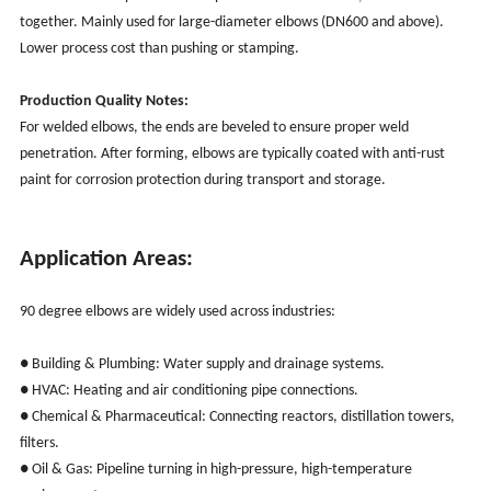
together. Mainly used for large-diameter elbows (DN600 and above).
Lower process cost than pushing or stamping.
Production Quality Notes:
For welded elbows, the ends are beveled to ensure proper weld
penetration. After forming, elbows are typically coated with anti-rust
paint for corrosion protection during transport and storage.
Application Areas:
90 degree elbows are widely used across industries:
● Building & Plumbing: Water supply and drainage systems.
● HVAC: Heating and air conditioning pipe connections.
● Chemical & Pharmaceutical: Connecting reactors, distillation towers,
filters.
● Oil & Gas: Pipeline turning in high-pressure, high-temperature