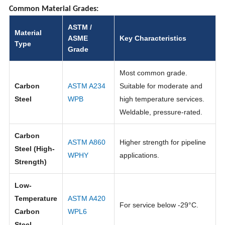
Common Material Grades:
ASTM /
Material
ASME
Key Characteristics
Type
Grade
Most common grade.
Carbon
ASTM A234
Suitable for moderate and
Steel
WPB
high temperature services.
Weldable, pressure-rated.
Carbon
ASTM A860
Higher strength for pipeline
Steel (High-
WPHY
applications.
Strength)
Low-
Temperature
ASTM A420
For service below -29°C.
Carbon
WPL6
Steel