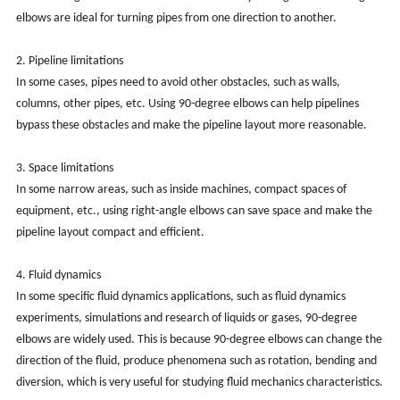
elbows are ideal for turning pipes from one direction to another.
2. Pipeline limitations
In some cases, pipes need to avoid other obstacles, such as walls,
columns, other pipes, etc. Using 90-degree elbows can help pipelines
bypass these obstacles and make the pipeline layout more reasonable.
3. Space limitations
In some narrow areas, such as inside machines, compact spaces of
equipment, etc., using right-angle elbows can save space and make the
pipeline layout compact and efficient.
4. Fluid dynamics
In some specific fluid dynamics applications, such as fluid dynamics
experiments, simulations and research of liquids or gases, 90-degree
elbows are widely used. This is because 90-degree elbows can change the
direction of the fluid, produce phenomena such as rotation, bending and
diversion, which is very useful for studying fluid mechanics characteristics.