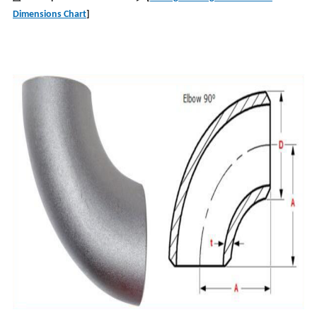
Dimensions Chart
]