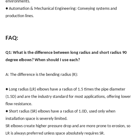
environments.
● Automation & Mechanical Engineering: Conveying systems and
production lines.
FAQ:
Q1: What is the difference between long radius and short radius 90
degree elbows? When should I use each?
A: The difference is the bending radius (R):
● Long radius (LR) elbows have a radius of 1.5 times the pipe diameter
(1.5D) and are the industry standard for most applications, offering lower
flow resistance.
● Short radius (SR) elbows have a radius of 1.0D, used only when
installation space is severely limited.
SR elbows create higher pressure drop and are more prone to erosion, so
LR is always preferred unless space absolutely requires SR.