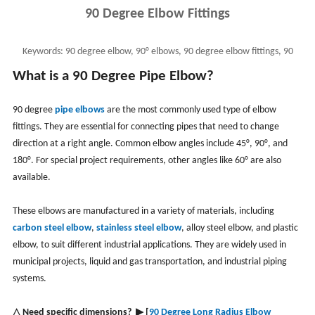
90 Degree Elbow Fittings
Keywords:
90 degree elbow, 90° elbows, 90 degree elbow fittings, 90
degree elbow dimensions, ASME B16.9 90 degree elbow
What is a 90 Degree Pipe Elbow?
90 degree
pipe elbows
are the most commonly used type of elbow
fittings. They are essential for connecting pipes that need to change
direction at a right angle. Common elbow angles include 45°, 90°, and
180°. For special project requirements, other angles like 60° are also
available.
These elbows are manufactured in a variety of materials, including
carbon steel elbow
,
stainless steel elbow
, alloy steel elbow, and plastic
elbow, to suit different industrial applications. They are widely used in
municipal projects, liquid and gas transportation, and industrial piping
systems.
△ Need specific dimensions?
▶
[
90 Degree Long Radius Elbow