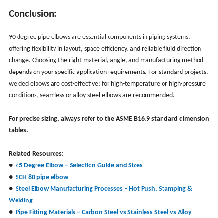
Conclusion:
90 degree pipe elbows are essential components in piping systems,
offering flexibility in layout, space efficiency, and reliable fluid direction
change. Choosing the right material, angle, and manufacturing method
depends on your specific application requirements. For standard projects,
welded elbows are cost-effective; for high-temperature or high-pressure
conditions, seamless or alloy steel elbows are recommended.
For precise sizing, always refer to the ASME B16.9 standard dimension
tables.
Related Resources:
●
45 Degree Elbow – Selection Guide and Sizes
●
SCH 80 pipe elbow
●
Steel
Elbow Manufacturing Processes – Hot Push, Stamping &
Welding
●
Pipe Fitting Materials – Carbon Steel vs Stainless Steel vs Alloy