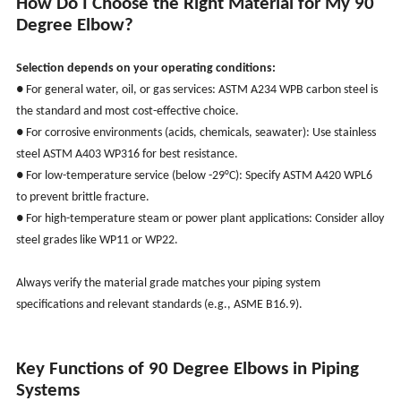
How Do I Choose the Right Material for My 90
Degree Elbow?
Selection depends on your operating conditions:
● For general water, oil, or gas services: ASTM A234 WPB carbon steel is
the standard and most cost-effective choice.
● For corrosive environments (acids, chemicals, seawater): Use stainless
steel ASTM A403 WP316 for best resistance.
● For low-temperature service (below -29°C): Specify ASTM A420 WPL6
to prevent brittle fracture.
● For high-temperature steam or power plant applications: Consider alloy
steel grades like WP11 or WP22.
Always verify the material grade matches your piping system
specifications and relevant standards (e.g., ASME B16.9).
Key Functions of 90 Degree Elbows in Piping
Systems