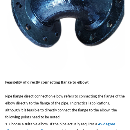
Feasibility of directly connecting flange to elbow:
Pipe flange direct connection elbow refers to connecting the flange of the
elbow directly to the flange of the pipe. In practical applications,
although it is feasible to directly connect the flange to the elbow, the
following points need to be noted:
1. Choose a suitable elbow. If the pipe actually requires a
45-degree