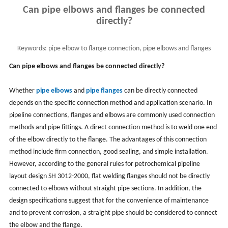
Can pipe elbows and flanges be connected
directly?
Keywords:
pipe elbow to flange connection, pipe elbows and flanges
Can pipe elbows and flanges be connected directly?
Whether
pipe elbows
and
pipe flanges
can be directly connected
depends on the specific connection method and application scenario. In
pipeline connections, flanges and elbows are commonly used connection
methods and pipe fittings. A direct connection method is to weld one end
of the elbow directly to the flange. The advantages of this connection
method include firm connection, good sealing, and simple installation.
However, according to the general rules for petrochemical pipeline
layout design SH 3012-2000, flat welding flanges should not be directly
connected to elbows without straight pipe sections. In addition, the
design specifications suggest that for the convenience of maintenance
and to prevent corrosion, a straight pipe should be considered to connect
the elbow and the flange.