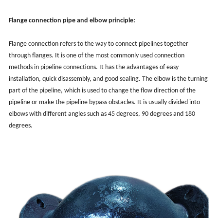
Flange connection pipe and elbow principle:
Flange connection refers to the way to connect pipelines together
through flanges. It is one of the most commonly used connection
methods in pipeline connections. It has the advantages of easy
installation, quick disassembly, and good sealing. The elbow is the turning
part of the pipeline, which is used to change the flow direction of the
pipeline or make the pipeline bypass obstacles. It is usually divided into
elbows with different angles such as 45 degrees, 90 degrees and 180
degrees.