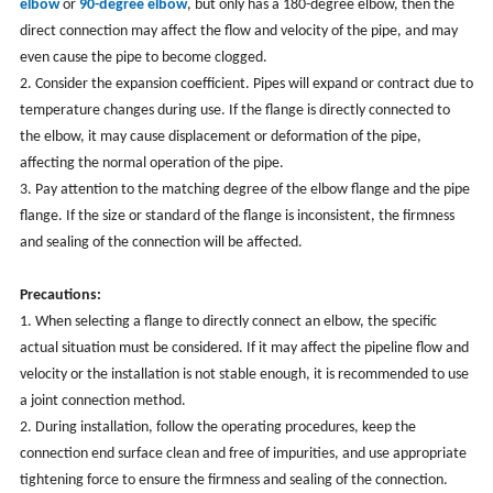
elbow
or
90-degree elbow
, but only has a 180-degree elbow, then the
direct connection may affect the flow and velocity of the pipe, and may
even cause the pipe to become clogged.
2. Consider the expansion coefficient. Pipes will expand or contract due to
temperature changes during use. If the flange is directly connected to
the elbow, it may cause displacement or deformation of the pipe,
affecting the normal operation of the pipe.
3. Pay attention to the matching degree of the elbow flange and the pipe
flange. If the size or standard of the flange is inconsistent, the firmness
and sealing of the connection will be affected.
Precautions:
1. When selecting a flange to directly connect an elbow, the specific
actual situation must be considered. If it may affect the pipeline flow and
velocity or the installation is not stable enough, it is recommended to use
a joint connection method.
2. During installation, follow the operating procedures, keep the
connection end surface clean and free of impurities, and use appropriate
tightening force to ensure the firmness and sealing of the connection.