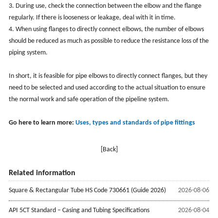
3. During use, check the connection between the elbow and the flange
regularly. If there is looseness or leakage, deal with it in time.
4. When using flanges to directly connect elbows, the number of elbows
should be reduced as much as possible to reduce the resistance loss of the
piping system.
In short, it is feasible for pipe elbows to directly connect flanges, but they
need to be selected and used according to the actual situation to ensure
the normal work and safe operation of the pipeline system.
Go here to learn more:
Uses, types and standards of pipe fittings
[Back]
Related information
Square & Rectangular Tube HS Code 730661 (Guide 2026)
2026-08-06
API 5CT Standard – Casing and Tubing Specifications
2026-08-04