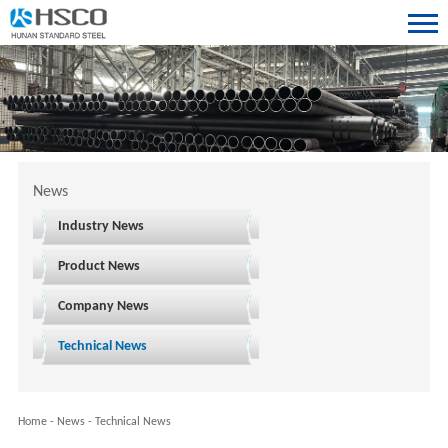
News
Industry News
Product News
Company News
Technical News
Home
-
News
-
Technical News