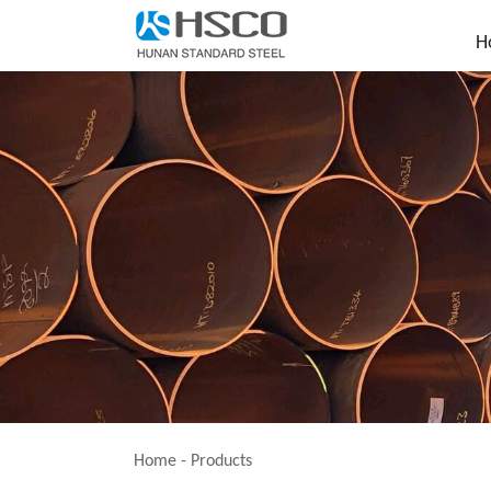
H
Home
-
Products