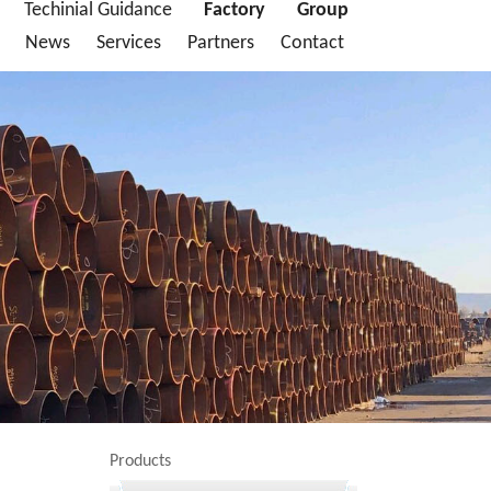
Techinial Guidance
Factory
Group
News
Services
Partners
Contact
Products