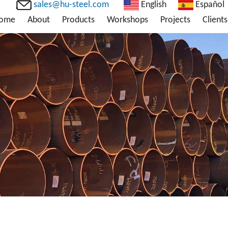
sales@hu-steel.com
English
Español
ome
About
Products
Workshops
Projects
Clients