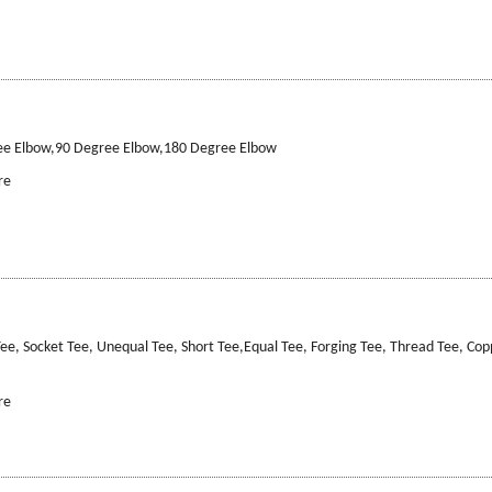
ee Elbow,90 Degree Elbow,180 Degree Elbow
re
ee, Socket Tee, Unequal Tee, Short Tee,Equal Tee, Forging Tee, Thread Tee, Cop
re