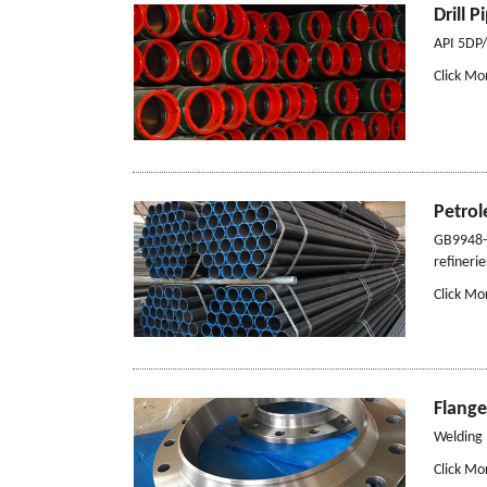
Drill P
API 5DP/5
Click Mo
Petro
GB9948-1
refinerie
Click Mo
Flange
Welding 
Click Mo