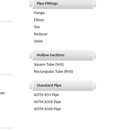
Pipe Fittings
Flange
Elbow
Tee
Reducer
Valve
Hollow Sections
Square Tube (SHS)
Rectangular Tube (RHS)
Standard Pipe
per
ASTM A53 Pipe
ASTM A106 Pipe
ASTM A500 Pipe