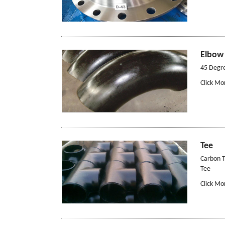
Elbow
45 Degr
Click Mo
Tee
Carbon T
Tee
Click Mo