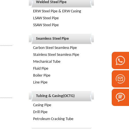
Welded Steel Pipe
ERW Steel Pipe & ERW Casing
LSAW Steel Pipe
SSAW Steel Pipe
Seamless Steel Pipe
Carbon Steel Seamless Pipe
Stainless Steel Seamless Pipe
Mechanical Tube
Fluid Pipe
Boiler Pipe
Line Pipe
Tubing & Casing(OCTG)
Casing Pipe
Drill Pipe
Petroleum Cracking Tube