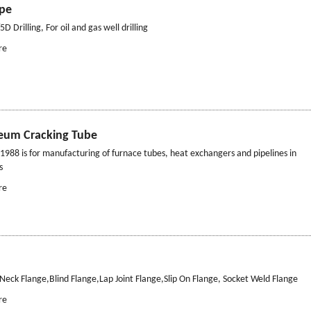
ipe
D Drilling, For oil and gas well drilling
re
leum Cracking Tube
988 is for manufacturing of furnace tubes, heat exchangers and pipelines in
s
re
Neck Flange,Blind Flange,Lap Joint Flange,Slip On Flange, Socket Weld Flange
re