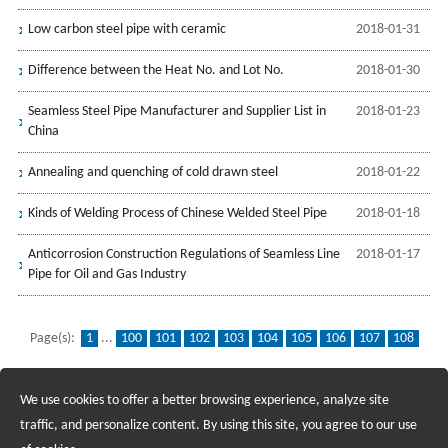
Low carbon steel pipe with ceramic
2018-01-31
Difference between the Heat No. and Lot No.
2018-01-30
Seamless Steel Pipe Manufacturer and Supplier List in
2018-01-23
China
Annealing and quenching of cold drawn steel
2018-01-22
Kinds of Welding Process of Chinese Welded Steel Pipe
2018-01-18
Anticorrosion Construction Regulations of Seamless Line
2018-01-17
Pipe for Oil and Gas Industry
Page(s):
1
...
100
101
102
103
104
105
106
107
108
109
110
111
112
113
114
115
116
117
118
...
139
We use cookies to offer a better browsing experience, analyze site
Recruiting Agents - Check Policies Here
traffic, and personalize content. By using this site, you agree to our use