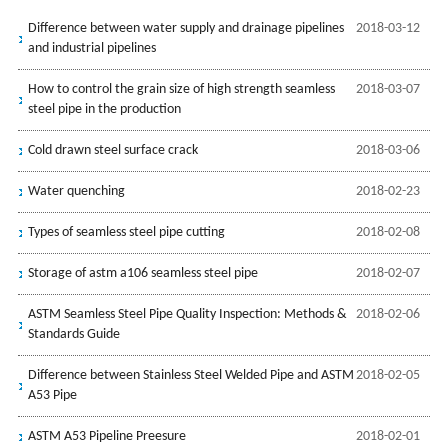
Difference between water supply and drainage pipelines
2018-03-12
and industrial pipelines
How to control the grain size of high strength seamless
2018-03-07
steel pipe in the production
Cold drawn steel surface crack
2018-03-06
Water quenching
2018-02-23
Types of seamless steel pipe cutting
2018-02-08
Storage of astm a106 seamless steel pipe
2018-02-07
ASTM Seamless Steel Pipe Quality Inspection: Methods &
2018-02-06
Standards Guide
Difference between Stainless Steel Welded Pipe and ASTM
2018-02-05
A53 Pipe
ASTM A53 Pipeline Preesure
2018-02-01