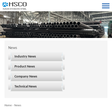
News
Industry News
Product News
Company News
Technical News
Home
-
News