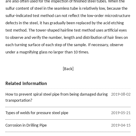
are also often used for the inspection of finished steel tubes. When the
sulfur content of steel in the seamless tube is relatively low, because the
sulfur-indicated test method can not reflect the low-order microstructure
defects in the steel, it has gradually been replaced by the acid etching
test method. The tower-shaped hairline test method uses artificial eyes
to observe and verify the number, length and distribution of hair lines on
each turning surface of each step of the sample. If necessary, observe
under a magnifying glass no larger than 10 times.
[Back]
Related information
How to prevent spiral steel pipe from being damaged during
2019-08-02
transportation?
Types of welds for pressure steel pipe
2019-05-21
Corrosion in Drilling Pipe
2019-04-15