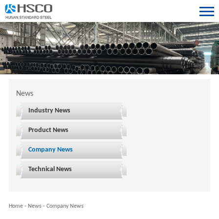
News
Industry News
Product News
Company News
Technical News
Home
-
News
-
Company News