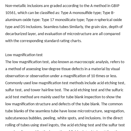
Non-metallic inclusions are graded according to the A method in GBIP
10561, which can be classified as: Type A monosulfide type; Type B-
aluminum oxide type: Type 17 monosilicate type; Type n-spherical oxide
type and DS Inclusions. Seamless tubes Similarly, the grain size, depth of
decarburized layer, and evaluation of microstructure are all compared
with the corresponding standard rating charts.
Low magnification test
The low magnification test, also known as macroscopic analysis, refers to
a method of assessing low-degree tissue defects in a material by visual
observation or observation under a magnification of 10 times or less.
Commonly used low magnification test methods include acid etching test,
sulfur test, and tower hairline test. The acid etching test and the sulfuric
acid test method are mainly used for tube blank inspection to show the
low magnification structure and defects of the tube blank. The common
tube blanks of the seamless tube have loose microstructure, segregation,
subcutaneous bubbles, peeling, white spots, and inclusions. In the direct
rolling of tubes using steel ingots, the acid etching test and the sulfur test