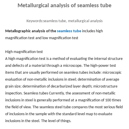
Metallurgical analysis of seamless tube
Keywords:
seamless tube, metallurgical analysis
Metallographic analysis of the
seamless tube
includes high
magnification test and low magnification test
High magnification test
A high magnification test is a method of evaluating the internal structure
and defects of a material through a microscope. The high-power test
items that are usually performed on seamless tubes include: microscopic
evaluation of non-metallic inclusions in steel; determination of average
grain size; determination of decarburized layer depth; microstructure
inspection. Seamless tubes Currently, the assessment of non-metallic
inclusions in steel is generally performed at a magnification of 100 times
the field of view. The seamless steel tube compares the most serious field
of inclusions in the sample with the standard level map to evaluate
inclusions in the steel. The level of things.