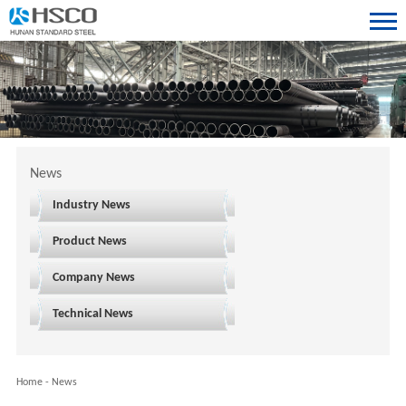
News
Industry News
Product News
Company News
Technical News
Home
-
News