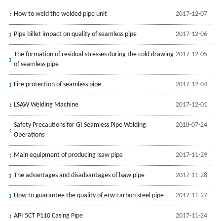
How to weld the welded pipe unit
2017-12-07
Pipe billet impact on quality of seamless pipe
2017-12-06
The formation of residual stresses during the cold drawing
2017-12-05
of seamless pipe
Fire protection of seamless pipe
2017-12-04
LSAW Welding Machine
2017-12-01
Safety Precautions for GI Seamless Pipe Welding
2018-07-24
Operations
Main equipment of producing lsaw pipe
2017-11-29
The advantages and disadvantages of lsaw pipe
2017-11-28
How to guarantee the quality of erw carbon steel pipe
2017-11-27
API 5CT P110 Casing Pipe
2017-11-24