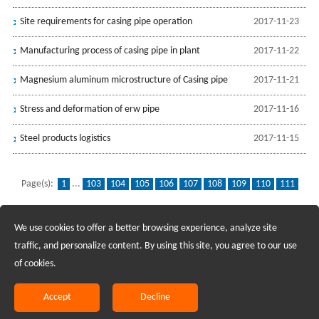
Site requirements for casing pipe operation
2017-11-23
Manufacturing process of casing pipe in plant
2017-11-22
Magnesium aluminum microstructure of Casing pipe
2017-11-21
Stress and deformation of erw pipe
2017-11-16
Steel products logistics
2017-11-15
Page(s):
1
...
103
104
105
106
107
108
109
110
111
112
113
114
115
116
117
118
119
120
121
...
139
We use cookies to offer a better browsing experience, analyze site
Recruiting Agents - Check Policies Here
traffic, and personalize content. By using this site, you agree to our use
of cookies.
Copyright @2017 Hunan Standard Steel Co.,Ltd and Husteel Industry
Group All Rights Reserved
Accept
Decline