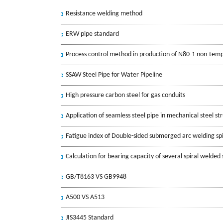
Resistance welding method
ERW pipe standard
Process control method in production of N80-1 non-tem
SSAW Steel Pipe for Water Pipeline
High pressure carbon steel for gas conduits
Application of seamless steel pipe in mechanical steel st
Fatigue index of Double-sided submerged arc welding spi
Calculation for bearing capacity of several spiral welded 
GB/T8163 VS GB9948
A500 VS A513
JIS3445 Standard