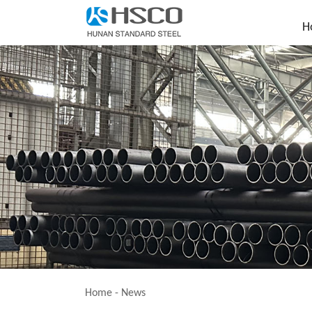
H
Home
-
News