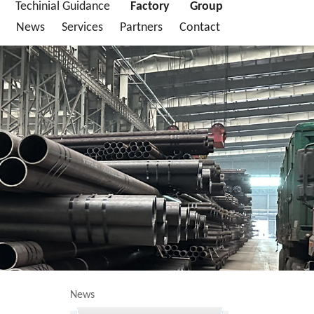
Techinial Guidance
Factory
Group
News
Services
Partners
Contact
News