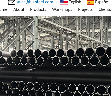
sales@hu-steel.com
English
Español
ome
About
Products
Workshops
Projects
Clients