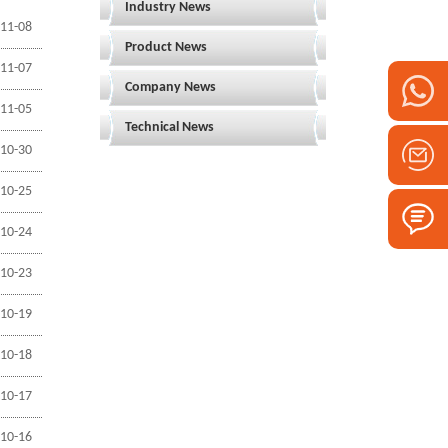
Industry News
11-08
Product News
11-07
Company News
11-05
Technical News
10-30
10-25
10-24
10-23
10-19
10-18
10-17
10-16