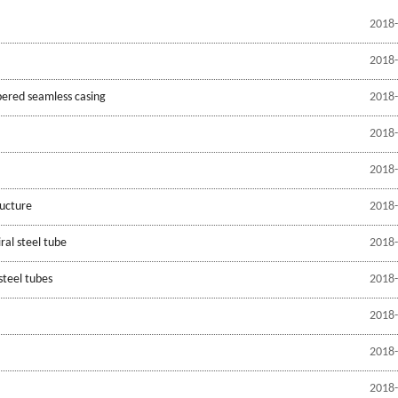
2018-
2018-
pered seamless casing
2018-
2018-
2018-
ructure
2018-
ral steel tube
2018-
steel tubes
2018-
2018-
2018-
2018-