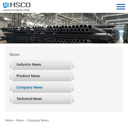
News
Industry News
Product News
Company News
Technical News
Home
-
News
-
Company News