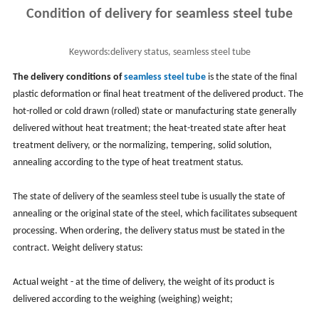
Condition of delivery for seamless steel tube
Keywords:
delivery status, seamless steel tube
The delivery conditions of
seamless steel tube
is the state of the final
plastic deformation or final heat treatment of the delivered product. The
hot-rolled or cold drawn (rolled) state or manufacturing state generally
delivered without heat treatment; the heat-treated state after heat
treatment delivery, or the normalizing, tempering, solid solution,
annealing according to the type of heat treatment status.
The state of delivery of the seamless steel tube is usually the state of
annealing or the original state of the steel, which facilitates subsequent
processing. When ordering, the delivery status must be stated in the
contract. Weight delivery status:
Actual weight - at the time of delivery, the weight of its product is
delivered according to the weighing (weighing) weight;