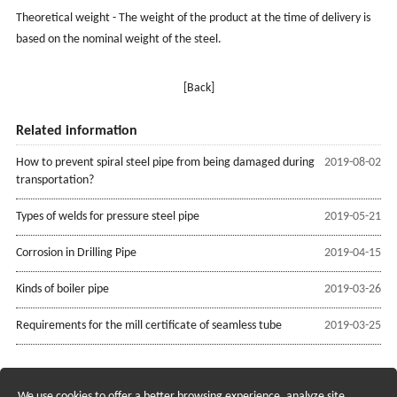
Theoretical weight - The weight of the product at the time of delivery is
based on the nominal weight of the steel.
[Back]
Related information
How to prevent spiral steel pipe from being damaged during
2019-08-02
transportation?
Types of welds for pressure steel pipe
2019-05-21
Corrosion in Drilling Pipe
2019-04-15
Kinds of boiler pipe
2019-03-26
Requirements for the mill certificate of seamless tube
2019-03-25
We use cookies to offer a better browsing experience, analyze site