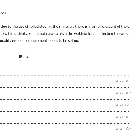
tion.
due to the use of rolled steel as the material, there is a larger crescent of the c
ip with elasticity, so it is not easy to align the welding torch, affecting the weldi
 quality inspection equipment needs to be set up.
[Back]
2022-01-
2022-01-
2021-12-
2021-01-
2020-08-