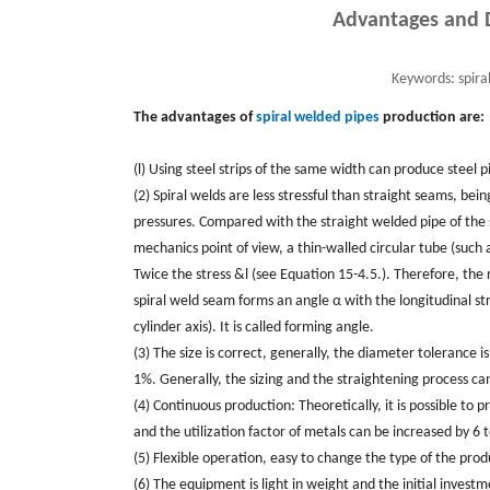
Advantages and D
Keywords:
spira
The advantages of
spiral welded pipes
production are:
(l) Using steel strips of the same width can produce steel 
(2) Spiral welds are less stressful than straight seams, be
pressures. Compared with the straight welded pipe of the
mechanics point of view, a thin-walled circular tube (such as
Twice the stress &l (see Equation 15-4.5.). Therefore, the r
spiral weld seam forms an angle α with the longitudinal stra
cylinder axis). It is called forming angle.
(3) The size is correct, generally, the diameter tolerance is
1%. Generally, the sizing and the straightening process ca
(4) Continuous production: Theoretically, it is possible to pr
and the utilization factor of metals can be increased by 6 
(5) Flexible operation, easy to change the type of the pr
(6) The equipment is light in weight and the initial invest