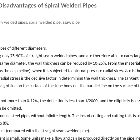
isadvantages of Spiral Welded Pipes
lly welded pipes, spiral welded pipe, ssaw pipe
pipes of different diameters.
ing only 75-90% of straight seam welded pipes, and are therefore able to carry lar
 same diameter, the wall thickness can be reduced by 10-25%. From the material
 the oil pipeline), when it is subjected to internal pressure radial stress & c is th
adial stress is the decisive factor in determining the wall thickness. The tangent 
ight line on the surface of the tube body (ie, the parallel line on the surface of 
 not more than 0.12%, the deflection is less than 1/2000, and the ellipticity is les
n be omitted.
oduce steel pipes without infinite length. The loss of cutting and cutting tails is s
to 8%.
oduct (compared with the straight seam welded pipe).
ment is small. Some units make a flow and can be produced directly on the pipelin