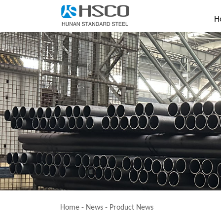
H
Home
-
News
-
Product News