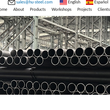
sales@hu-steel.com
English
Español
ome
About
Products
Workshops
Projects
Clients