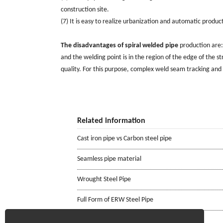
construction site.
(7) It is easy to realize urbanization and automatic produc
The disadvantages of spiral welded pipe
production are: 
and the welding point is in the region of the edge of the str
quality. For this purpose, complex weld seam tracking and
Related information
Cast iron pipe vs Carbon steel pipe
Seamless pipe material
Wrought Steel Pipe
Full Form of ERW Steel Pipe
ASTM A106 Seamless Pipe