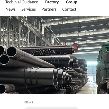
Techinial Guidance
Factory
Group
News
Services
Partners
Contact
News