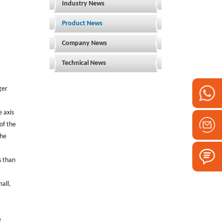
Industry News
Product News
Company News
Technical News
ger
e axis
of the
the
s than
mall,
e