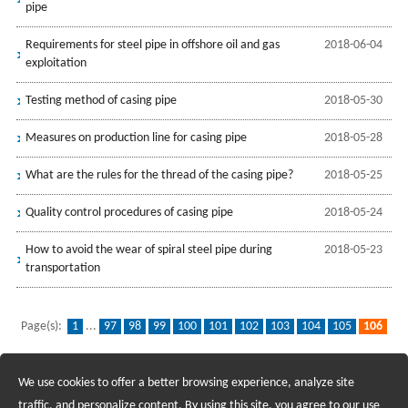
pipe
Requirements for steel pipe in offshore oil and gas
2018-06-04
exploitation
Testing method of casing pipe
2018-05-30
Measures on production line for casing pipe
2018-05-28
What are the rules for the thread of the casing pipe?
2018-05-25
Quality control procedures of casing pipe
2018-05-24
How to avoid the wear of spiral steel pipe during
2018-05-23
transportation
Page(s):
1
...
97
98
99
100
101
102
103
104
105
106
107
108
109
110
111
112
113
114
115
...
139
We use cookies to offer a better browsing experience, analyze site
Recruiting Agents - Check Policies Here
traffic, and personalize content. By using this site, you agree to our use