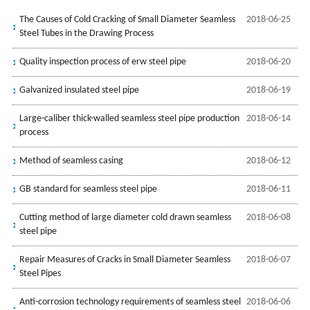
The Causes of Cold Cracking of Small Diameter Seamless
2018-06-25
Steel Tubes in the Drawing Process
Quality inspection process of erw steel pipe
2018-06-20
Galvanized insulated steel pipe
2018-06-19
Large-caliber thick-walled seamless steel pipe production
2018-06-14
process
Method of seamless casing
2018-06-12
GB standard for seamless steel pipe
2018-06-11
Cutting method of large diameter cold drawn seamless
2018-06-08
steel pipe
Repair Measures of Cracks in Small Diameter Seamless
2018-06-07
Steel Pipes
Anti-corrosion technology requirements of seamless steel
2018-06-06