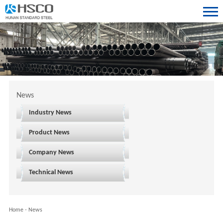
News
Industry News
Product News
Company News
Technical News
Home
-
News