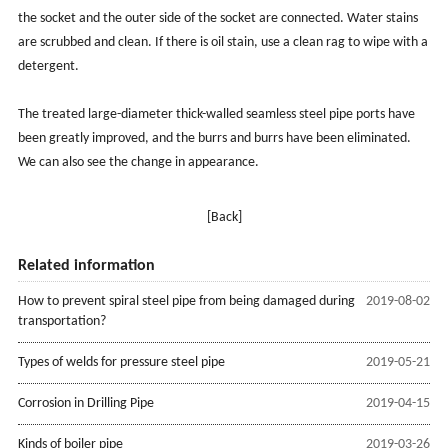
the socket and the outer side of the socket are connected. Water stains
are scrubbed and clean. If there is oil stain, use a clean rag to wipe with a
detergent.
The treated large-diameter thick-walled seamless steel pipe ports have
been greatly improved, and the burrs and burrs have been eliminated.
We can also see the change in appearance.
[Back]
Related information
How to prevent spiral steel pipe from being damaged during
2019-08-02
transportation?
Types of welds for pressure steel pipe
2019-05-21
Corrosion in Drilling Pipe
2019-04-15
Kinds of boiler pipe
2019-03-26