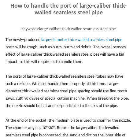
How to handle the port of large-caliber thick-
walled seamless steel pipe
Keywords:
large-caliber thick-walled seamless steel pipe
The newly-produced
large-diameter thick-walled seamless steel pipe
ports will be rough, such as burrs, burrs and debris. The overall sensory
effect of large-caliber thick-walled seamless steel pipes will have a big
impact, so this will require us to handle them.
The ports of large-caliber thick-walled seamless steel tubes may have
such a residue. We must handle them properly at this time. Large-
diameter thick-walled seamless steel pipe spacing should use fine-tooth
saws, cutting knives or special cutting machine. When breaking the pipe,
the nozzle should be flat and perpendicular to the axis of the pipe.
At the end of the socket, the medium plate is used to chamfer the nozzle.
The chamfer angle is 10°-30°. Before the large-caliber thick-walled
seamless steel pipe is connected, the sand and dirt on the inner side of