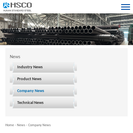
News
Industry News
Product News
Company News
Technical News
Home
-
News
-
Company News