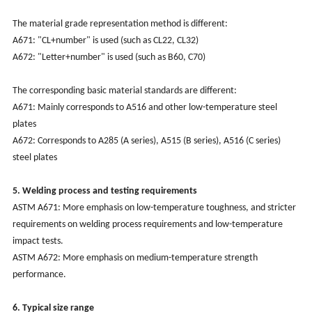
The material grade representation method is different:
A671: "CL+number" is used (such as CL22, CL32)
A672: "Letter+number" is used (such as B60, C70)
The corresponding basic material standards are different:
A671: Mainly corresponds to A516 and other low-temperature steel
plates
A672: Corresponds to A285 (A series), A515 (B series), A516 (C series)
steel plates
5. Welding process and testing requirements
‌ASTM A671: More emphasis on low-temperature toughness, and stricter
requirements on welding process requirements and low-temperature
impact tests.
‌ASTM A672: More emphasis on medium-temperature strength
performance.
6. Typical size range