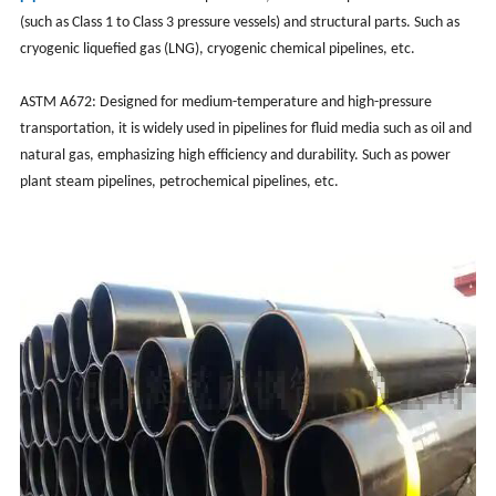
(such as Class 1 to Class 3 pressure vessels) and structural parts. ‌‌Such as
cryogenic liquefied gas (LNG), cryogenic chemical pipelines, etc.‌
ASTM A672‌: Designed for medium-temperature and high-pressure
transportation, it is widely used in pipelines for fluid media such as oil and
natural gas, emphasizing high efficiency and durability. ‌‌Such as power
plant steam pipelines, petrochemical pipelines, etc.