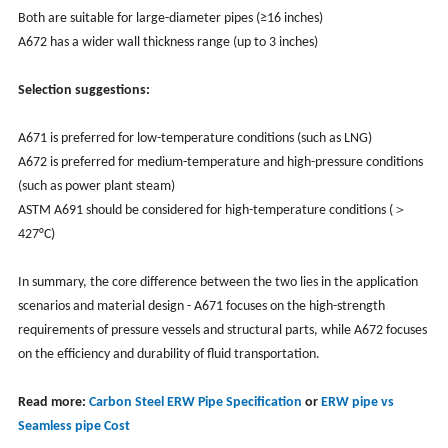
Both are suitable for large-diameter pipes (≥16 inches)
A672 has a wider wall thickness range (up to 3 inches)
Selection suggestions:
A671 is preferred for low-temperature conditions (such as LNG)
A672 is preferred for medium-temperature and high-pressure conditions
(such as power plant steam)
ASTM A691 should be considered for high-temperature conditions (＞
427°C)
In summary, the core difference between the two lies in the application
scenarios and material design - A671 focuses on the high-strength
requirements of pressure vessels and structural parts, while A672 focuses
on the efficiency and durability of fluid transportation.
Read more:
Carbon Steel ERW Pipe Specification
or
ERW pipe vs
Seamless pipe Cost