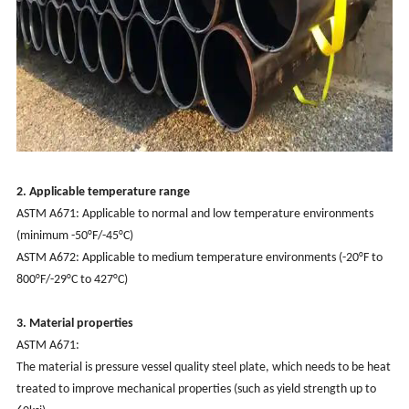
2. Applicable temperature range
‌ASTM A671: Applicable to normal and low temperature environments
(minimum -50°F/-45°C)
‌ASTM A672: Applicable to medium temperature environments (-20°F to
800°F/-29°C to 427°C)
3. Material properties‌
‌ASTM A671‌:
The material is pressure vessel quality steel plate, which needs to be heat
treated to improve mechanical properties (such as yield strength up to