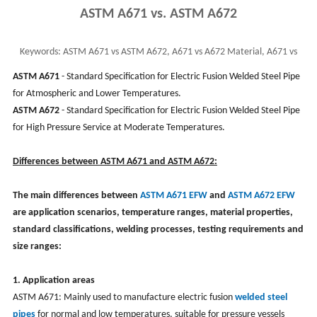
ASTM A671 vs. ASTM A672
Keywords:
ASTM A671 vs ASTM A672, A671 vs A672 Material, A671 vs
A672 EFW Pipe, CS EFW Pipe
ASTM A671
- Standard Specification for Electric Fusion Welded Steel Pipe
for Atmospheric and Lower Temperatures.
ASTM A672
- Standard Specification for Electric Fusion Welded Steel Pipe
for High Pressure Service at Moderate Temperatures.
Differences between ASTM A671 and ASTM A672:
‌The main differences between
ASTM A671 EFW
and
ASTM A672 EFW
are application scenarios, temperature ranges, material properties,
standard classifications, welding processes, testing requirements and
size ranges‌:
‌1. Application areas‌
‌ASTM A671‌: Mainly used to manufacture electric fusion
welded steel
pipes
for normal and low temperatures, suitable for pressure vessels