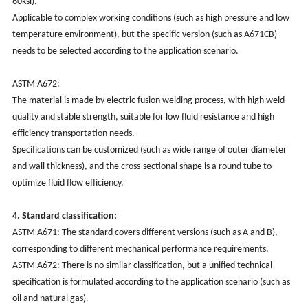
60ksi). ‌‌
Applicable to complex working conditions (such as high pressure and low
temperature environment), but the specific version (such as A671CB)
needs to be selected according to the application scenario. ‌‌
‌ASTM A672‌:
The material is made by electric fusion welding process, with high weld
quality and stable strength, suitable for low fluid resistance and high
efficiency transportation needs. ‌‌
Specifications can be customized (such as wide range of outer diameter
and wall thickness), and the cross-sectional shape is a round tube to
optimize fluid flow efficiency. ‌‌
4. Standard classification:
‌ASTM A671‌: The standard covers different versions (such as A and B),
corresponding to different mechanical performance requirements. ‌‌
‌ASTM A672‌: There is no similar classification, but a unified technical
specification is formulated according to the application scenario (such as
oil and natural gas). ‌‌