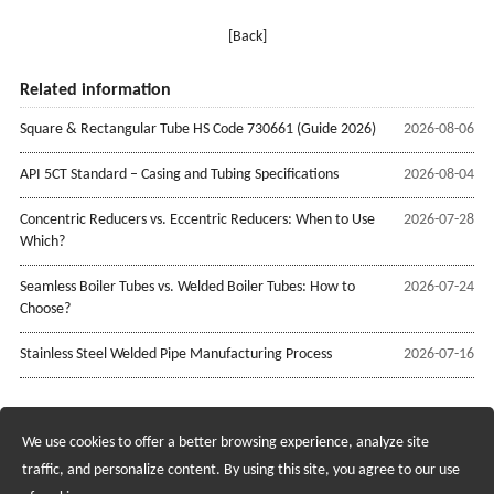
[Back]
Related information
Square & Rectangular Tube HS Code 730661 (Guide 2026)
2026-08-06
API 5CT Standard – Casing and Tubing Specifications
2026-08-04
Concentric Reducers vs. Eccentric Reducers: When to Use
2026-07-28
Which?
Seamless Boiler Tubes vs. Welded Boiler Tubes: How to
2026-07-24
Choose?
Stainless Steel Welded Pipe Manufacturing Process
2026-07-16
We use cookies to offer a better browsing experience, analyze site
Recruiting Agents - Check Policies Here
traffic, and personalize content. By using this site, you agree to our use