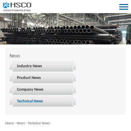
News
Industry News
Product News
Company News
Technical News
Home
-
News
-
Technical News