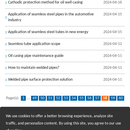
Cathodic protection method for oil well casing
2024-04-16
Application of seamless steel pipes in the automotive
2024-04-15
industry
Application of seamless steel tubes in new energy
2024-04-15
Seamless tube application scope
2024-04-12
Oil casing pipe maintenance guide
2024-04-11
How to maintain welded pipes?
2024-04-11
Welded pipe surface protection solution
2024-04-11
Page(s):
1
...
49
50
51
52
53
54
55
56
57
58
59
60
61
62
63
64
65
66
67
...
139
We use cookies to offer a better browsing experience, analyze site
Recruiting Agents - Check Policies Here
traffic, and personalize content. By using this site, you agree to our use