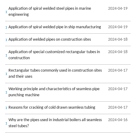
Application of spiral welded steel pipes in marine
2024-04-19
engineering
Application of spiral welded pipe in ship manufacturing
2024-04-19
Application of welded pipes on construction sites
2024-04-18
Application of special customized rectangular tubes in
2024-04-18
construction
Rectangular tubes commonly used in construction sites
2024-04-17
and their uses
Working principle and characteristics of seamless pipe
2024-04-17
punching machine
Reasons for cracking of cold drawn seamless tubing
2024-04-17
Why are the pipes used in industrial boilers all seamless
2024-04-16
steel tubes?