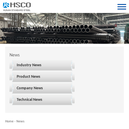
News
Industry News
Product News
Company News
Technical News
Home
-
News