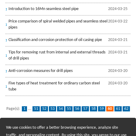
Introduction to 16Mn seamless steel pipe
2024-03-25
Price comparison of spiral welded pipes and seamless steel
2024-03-22
pipes
Classification and corrosion protection of oil casing pipe
2024-03-21
Tips for removing rust from internal and external threads
2024-03-21
of drill pipes
Anti-corrosion measures for drill pipes
2024-03-20
Five types of heat treatment for ordinary carbon steel
2024-03-20
tube
Page(s):
1
...
51
52
53
54
55
56
57
58
59
60
61
62
63
64
65
66
67
68
69
...
139
We use cookies to offer a better browsing experience, analyze site
Recruiting Agents - Check Policies Here
traffic, and personalize content. By using this site, you agree to our use