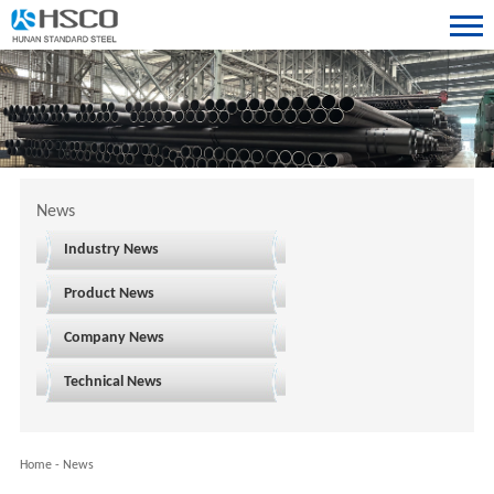
News
Industry News
Product News
Company News
Technical News
Home
-
News