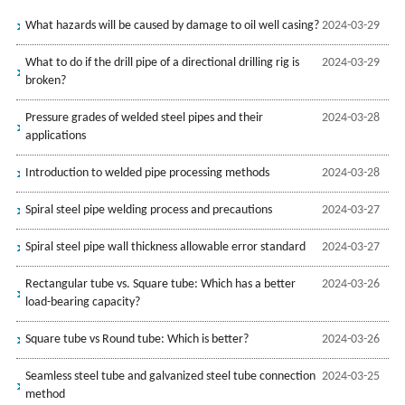
What hazards will be caused by damage to oil well casing?
2024-03-29
What to do if the drill pipe of a directional drilling rig is
2024-03-29
broken?
Pressure grades of welded steel pipes and their
2024-03-28
applications
Introduction to welded pipe processing methods
2024-03-28
Spiral steel pipe welding process and precautions
2024-03-27
Spiral steel pipe wall thickness allowable error standard
2024-03-27
Rectangular tube vs. Square tube: Which has a better
2024-03-26
load-bearing capacity?
Square tube vs Round tube: Which is better?
2024-03-26
Seamless steel tube and galvanized steel tube connection
2024-03-25
method