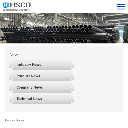
News
Industry News
Product News
Company News
Technical News
Home
-
News