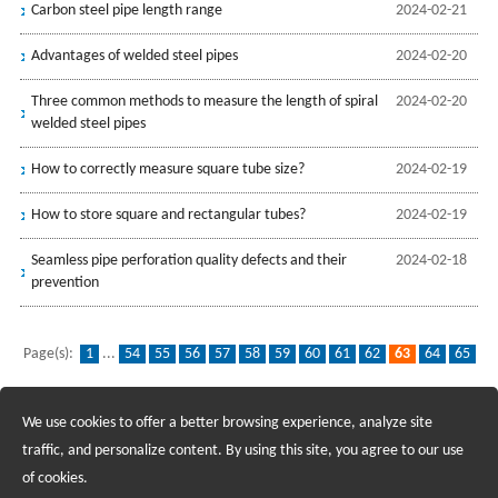
Carbon steel pipe length range
2024-02-21
Advantages of welded steel pipes
2024-02-20
Three common methods to measure the length of spiral
2024-02-20
welded steel pipes
How to correctly measure square tube size?
2024-02-19
How to store square and rectangular tubes?
2024-02-19
Seamless pipe perforation quality defects and their
2024-02-18
prevention
Page(s):
1
...
54
55
56
57
58
59
60
61
62
63
64
65
66
67
68
69
70
71
72
...
139
We use cookies to offer a better browsing experience, analyze site
Recruiting Agents - Check Policies Here
traffic, and personalize content. By using this site, you agree to our use
of cookies.
Copyright @2017 Hunan Standard Steel Co.,Ltd and Husteel Industry