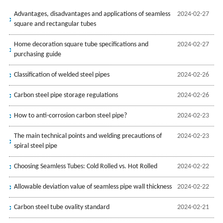
Advantages, disadvantages and applications of seamless
2024-02-27
square and rectangular tubes
Home decoration square tube specifications and
2024-02-27
purchasing guide
Classification of welded steel pipes
2024-02-26
Carbon steel pipe storage regulations
2024-02-26
How to anti-corrosion carbon steel pipe?
2024-02-23
The main technical points and welding precautions of
2024-02-23
spiral steel pipe
Choosing Seamless Tubes: Cold Rolled vs. Hot Rolled
2024-02-22
Allowable deviation value of seamless pipe wall thickness
2024-02-22
Carbon steel tube ovality standard
2024-02-21