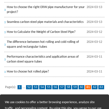
How to choose the right ERW pipe manufacturer for your
2024-03-13
project?
Seamless carbon steel pipe materials and characteristics
2024-03-13
How to Calculate the Weight of Carbon Steel Pipe?
2024-03-12
The difference between hot rolling and cold rolling of
2024-03-12
square and rectangular tubes
Performance characteristics and application areas of
2024-03-11
carbon steel square tubes
How to choose hot rolled pipe?
2024-03-11
Page(s):
1
...
52
53
54
55
56
57
58
59
60
61
62
63
64
65
66
67
68
69
70
...
139
We use cookies to offer a better browsing experience, analyze site
Recruiting Agents - Check Policies Here
traffic, and personalize content. By using this site, you agree to our use