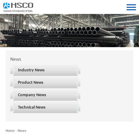
News
Industry News
Product News
Company News
Technical News
Home
-
News