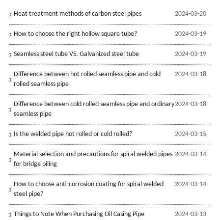
Heat treatment methods of carbon steel pipes
2024-03-20
How to choose the right hollow square tube?
2024-03-19
Seamless steel tube VS. Galvanized steel tube
2024-03-19
Difference between hot rolled seamless pipe and cold
2024-03-18
rolled seamless pipe
Difference between cold rolled seamless pipe and ordinary
2024-03-18
seamless pipe
Is the welded pipe hot rolled or cold rolled?
2024-03-15
Material selection and precautions for spiral welded pipes
2024-03-14
for bridge piling
How to choose anti-corrosion coating for spiral welded
2024-03-14
steel pipe?
Things to Note When Purchasing Oil Casing Pipe
2024-03-13