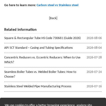
Go here to learn more:
Carbon steel vs Stainless steel
[Back]
Related information
Square & Rectangular Tube HS Code 730661 (Guide 2026)
2026-08-06
API 5CT Standard – Casing and Tubing Specifications
2026-08-04
Concentric Reducers vs. Eccentric Reducers: When to Use
2026-07-28
Which?
Seamless Boiler Tubes vs. Welded Boiler Tubes: How to
2026-07-24
Choose?
Stainless Steel Welded Pipe Manufacturing Process
2026-07-16
We use cookies to offer a better browsing experience, analyze site