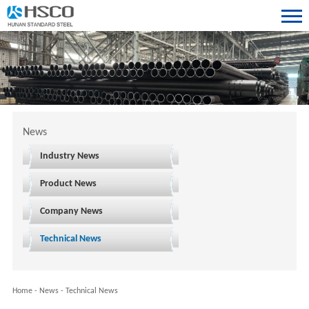
News
Industry News
Product News
Company News
Technical News
Home
-
News
-
Technical News