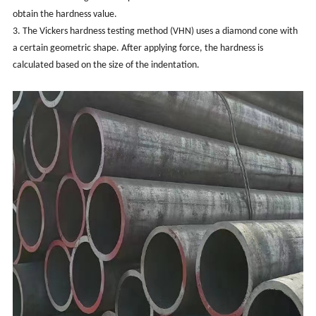
obtain the hardness value.
3. The Vickers hardness testing method (VHN) uses a diamond cone with
a certain geometric shape. After applying force, the hardness is
calculated based on the size of the indentation.