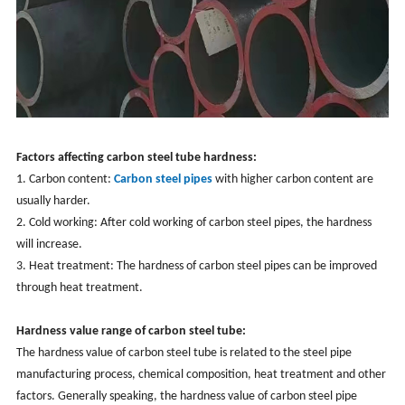
Factors affecting carbon steel tube hardness:
1. Carbon content:
Carbon steel pipes
with higher carbon content are
usually harder.
2. Cold working: After cold working of carbon steel pipes, the hardness
will increase.
3. Heat treatment: The hardness of carbon steel pipes can be improved
through heat treatment.
Hardness value range of carbon steel tube:
The hardness value of carbon steel tube is related to the steel pipe
manufacturing process, chemical composition, heat treatment and other
factors. Generally speaking, the hardness value of carbon steel pipe