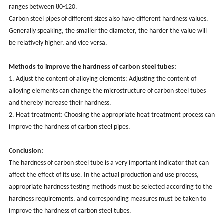
ranges between 80-120.
Carbon steel pipes of different sizes also have different hardness values.
Generally speaking, the smaller the diameter, the harder the value will
be relatively higher, and vice versa.
Methods to improve the hardness of carbon steel tubes:
1. Adjust the content of alloying elements: Adjusting the content of
alloying elements can change the microstructure of carbon steel tubes
and thereby increase their hardness.
2. Heat treatment: Choosing the appropriate heat treatment process can
improve the hardness of carbon steel pipes.
Conclusion:
The hardness of carbon steel tube is a very important indicator that can
affect the effect of its use. In the actual production and use process,
appropriate hardness testing methods must be selected according to the
hardness requirements, and corresponding measures must be taken to
improve the hardness of carbon steel tubes.