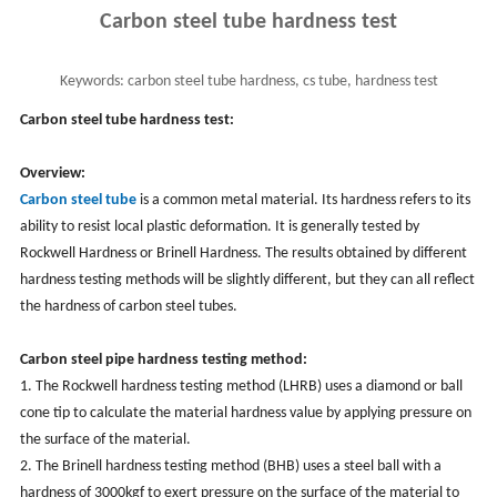
Carbon steel tube hardness test
Keywords:
carbon steel tube hardness, cs tube, hardness test
Carbon steel tube hardness test:
Overview:
Carbon steel tube
is a common metal material. Its hardness refers to its
ability to resist local plastic deformation. It is generally tested by
Rockwell Hardness or Brinell Hardness. The results obtained by different
hardness testing methods will be slightly different, but they can all reflect
the hardness of carbon steel tubes.
Carbon steel pipe hardness testing method:
1. The Rockwell hardness testing method (LHRB) uses a diamond or ball
cone tip to calculate the material hardness value by applying pressure on
the surface of the material.
2. The Brinell hardness testing method (BHB) uses a steel ball with a
hardness of 3000kgf to exert pressure on the surface of the material to